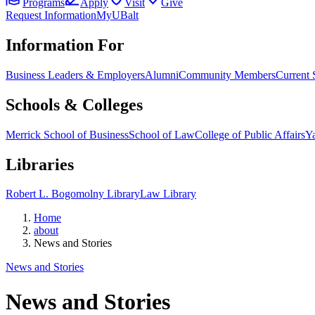
Programs
Apply
Visit
Give
Request Information
MyUBalt
Information For
Business Leaders & Employers
Alumni
Community Members
Current 
Schools & Colleges
Merrick School of Business
School of Law
College of Public Affairs
Ya
Libraries
Robert L. Bogomolny Library
Law Library
Home
about
News and Stories
News and Stories
News and Stories