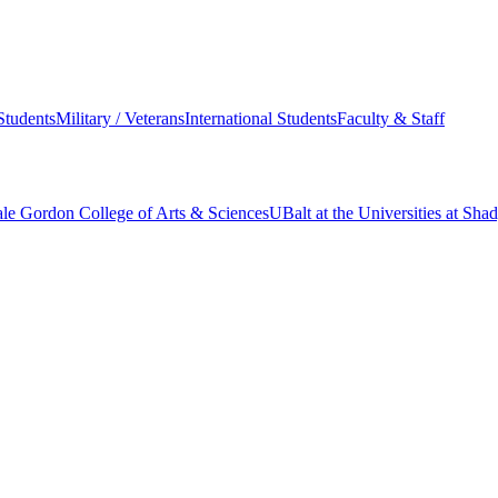
Students
Military / Veterans
International Students
Faculty & Staff
le Gordon College of Arts & Sciences
UBalt at the Universities at Sh