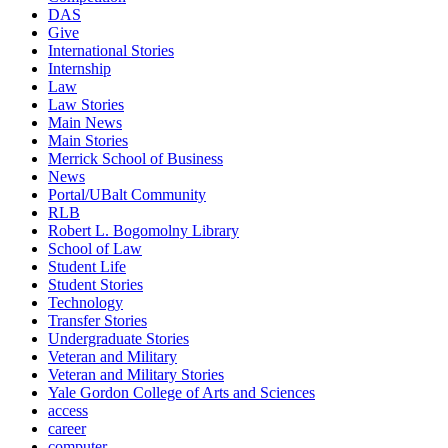
DAS
Give
International Stories
Internship
Law
Law Stories
Main News
Main Stories
Merrick School of Business
News
Portal/UBalt Community
RLB
Robert L. Bogomolny Library
School of Law
Student Life
Student Stories
Technology
Transfer Stories
Undergraduate Stories
Veteran and Military
Veteran and Military Stories
Yale Gordon College of Arts and Sciences
access
career
computer