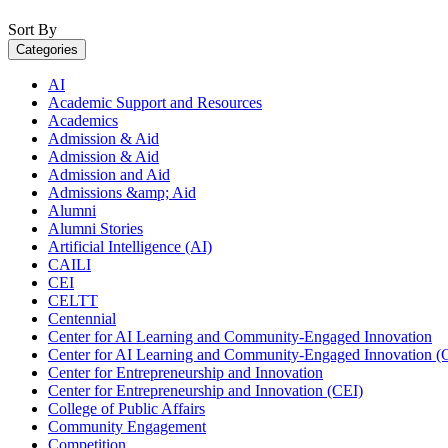
Sort By
Categories
AI
Academic Support and Resources
Academics
Admission & Aid
Admission & Aid
Admission and Aid
Admissions &amp; Aid
Alumni
Alumni Stories
Artificial Intelligence (AI)
CAILI
CEI
CELTT
Centennial
Center for AI Learning and Community-Engaged Innovation
Center for AI Learning and Community-Engaged Innovation (
Center for Entrepreneurship and Innovation
Center for Entrepreneurship and Innovation (CEI)
College of Public Affairs
Community Engagement
Competition