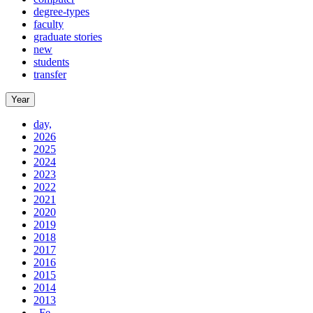
degree-types
faculty
graduate stories
new
students
transfer
Year
day,
2026
2025
2024
2023
2022
2021
2020
2019
2018
2017
2016
2015
2014
2013
, Fe