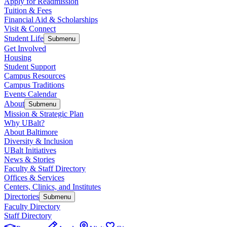
Apply for Readmission
Tuition & Fees
Financial Aid & Scholarships
Visit & Connect
Student Life
Submenu
Get Involved
Housing
Student Support
Campus Resources
Campus Traditions
Events Calendar
About
Submenu
Mission & Strategic Plan
Why UBalt?
About Baltimore
Diversity & Inclusion
UBalt Initiatives
News & Stories
Faculty & Staff Directory
Offices & Services
Centers, Clinics, and Institutes
Directories
Submenu
Faculty Directory
Staff Directory