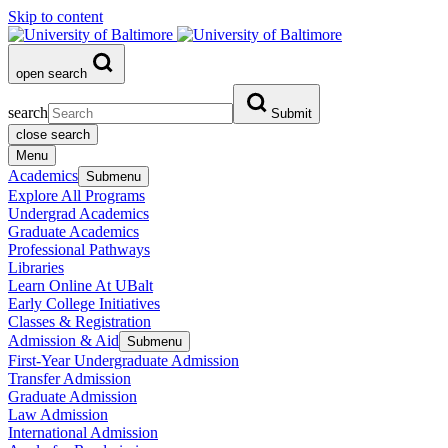
Skip to content
open search
search
Submit
close search
Menu
Academics
Submenu
Explore All Programs
Undergrad Academics
Graduate Academics
Professional Pathways
Libraries
Learn Online At UBalt
Early College Initiatives
Classes & Registration
Admission & Aid
Submenu
First-Year Undergraduate Admission
Transfer Admission
Graduate Admission
Law Admission
International Admission