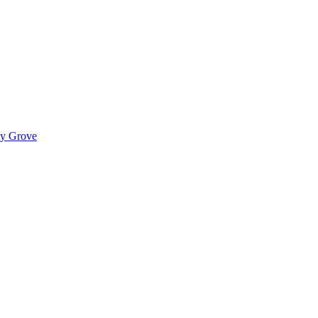
ady Grove