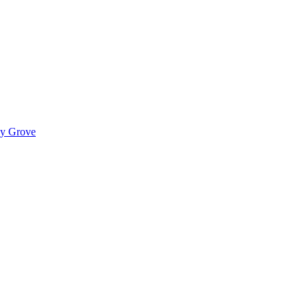
ady Grove