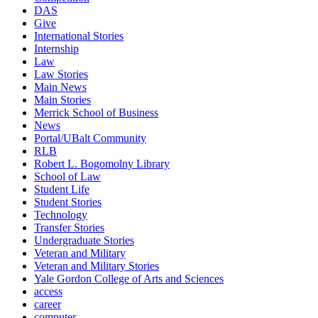
DAS
Give
International Stories
Internship
Law
Law Stories
Main News
Main Stories
Merrick School of Business
News
Portal/UBalt Community
RLB
Robert L. Bogomolny Library
School of Law
Student Life
Student Stories
Technology
Transfer Stories
Undergraduate Stories
Veteran and Military
Veteran and Military Stories
Yale Gordon College of Arts and Sciences
access
career
computer