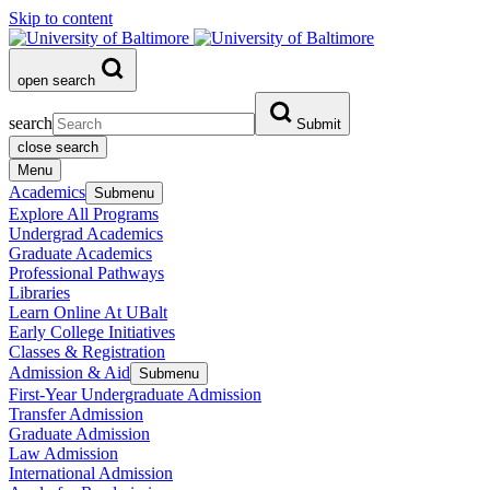
Skip to content
open search
search
Submit
close search
Menu
Academics
Submenu
Explore All Programs
Undergrad Academics
Graduate Academics
Professional Pathways
Libraries
Learn Online At UBalt
Early College Initiatives
Classes & Registration
Admission & Aid
Submenu
First-Year Undergraduate Admission
Transfer Admission
Graduate Admission
Law Admission
International Admission