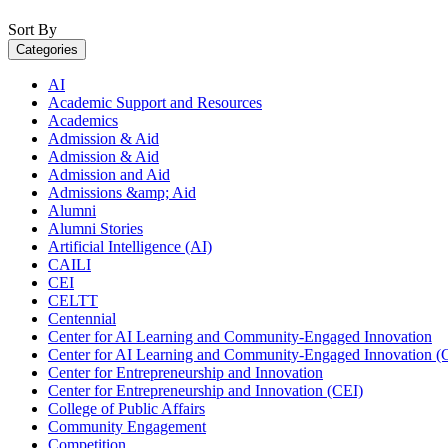
Sort By
Categories
AI
Academic Support and Resources
Academics
Admission & Aid
Admission & Aid
Admission and Aid
Admissions &amp; Aid
Alumni
Alumni Stories
Artificial Intelligence (AI)
CAILI
CEI
CELTT
Centennial
Center for AI Learning and Community-Engaged Innovation
Center for AI Learning and Community-Engaged Innovation (
Center for Entrepreneurship and Innovation
Center for Entrepreneurship and Innovation (CEI)
College of Public Affairs
Community Engagement
Competition