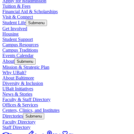
Apply for Readmission
Tuition & Fees
Financial Aid & Scholarships
Visit & Connect
Student Life
Submenu
Get Involved
Housing
Student Support
Campus Resources
Campus Traditions
Events Calendar
About
Submenu
Mission & Strategic Plan
Why UBalt?
About Baltimore
Diversity & Inclusion
UBalt Initiatives
News & Stories
Faculty & Staff Directory
Offices & Services
Centers, Clinics, and Institutes
Directories
Submenu
Faculty Directory
Staff Directory