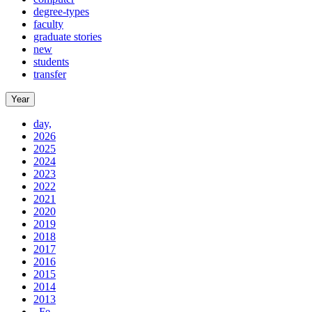
degree-types
faculty
graduate stories
new
students
transfer
Year
day,
2026
2025
2024
2023
2022
2021
2020
2019
2018
2017
2016
2015
2014
2013
, Fe