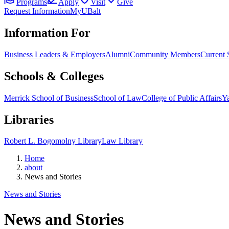
Programs
Apply
Visit
Give
Request Information
MyUBalt
Information For
Business Leaders & Employers
Alumni
Community Members
Current 
Schools & Colleges
Merrick School of Business
School of Law
College of Public Affairs
Ya
Libraries
Robert L. Bogomolny Library
Law Library
Home
about
News and Stories
News and Stories
News and Stories