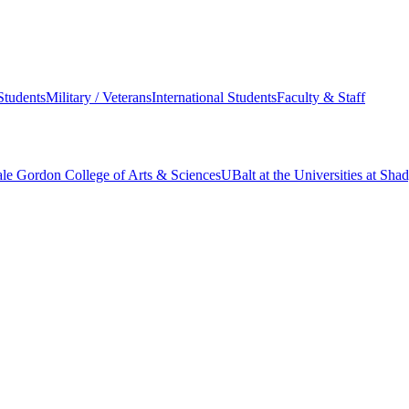
Students
Military / Veterans
International Students
Faculty & Staff
le Gordon College of Arts & Sciences
UBalt at the Universities at Sh