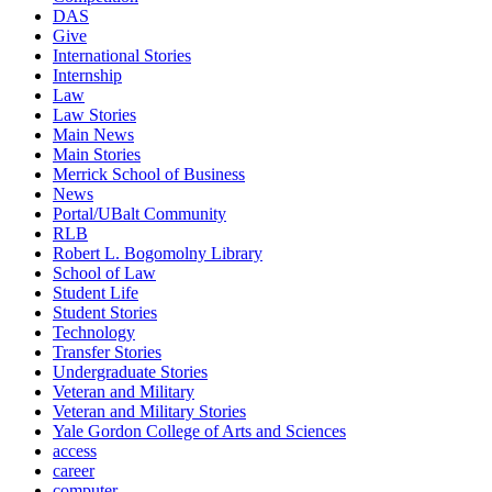
DAS
Give
International Stories
Internship
Law
Law Stories
Main News
Main Stories
Merrick School of Business
News
Portal/UBalt Community
RLB
Robert L. Bogomolny Library
School of Law
Student Life
Student Stories
Technology
Transfer Stories
Undergraduate Stories
Veteran and Military
Veteran and Military Stories
Yale Gordon College of Arts and Sciences
access
career
computer