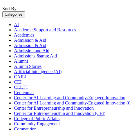
Sort By
Categories
AI
Academic Support and Resources
Academics
Admission & Aid
Admission & Aid
Admission and Aid
Admissions &amp; Aid
Alumni
Alumni Stories
Artificial Intelligence (AI)
CAILI
CEI
CELTT
Centennial
Center for AI Learning and Community-Engaged Innovation
Center for AI Learning and Community-Engaged Innovation (
Center for Entrepreneurship and Innovation
Center for Entrepreneurship and Innovation (CEI)
College of Public Affairs
Community Engagement
Competition