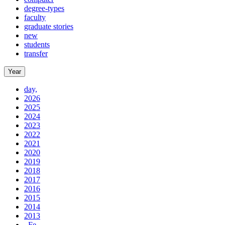
degree-types
faculty
graduate stories
new
students
transfer
Year
day,
2026
2025
2024
2023
2022
2021
2020
2019
2018
2017
2016
2015
2014
2013
, Fe