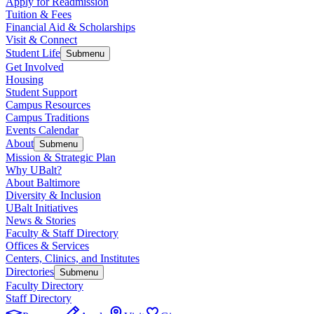
Apply for Readmission
Tuition & Fees
Financial Aid & Scholarships
Visit & Connect
Student Life
Submenu
Get Involved
Housing
Student Support
Campus Resources
Campus Traditions
Events Calendar
About
Submenu
Mission & Strategic Plan
Why UBalt?
About Baltimore
Diversity & Inclusion
UBalt Initiatives
News & Stories
Faculty & Staff Directory
Offices & Services
Centers, Clinics, and Institutes
Directories
Submenu
Faculty Directory
Staff Directory