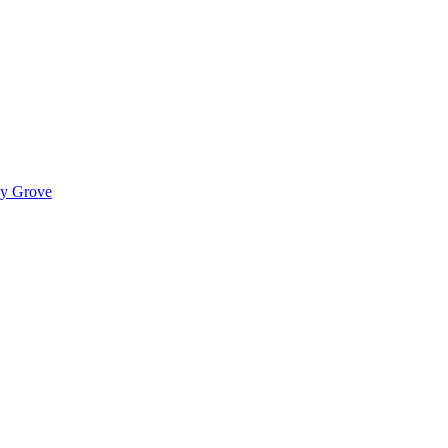
ady Grove