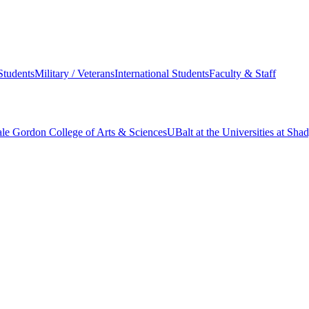
Students
Military / Veterans
International Students
Faculty & Staff
le Gordon College of Arts & Sciences
UBalt at the Universities at Sh