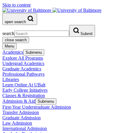
Skip to content
open search
search
Submit
close search
Menu
Academics
Submenu
Explore All Programs
Undergrad Academics
Graduate Academics
Professional Pathways
Libraries
Learn Online At UBalt
Early College Initiatives
Classes & Registration
Admission & Aid
Submenu
First-Year Undergraduate Admission
Transfer Admission
Graduate Admission
Law Admission
International Admission