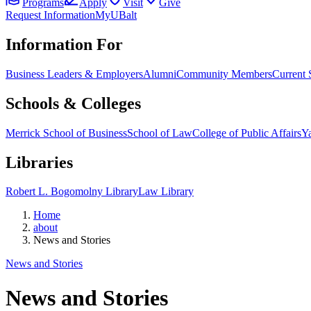
Programs
Apply
Visit
Give
Request Information
MyUBalt
Information For
Business Leaders & Employers
Alumni
Community Members
Current 
Schools & Colleges
Merrick School of Business
School of Law
College of Public Affairs
Ya
Libraries
Robert L. Bogomolny Library
Law Library
Home
about
News and Stories
News and Stories
News and Stories