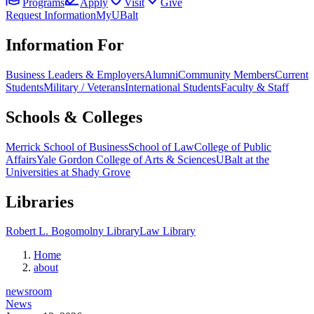
Programs
Apply
Visit
Give
Request Information
MyUBalt
Information For
Business Leaders & Employers
Alumni
Community Members
Current
Students
Military / Veterans
International Students
Faculty & Staff
Schools & Colleges
Merrick School of Business
School of Law
College of Public
Affairs
Yale Gordon College of Arts & Sciences
UBalt at the
Universities at Shady Grove
Libraries
Robert L. Bogomolny Library
Law Library
Home
about
newsroom
News