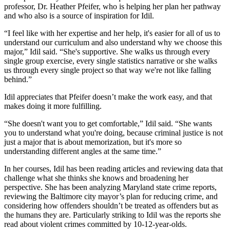
professor, Dr. Heather Pfeifer, who is helping her plan her pathway
and who also is a source of inspiration for Idil.
“I feel like with her expertise and her help, it's easier for all of us to
understand our curriculum and also understand why we choose this
major,” Idil said. “She's supportive. She walks us through every
single group exercise, every single statistics narrative or she walks
us through every single project so that way we're not like falling
behind.”
Idil appreciates that Pfeifer doesn’t make the work easy, and that
makes doing it more fulfilling.
“She doesn't want you to get comfortable,” Idil said. “She wants
you to understand what you're doing, because criminal justice is not
just a major that is about memorization, but it's more so
understanding different angles at the same time.”
In her courses, Idil has been reading articles and reviewing data that
challenge what she thinks she knows and broadening her
perspective. She has been analyzing Maryland state crime reports,
reviewing the Baltimore city mayor’s plan for reducing crime, and
considering how offenders shouldn’t be treated as offenders but as
the humans they are. Particularly striking to Idil was the reports she
read about violent crimes committed by 10-12-year-olds.