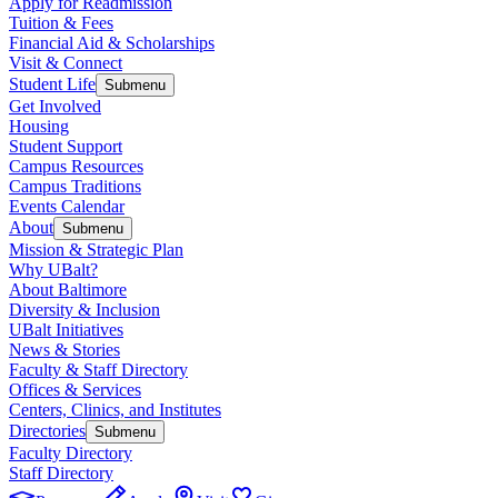
Apply for Readmission
Tuition & Fees
Financial Aid & Scholarships
Visit & Connect
Student Life
Submenu
Get Involved
Housing
Student Support
Campus Resources
Campus Traditions
Events Calendar
About
Submenu
Mission & Strategic Plan
Why UBalt?
About Baltimore
Diversity & Inclusion
UBalt Initiatives
News & Stories
Faculty & Staff Directory
Offices & Services
Centers, Clinics, and Institutes
Directories
Submenu
Faculty Directory
Staff Directory