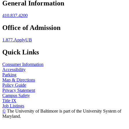
General Information
410.837.4200
Office of Admission
1.877.ApplyUB
Quick Links
Consumer Information
Accessibility
Parking
Map & Directions
Policy Guide
Privacy Statement
Campus Safety
Title IX
Job Listings
©
The University of Baltimore is part of the University System of
Maryland.