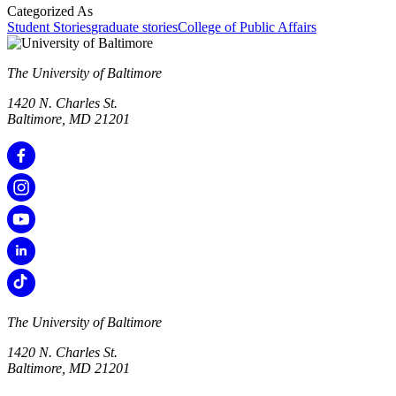
Categorized As
Student Stories
graduate stories
College of Public Affairs
The University of Baltimore
1420 N. Charles St.
Baltimore, MD 21201
The University of Baltimore
1420 N. Charles St.
Baltimore, MD 21201