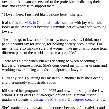
toward their dream careers and of the professors dedicating their
time and expertise to support them.
“I love it here. I just feel like I belong here,” she said.
It also fills the
M.S. in Criminal Justice
student with joy when she
looks at the law center because it reminds her of what she’s working
toward.
“I want to go to law school for many, many reasons. I think most
people would say for justice, for holding society accountable. For
me, it's more so making sure that women, like me or who come from
different parts of the world, are seen as capable.”
There was a time when Idil was debating between becoming a
lawyer or a neurosurgeon. She’s considered merging her dreams and
working toward being a medical malpractice lawyer.
Currently, she’s pursuing her master’s in another field she’s deeply
and increasingly enthusiastic about.
Idil started her program in fall 2025 and now hopes to join the law
school. UBalt offers a dual-degree option for Criminal Justice
graduate students to
pursue the M.S. and J.D. degrees concurrently
.
She’s particularly motivated in her quest because of her adviser and