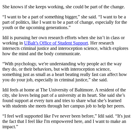
She knows if she keeps working, she could be part of the change.
“I want to be a part of something bigger,” she said. “I want to be a
part of politics, like I want to be a part of change, especially for the
youth or the upcoming generations.”
Idil is pursuing her own research efforts when she isn’t in class or
working in
UBalt’s Office of Student Support
. Her research
intersects criminal justice and interoception science, which explores
how the mind and the body communicate.
“With psychology, we're understanding why people act the way
they do, or their behaviors, but with interoception science,
something just as small as a heart beating really fast can affect how
you do your job, especially in criminal justice,” she said.
Idil feels at home at The University of Baltimore. A resident of the
city, she loves being part of a university at its heart. She said she’s
found support at every turn and tries to share what she’s learned
with students she meets through her campus job to help her peers.
“I feel well supported like I've never been before,” Idil said. “It's just
the fact that I feel like I'm empowered here, and I want to make an
impact.”