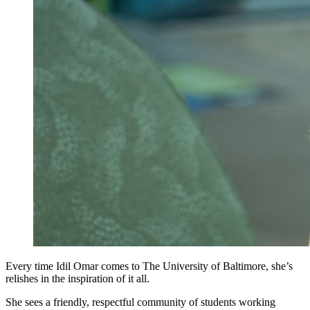
Every time Idil Omar comes to The University of Baltimore, she’s
relishes in the inspiration of it all.
She sees a friendly, respectful community of students working