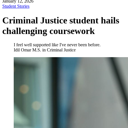
January 12, 2026
Student Stories
Criminal Justice student hails
challenging coursework
I feel well supported like I've never been before.
Idil Omar
M.S. in Criminal Justice