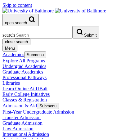
Skip to content
open search
search
Submit
close search
Menu
Academics
Submenu
Explore All Programs
Undergrad Academics
Graduate Academics
Professional Pathways
Libraries
Learn Online At UBalt
Early College Initiatives
Classes & Registration
Admission & Aid
Submenu
First-Year Undergraduate Admission
Transfer Admission
Graduate Admission
Law Admission
International Admission