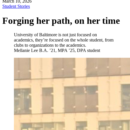
March 10, 2026
Student Stories
Forging her path, on her time
University of Baltimore is not just focused on
academics, they’re focused on the whole student, from
clubs to organizations to the academics.
Mellanie Lee
B.A. ’21, MPA ’25, DPA student