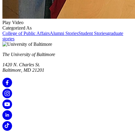
Play Video
Categorized As
College of Public Affairs
Alumni Stories
Student Stories
graduate
stories
The University of Baltimore
1420 N. Charles St.
Baltimore, MD 21201