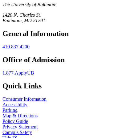
The University of Baltimore
1420 N. Charles St.
Baltimore, MD 21201
General Information
410.837.4200
Office of Admission
1.877.ApplyUB
Quick Links
Consumer Information
Accessibility
Parking
Map & Directions
Policy Guide
Privacy Statement
Campus Safety
Title IX