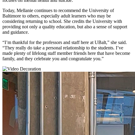
focuses on mental health and suicide.
Today, Mellanie continues to recommend the University of
Baltimore to others, especially adult learners who may be
considering returning to school. She credits the University with
providing not only a quality education, but also a sense of support
and guidance.
“I’m thankful for the professors and staff here at UBalt,” she said.
“They really do take a personal relationship to the students. I’ve
made plenty of lifelong staff member friends here that have become
family, and they celebrate you and congratulate you.”