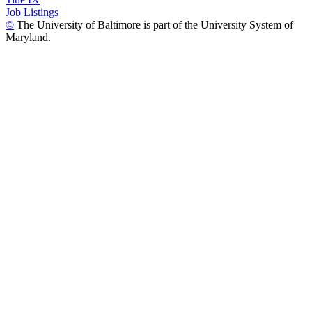
Job Listings
©
The University of Baltimore is part of the University System of
Maryland.