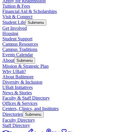
Apply for Readmission
Tuition & Fees
Financial Aid & Scholarships
Visit & Connect
Student Life
Submenu
Get Involved
Housing
Student Support
Campus Resources
Campus Traditions
Events Calendar
About
Submenu
Mission & Strategic Plan
Why UBalt?
About Baltimore
Diversity & Inclusion
UBalt Initiatives
News & Stories
Faculty & Staff Directory
Offices & Services
Centers, Clinics, and Institutes
Directories
Submenu
Faculty Directory
Staff Directory