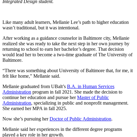
Integrated Design student.
Like many adult learners, Mellanie Lee’s path to higher education
wasn’t traditional, but it was intentional.
After working as a guidance counselor in Baltimore city, Mellanie
realized she was ready to take the next step in her own journey by
returning to school to earn her bachelor’s degree. That decision
would lead her to become a two-time graduate of The University of
Baltimore.
“There was something about University of Baltimore that, for me, it
felt like home,” Mellanie said.
Mellanie graduated from UBalt’s
B.A. in Human Services
Administration
program in fall 2021. She made the decision to
continue her education and pursue her
Master of Public
Administration
, specializing in public and nonprofit management.
She earned her MPA in fall 2025.
Now she’s pursuing her
Doctor of Public Administration
.
Mellanie said her experiences in the different degree programs
played a key role in her growth.