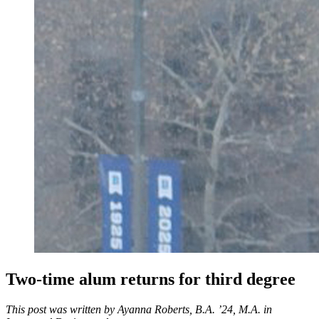
Two-time alum returns for third degree
This post was written by Ayanna Roberts, B.A. ’24, M.A. in