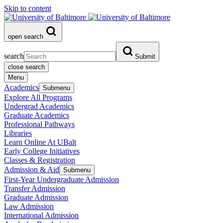
Skip to content
open search
search
Submit
close search
Menu
Academics
Submenu
Explore All Programs
Undergrad Academics
Graduate Academics
Professional Pathways
Libraries
Learn Online At UBalt
Early College Initiatives
Classes & Registration
Admission & Aid
Submenu
First-Year Undergraduate Admission
Transfer Admission
Graduate Admission
Law Admission
International Admission