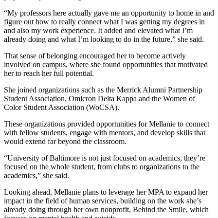
“My professors here actually gave me an opportunity to home in and
figure out how to really connect what I was getting my degrees in
and also my work experience. It added and elevated what I’m
already doing and what I’m looking to do in the future,” she said.
That sense of belonging encouraged her to become actively
involved on campus, where she found opportunities that motivated
her to reach her full potential.
She joined organizations such as the Merrick Alumni Partnership
Student Association, Omicron Delta Kappa and the Women of
Color Student Association (WoCSA).
These organizations provided opportunities for Mellanie to connect
with fellow students, engage with mentors, and develop skills that
would extend far beyond the classroom.
“University of Baltimore is not just focused on academics, they’re
focused on the whole student, from clubs to organizations to the
academics,” she said.
Looking ahead, Mellanie plans to leverage her MPA to expand her
impact in the field of human services, building on the work she’s
already doing through her own nonprofit, Behind the Smile, which