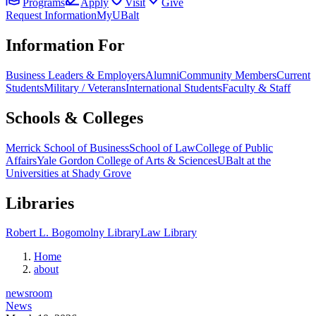
Programs
Apply
Visit
Give
Request Information
MyUBalt
Information For
Business Leaders & Employers
Alumni
Community Members
Current
Students
Military / Veterans
International Students
Faculty & Staff
Schools & Colleges
Merrick School of Business
School of Law
College of Public
Affairs
Yale Gordon College of Arts & Sciences
UBalt at the
Universities at Shady Grove
Libraries
Robert L. Bogomolny Library
Law Library
Home
about
newsroom
News