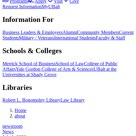
Programs
Apply
Visit
Give
Request Information
MyUBalt
Information For
Business Leaders & Employers
Alumni
Community Members
Current
Students
Military / Veterans
International Students
Faculty & Staff
Schools & Colleges
Merrick School of Business
School of Law
College of Public
Affairs
Yale Gordon College of Arts & Sciences
UBalt at the
Universities at Shady Grove
Libraries
Robert L. Bogomolny Library
Law Library
Home
about
newsroom
News