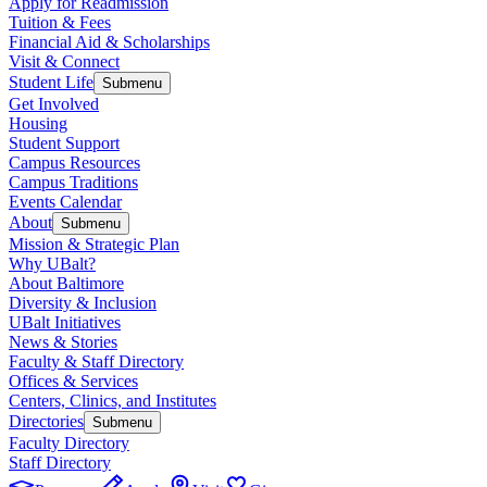
Apply for Readmission
Tuition & Fees
Financial Aid & Scholarships
Visit & Connect
Student Life
Submenu
Get Involved
Housing
Student Support
Campus Resources
Campus Traditions
Events Calendar
About
Submenu
Mission & Strategic Plan
Why UBalt?
About Baltimore
Diversity & Inclusion
UBalt Initiatives
News & Stories
Faculty & Staff Directory
Offices & Services
Centers, Clinics, and Institutes
Directories
Submenu
Faculty Directory
Staff Directory