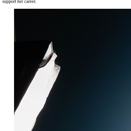
support her career.