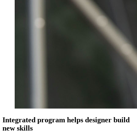
Integrated program helps designer build
new skills