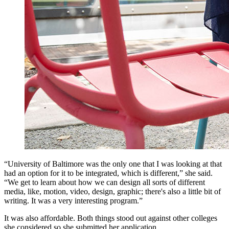
“University of Baltimore was the only one that I was looking at that
had an option for it to be integrated, which is different,” she said.
“We get to learn about how we can design all sorts of different
media, like, motion, video, design, graphic; there's also a little bit of
writing. It was a very interesting program.”
It was also affordable. Both things stood out against other colleges
she considered so she submitted her application.