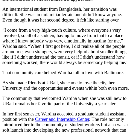
An international student from Bangladesh, her transition was
difficult. She was in unfamiliar terrain and didn’t know anyone.
Even though it was her second degree, it felt like starting over.
“I come from a very high-touch culture, where everyone's very
involved, so all of a sudden, having to move from that to a place
where I knew nobody was very, emotionally impacting for me,”
Wardha said. “When I first got here, I did realize all of the people
around me, even strangers, were very helpful about smaller things,
like if I didn't understand the transit, or if I didn't understand how
something worked, there would always be somebody helping me.”
That community care helped Wardha fall in love with Baltimore.
As she made friends at UBalt, she came to love the city, her
University and the opportunities and events within both even more.
The community that welcomed Wardha when she was still new to
UBalt remains her favorite part of the University a year later.
In her first semester, Wardha accepted a graduate student assistant
position with the
Career and Internship Center
. The role not only
introduced her to the community of student workers but also was a
soft launch into developing the new professional network that can