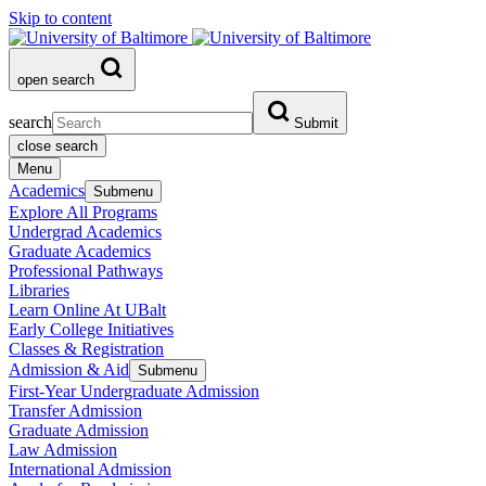
Skip to content
open search
search
Submit
close search
Menu
Academics
Submenu
Explore All Programs
Undergrad Academics
Graduate Academics
Professional Pathways
Libraries
Learn Online At UBalt
Early College Initiatives
Classes & Registration
Admission & Aid
Submenu
First-Year Undergraduate Admission
Transfer Admission
Graduate Admission
Law Admission
International Admission