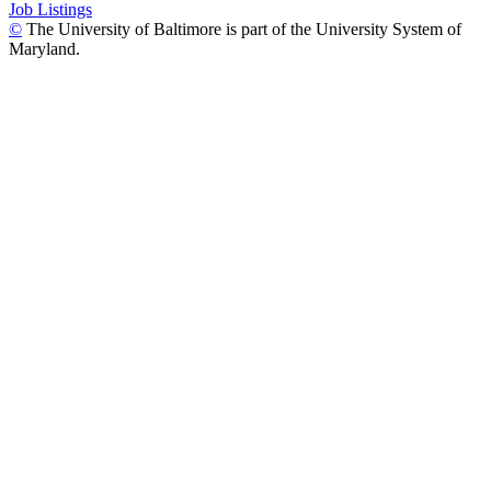
Job Listings
©
The University of Baltimore is part of the University System of
Maryland.