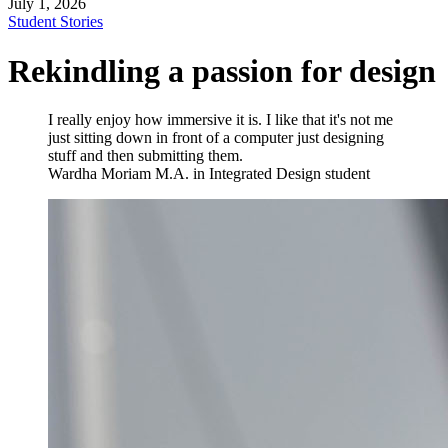
July 1, 2026
Student Stories
Rekindling a passion for design
I really enjoy how immersive it is. I like that it's not me
just sitting down in front of a computer just designing
stuff and then submitting them.
Wardha Moriam
M.A. in Integrated Design student