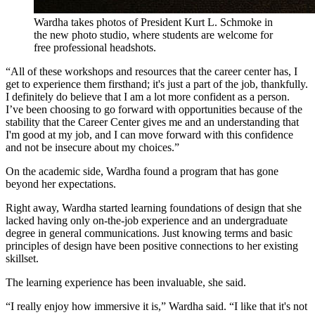
Wardha takes photos of President Kurt L. Schmoke in
the new photo studio, where students are welcome for
free professional headshots.
“All of these workshops and resources that the career center has, I
get to experience them firsthand; it's just a part of the job, thankfully.
I definitely do believe that I am a lot more confident as a person.
I’ve been choosing to go forward with opportunities because of the
stability that the Career Center gives me and an understanding that
I'm good at my job, and I can move forward with this confidence
and not be insecure about my choices.”
On the academic side, Wardha found a program that has gone
beyond her expectations.
Right away, Wardha started learning foundations of design that she
lacked having only on-the-job experience and an undergraduate
degree in general communications. Just knowing terms and basic
principles of design have been positive connections to her existing
skillset.
The learning experience has been invaluable, she said.
“I really enjoy how immersive it is,” Wardha said. “I like that it's not