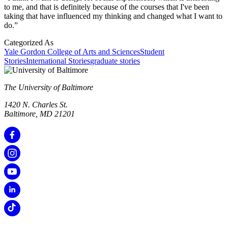
to me, and that is definitely because of the courses that I've been
taking that have influenced my thinking and changed what I want to
do.”
Categorized As
Yale Gordon College of Arts and Sciences
Student
Stories
International Stories
graduate stories
The University of Baltimore
1420 N. Charles St.
Baltimore, MD 21201