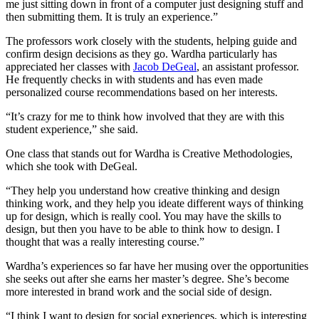
me just sitting down in front of a computer just designing stuff and
then submitting them. It is truly an experience.”
The professors work closely with the students, helping guide and
confirm design decisions as they go. Wardha particularly has
appreciated her classes with
Jacob DeGeal
, an assistant professor.
He frequently checks in with students and has even made
personalized course recommendations based on her interests.
“It’s crazy for me to think how involved that they are with this
student experience,” she said.
One class that stands out for Wardha is Creative Methodologies,
which she took with DeGeal.
“They help you understand how creative thinking and design
thinking work, and they help you ideate different ways of thinking
up for design, which is really cool. You may have the skills to
design, but then you have to be able to think how to design. I
thought that was a really interesting course.”
Wardha’s experiences so far have her musing over the opportunities
she seeks out after she earns her master’s degree. She’s become
more interested in brand work and the social side of design.
“I think I want to design for social experiences, which is interesting