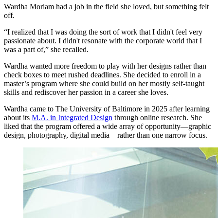
Wardha Moriam had a job in the field she loved, but something felt
off.
“I realized that I was doing the sort of work that I didn't feel very
passionate about. I didn't resonate with the corporate world that I
was a part of,” she recalled.
Wardha wanted more freedom to play with her designs rather than
check boxes to meet rushed deadlines. She decided to enroll in a
master’s program where she could build on her mostly self-taught
skills and rediscover her passion in a career she loves.
Wardha came to The University of Baltimore in 2025 after learning
about its
M.A. in Integrated Design
through online research. She
liked that the program offered a wide array of opportunity—graphic
design, photography, digital media—rather than one narrow focus.