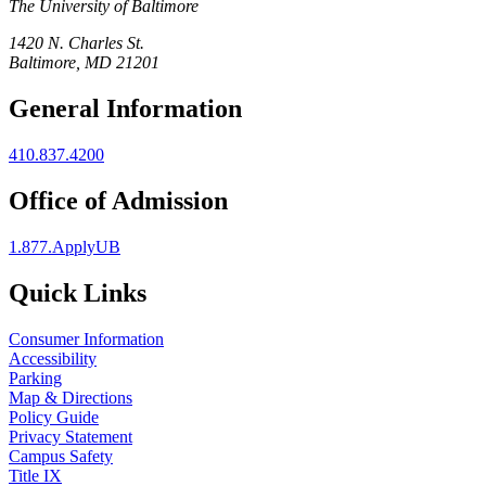
The University of Baltimore
1420 N. Charles St.
Baltimore, MD 21201
General Information
410.837.4200
Office of Admission
1.877.ApplyUB
Quick Links
Consumer Information
Accessibility
Parking
Map & Directions
Policy Guide
Privacy Statement
Campus Safety
Title IX