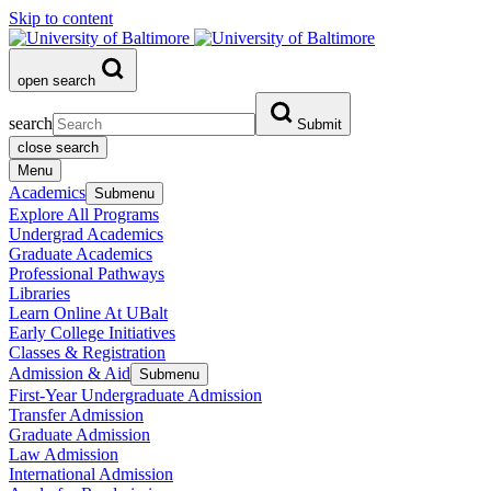
Skip to content
open search
search
Submit
close search
Menu
Academics
Submenu
Explore All Programs
Undergrad Academics
Graduate Academics
Professional Pathways
Libraries
Learn Online At UBalt
Early College Initiatives
Classes & Registration
Admission & Aid
Submenu
First-Year Undergraduate Admission
Transfer Admission
Graduate Admission
Law Admission
International Admission