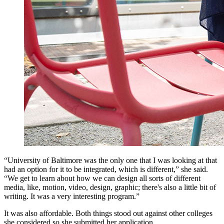
“University of Baltimore was the only one that I was looking at that
had an option for it to be integrated, which is different,” she said.
“We get to learn about how we can design all sorts of different
media, like, motion, video, design, graphic; there's also a little bit of
writing. It was a very interesting program.”
It was also affordable. Both things stood out against other colleges
she considered so she submitted her application.