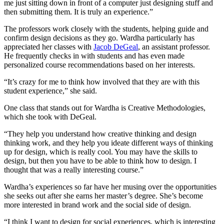
me just sitting down in front of a computer just designing stuff and
then submitting them. It is truly an experience.”
The professors work closely with the students, helping guide and
confirm design decisions as they go. Wardha particularly has
appreciated her classes with
Jacob DeGeal
, an assistant professor.
He frequently checks in with students and has even made
personalized course recommendations based on her interests.
“It’s crazy for me to think how involved that they are with this
student experience,” she said.
One class that stands out for Wardha is Creative Methodologies,
which she took with DeGeal.
“They help you understand how creative thinking and design
thinking work, and they help you ideate different ways of thinking
up for design, which is really cool. You may have the skills to
design, but then you have to be able to think how to design. I
thought that was a really interesting course.”
Wardha’s experiences so far have her musing over the opportunities
she seeks out after she earns her master’s degree. She’s become
more interested in brand work and the social side of design.
“I think I want to design for social experiences, which is interesting