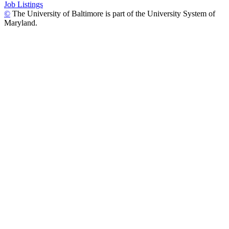
Job Listings
©
The University of Baltimore is part of the University System of
Maryland.