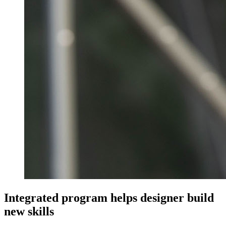
Integrated program helps designer build
new skills