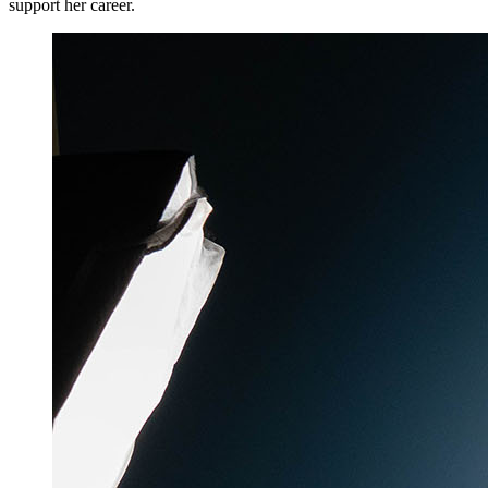
support her career.