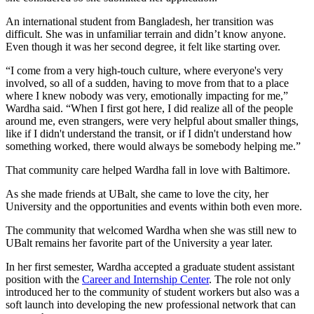
An international student from Bangladesh, her transition was
difficult. She was in unfamiliar terrain and didn’t know anyone.
Even though it was her second degree, it felt like starting over.
“I come from a very high-touch culture, where everyone's very
involved, so all of a sudden, having to move from that to a place
where I knew nobody was very, emotionally impacting for me,”
Wardha said. “When I first got here, I did realize all of the people
around me, even strangers, were very helpful about smaller things,
like if I didn't understand the transit, or if I didn't understand how
something worked, there would always be somebody helping me.”
That community care helped Wardha fall in love with Baltimore.
As she made friends at UBalt, she came to love the city, her
University and the opportunities and events within both even more.
The community that welcomed Wardha when she was still new to
UBalt remains her favorite part of the University a year later.
In her first semester, Wardha accepted a graduate student assistant
position with the
Career and Internship Center
. The role not only
introduced her to the community of student workers but also was a
soft launch into developing the new professional network that can