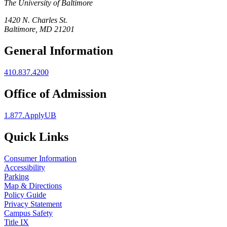
The University of Baltimore
1420 N. Charles St.
Baltimore, MD 21201
General Information
410.837.4200
Office of Admission
1.877.ApplyUB
Quick Links
Consumer Information
Accessibility
Parking
Map & Directions
Policy Guide
Privacy Statement
Campus Safety
Title IX