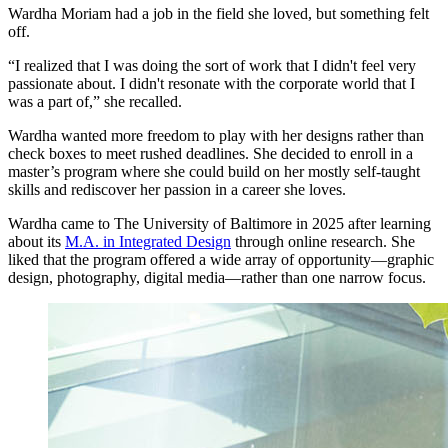
Wardha Moriam had a job in the field she loved, but something felt
off.
“I realized that I was doing the sort of work that I didn't feel very
passionate about. I didn't resonate with the corporate world that I
was a part of,” she recalled.
Wardha wanted more freedom to play with her designs rather than
check boxes to meet rushed deadlines. She decided to enroll in a
master’s program where she could build on her mostly self-taught
skills and rediscover her passion in a career she loves.
Wardha came to The University of Baltimore in 2025 after learning
about its
M.A. in Integrated Design
through online research. She
liked that the program offered a wide array of opportunity—graphic
design, photography, digital media—rather than one narrow focus.