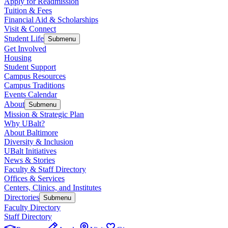
Apply for Readmission
Tuition & Fees
Financial Aid & Scholarships
Visit & Connect
Student Life
Submenu
Get Involved
Housing
Student Support
Campus Resources
Campus Traditions
Events Calendar
About
Submenu
Mission & Strategic Plan
Why UBalt?
About Baltimore
Diversity & Inclusion
UBalt Initiatives
News & Stories
Faculty & Staff Directory
Offices & Services
Centers, Clinics, and Institutes
Directories
Submenu
Faculty Directory
Staff Directory