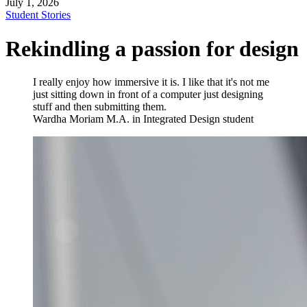
July 1, 2026
Student Stories
Rekindling a passion for design
I really enjoy how immersive it is. I like that it's not me
just sitting down in front of a computer just designing
stuff and then submitting them.
Wardha Moriam
M.A. in Integrated Design student