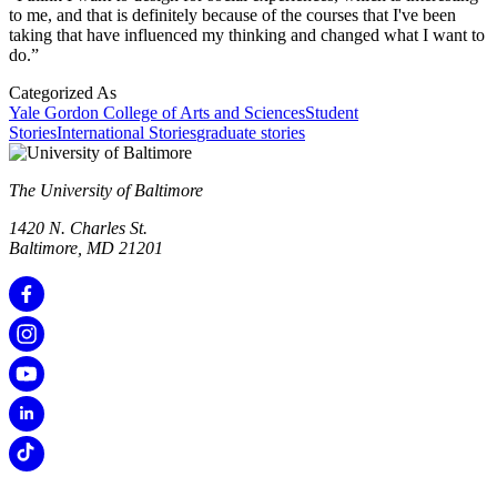
to me, and that is definitely because of the courses that I've been
taking that have influenced my thinking and changed what I want to
do.”
Categorized As
Yale Gordon College of Arts and Sciences
Student
Stories
International Stories
graduate stories
The University of Baltimore
1420 N. Charles St.
Baltimore, MD 21201