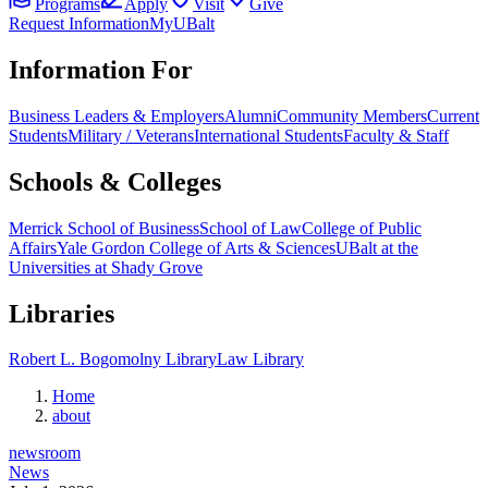
Programs
Apply
Visit
Give
Request Information
MyUBalt
Information For
Business Leaders & Employers
Alumni
Community Members
Current
Students
Military / Veterans
International Students
Faculty & Staff
Schools & Colleges
Merrick School of Business
School of Law
College of Public
Affairs
Yale Gordon College of Arts & Sciences
UBalt at the
Universities at Shady Grove
Libraries
Robert L. Bogomolny Library
Law Library
Home
about
newsroom
News