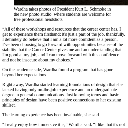
Wardha takes photos of President Kurt L. Schmoke in
the new photo studio, where students are welcome for
free professional headshots.
“All of these workshops and resources that the career center has, I
get to experience them firsthand; it's just a part of the job, thankfully.
I definitely do believe that I am a lot more confident as a person.
I’ve been choosing to go forward with opportunities because of the
stability that the Career Center gives me and an understanding that
I'm good at my job, and I can move forward with this confidence
and not be insecure about my choices.”
On the academic side, Wardha found a program that has gone
beyond her expectations.
Right away, Wardha started learning foundations of design that she
lacked having only on-the-job experience and an undergraduate
degree in general communications. Just knowing terms and basic
principles of design have been positive connections to her existing
skillset.
The learning experience has been invaluable, she said.
“I really enjoy how immersive it is,” Wardha said. “I like that it's not