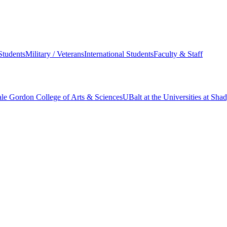
Students
Military / Veterans
International Students
Faculty & Staff
le Gordon College of Arts & Sciences
UBalt at the Universities at Sh