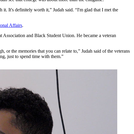
it. It's definitely worth it,” Judah said. “I'm glad that I met the
ional Affairs
.
ent Association and Black Student Union. He became a veteran
h, or the memories that you can relate to,” Judah said of the veterans
ng, just to spend time with them.”