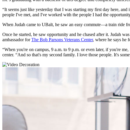
“It seems just like yesterday that I was starting my first day here, and i
people I've met, and I've worked with the people I had the opportunit
When Judah came to UBalt, he saw an easy commute—a train ride f
Once he started, he saw opportunity and he chased after it. Judah w
ambassador for
The Bob Parsons Veterans Center
, where he says he f
“When you're on campus, 9 a.m. to 9 p.m. or even later, if you're me, 
center. “And so that's my second family. I love those people. It's som