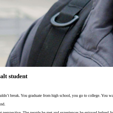
alt student
 couldn’t break. You graduate from high school, you go to college. You w
ind.
ent perspective. The people he met and experiences he enjoyed helped 