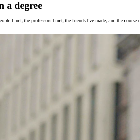
n a degree
ple I met, the professors I met, the friends I've made, and the course m