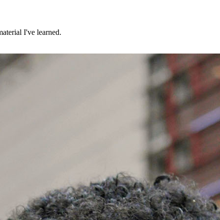
aterial I've learned.