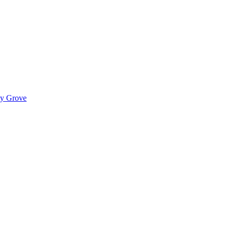
ady Grove