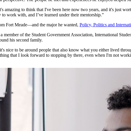
t's amazing to think that I've been here now two years, and it's just worth 
y to work with, and I’ve learned under their mentorship.”
rom Fort Meade—and the major he wanted,
Policy, Politics and Internat
as a member of the Student Government Association, International Stud
ound his second family.
it's nice to be around people that also know what you either lived throug
ething that I look forward to stopping by there, even when I'm not worki