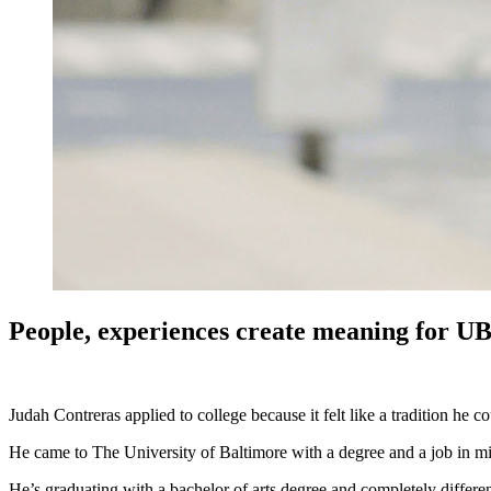
People, experiences create meaning for UB
Judah Contreras applied to college because it felt like a tradition he
He came to The University of Baltimore with a degree and a job in m
He’s graduating with a bachelor of arts degree and completely differ