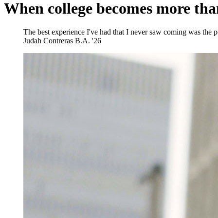
When college becomes more tha
The best experience I've had that I never saw coming was the peo
Judah Contreras
B.A. '26