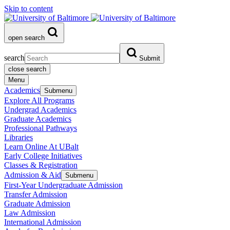
Skip to content
open search
search
Submit
close search
Menu
Academics
Submenu
Explore All Programs
Undergrad Academics
Graduate Academics
Professional Pathways
Libraries
Learn Online At UBalt
Early College Initiatives
Classes & Registration
Admission & Aid
Submenu
First-Year Undergraduate Admission
Transfer Admission
Graduate Admission
Law Admission
International Admission