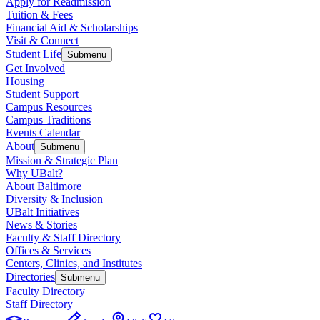
Apply for Readmission
Tuition & Fees
Financial Aid & Scholarships
Visit & Connect
Student Life
Submenu
Get Involved
Housing
Student Support
Campus Resources
Campus Traditions
Events Calendar
About
Submenu
Mission & Strategic Plan
Why UBalt?
About Baltimore
Diversity & Inclusion
UBalt Initiatives
News & Stories
Faculty & Staff Directory
Offices & Services
Centers, Clinics, and Institutes
Directories
Submenu
Faculty Directory
Staff Directory