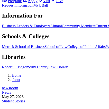
Programs
Apply
Visit
Give
Request Information
MyUBalt
Information For
Business Leaders & Employers
Alumni
Community Members
Current 
Schools & Colleges
Merrick School of Business
School of Law
College of Public Affairs
Ya
Libraries
Robert L. Bogomolny Library
Law Library
Home
about
newsroom
News
May 27, 2026
Student Stories