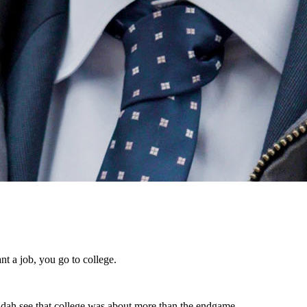
ant a job, you go to college.
Judah see that college was about more than the endgame.