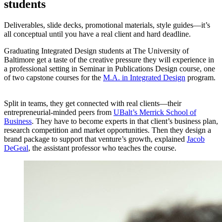
students
Deliverables, slide decks, promotional materials, style guides—it’s
all conceptual until you have a real client and hard deadline.
Graduating Integrated Design students at The University of
Baltimore get a taste of the creative pressure they will experience in
a professional setting in Seminar in Publications Design course, one
of two capstone courses for the
M.A. in Integrated Design
program.
Split in teams, they get connected with real clients—their
entrepreneurial-minded peers from
UBalt’s Merrick School of
Business
. They have to become experts in that client’s business plan,
research competition and market opportunities. Then they design a
brand package to support that venture’s growth, explained
Jacob
DeGeal
, the assistant professor who teaches the course.