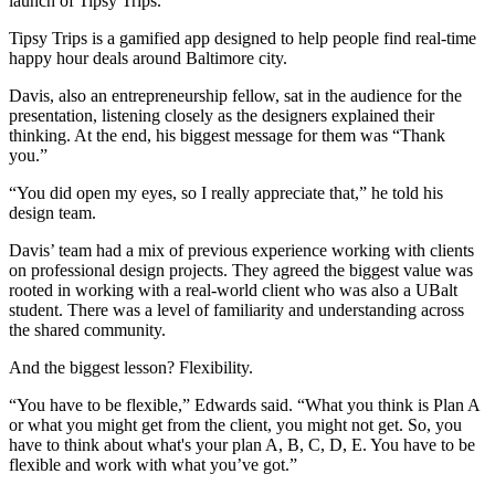
launch of Tipsy Trips.
Tipsy Trips is a gamified app designed to help people find real-time
happy hour deals around Baltimore city.
Davis, also an entrepreneurship fellow, sat in the audience for the
presentation, listening closely as the designers explained their
thinking. At the end, his biggest message for them was “Thank
you.”
“You did open my eyes, so I really appreciate that,” he told his
design team.
Davis’ team had a mix of previous experience working with clients
on professional design projects. They agreed the biggest value was
rooted in working with a real-world client who was also a UBalt
student. There was a level of familiarity and understanding across
the shared community.
And the biggest lesson? Flexibility.
“You have to be flexible,” Edwards said. “What you think is Plan A
or what you might get from the client, you might not get. So, you
have to think about what's your plan A, B, C, D, E. You have to be
flexible and work with what you’ve got.”