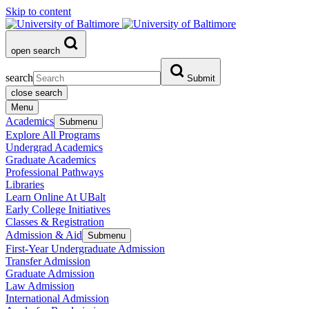
Skip to content
open search
search
Submit
close search
Menu
Academics
Submenu
Explore All Programs
Undergrad Academics
Graduate Academics
Professional Pathways
Libraries
Learn Online At UBalt
Early College Initiatives
Classes & Registration
Admission & Aid
Submenu
First-Year Undergraduate Admission
Transfer Admission
Graduate Admission
Law Admission
International Admission