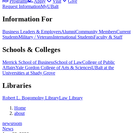
Programs
Apply
Visit
Give
Request Information
MyUBalt
Information For
Business Leaders & Employers
Alumni
Community Members
Current
Students
Military / Veterans
International Students
Faculty & Staff
Schools & Colleges
Merrick School of Business
School of Law
College of Public
Affairs
Yale Gordon College of Arts & Sciences
UBalt at the
Universities at Shady Grove
Libraries
Robert L. Bogomolny Library
Law Library
Home
about
newsroom
News