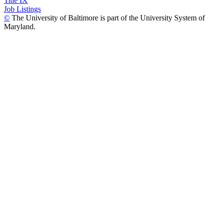
Title IX
Job Listings
©
The University of Baltimore is part of the University System of
Maryland.