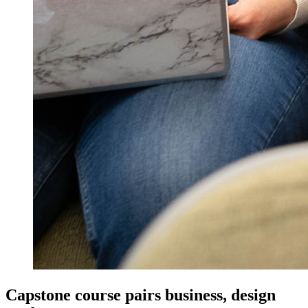
Capstone course pairs business, design