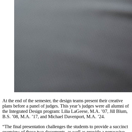
At the end of the semester, the design teams present their creative
plans before a panel of judges. This year’s judges were all alumni of
the Integrated Design program: Lilia LaGeese, M.A. ’07, Jill Blum,
B.S. ’08, M.A. ’17, and Michael Davenport, M.A. ’24.
“The final presentation challenges the students to provide a succinct
overview of those two documents, as well as provide a persuasive