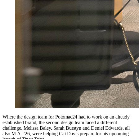
Where the design team for Potomac24 had to work on an already
established brand, the second design team faced a different
challenge. Melissa Baley, Sarah Burstyn and Deniel Edwards, all
also M.A. ’26, were helping Cai Davis prepare for his upcoming