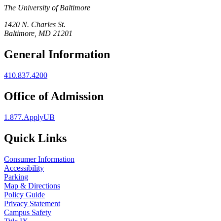
The University of Baltimore
1420 N. Charles St.
Baltimore, MD 21201
General Information
410.837.4200
Office of Admission
1.877.ApplyUB
Quick Links
Consumer Information
Accessibility
Parking
Map & Directions
Policy Guide
Privacy Statement
Campus Safety