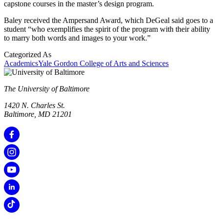
capstone courses in the master’s design program.
Baley received the Ampersand Award, which DeGeal said goes to a
student “who exemplifies the spirit of the program with their ability
to marry both words and images to your work.”
Categorized As
Academics
Yale Gordon College of Arts and Sciences
The University of Baltimore
1420 N. Charles St.
Baltimore, MD 21201