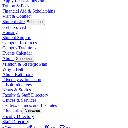
Apply for Readmission
Tuition & Fees
Financial Aid & Scholarships
Visit & Connect
Student Life
Submenu
Get Involved
Housing
Student Support
Campus Resources
Campus Traditions
Events Calendar
About
Submenu
Mission & Strategic Plan
Why UBalt?
About Baltimore
Diversity & Inclusion
UBalt Initiatives
News & Stories
Faculty & Staff Directory
Offices & Services
Centers, Clinics, and Institutes
Directories
Submenu
Faculty Directory
Staff Directory