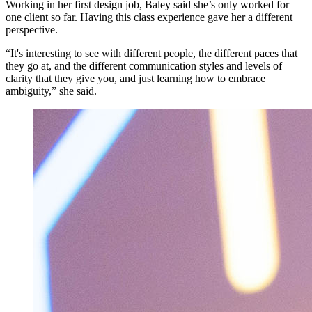
Working in her first design job, Baley said she’s only worked for
one client so far. Having this class experience gave her a different
perspective.
“It's interesting to see with different people, the different paces that
they go at, and the different communication styles and levels of
clarity that they give you, and just learning how to embrace
ambiguity,” she said.