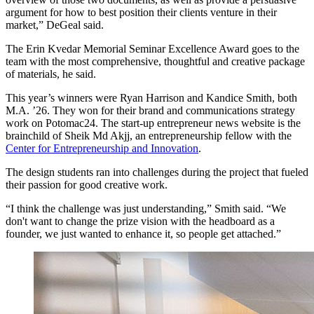
argument for how to best position their clients venture in their
market,” DeGeal said.
The Erin Kvedar Memorial Seminar Excellence Award goes to the
team with the most comprehensive, thoughtful and creative package
of materials, he said.
This year’s winners were Ryan Harrison and Kandice Smith, both
M.A. ’26. They won for their brand and communications strategy
work on Potomac24. The start-up entrepreneur news website is the
brainchild of Sheik Md Akjj, an entrepreneurship fellow with the
Center for Entrepreneurship and Innovation
.
The design students ran into challenges during the project that fueled
their passion for good creative work.
“I think the challenge was just understanding,” Smith said. “We
don't want to change the prize vision with the headboard as a
founder, we just wanted to enhance it, so people get attached.”