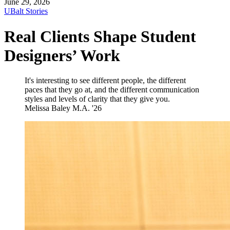
June 29, 2026
UBalt Stories
Real Clients Shape Student
Designers’ Work
It's interesting to see different people, the different
paces that they go at, and the different communication
styles and levels of clarity that they give you.
Melissa Baley
M.A. '26