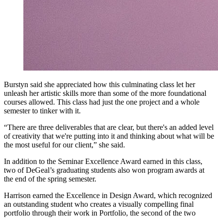
Burstyn said she appreciated how this culminating class let her
unleash her artistic skills more than some of the more foundational
courses allowed. This class had just the one project and a whole
semester to tinker with it.
“There are three deliverables that are clear, but there's an added level
of creativity that we're putting into it and thinking about what will be
the most useful for our client,” she said.
In addition to the Seminar Excellence Award earned in this class,
two of DeGeal’s graduating students also won program awards at
the end of the spring semester.
Harrison earned the Excellence in Design Award, which recognized
an outstanding student who creates a visually compelling final
portfolio through their work in Portfolio, the second of the two