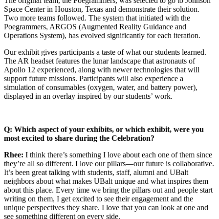
The original team, the Poegrammers, was selected to go to Johnson
Space Center in Houston, Texas and demonstrate their solution.
Two more teams followed. The system that initiated with the
Poegrammers, ARGOS (Augmented Reality Guidance and
Operations System), has evolved significantly for each iteration.
Our exhibit gives participants a taste of what our students learned.
The AR headset features the lunar landscape that astronauts of
Apollo 12 experienced, along with newer technologies that will
support future missions. Participants will also experience a
simulation of consumables (oxygen, water, and battery power),
displayed in an overlay inspired by our students’ work.
Q: Which aspect of your exhibits, or which exhibit, were you
most excited to share during the Celebration?
Rhee:
I think there’s something I love about each one of them since
they’re all so different. I love our pillars—our future is collaborative.
It’s been great talking with students, staff, alumni and UBalt
neighbors about what makes UBalt unique and what inspires them
about this place. Every time we bring the pillars out and people start
writing on them, I get excited to see their engagement and the
unique perspectives they share. I love that you can look at one and
see something different on every side.