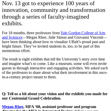
Nov. 13 got to experience 100 years of
innovation, community and transformation
through a series of faculty-imagined
exhibits.
For 18 months, three professors from
Yale Gordon College of Arts
and Sciences
—Megan Rhee, Julie Simon and Giovanni Vincenti—
have been thinking about how to visualize UBalt’s proud past and
bright future. They’ve invited students in, too, to be part of this
momentous effort.
The result is eight exhibits that tell the University’s story over time
and imagine what’s to come. Like a museum, some will even invite
guests in through interactive and engaging activities. We asked each
of the professors to share about what their involvement in this once-
in-a-century project meant to them.
Q: Tell us a bit about your vision and the exhibits you made for
our Centennial Grand Celebration.
Megan Rhee
, MFA ‘08, assistant professor and program