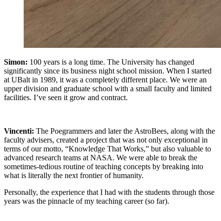
Simon:
100 years is a long time. The University has changed
significantly since its business night school mission. When I started
at UBalt in 1989, it was a completely different place. We were an
upper division and graduate school with a small faculty and limited
facilities. I’ve seen it grow and contract.
Vincenti:
The Poegrammers and later the AstroBees, along with the
faculty advisers, created a project that was not only exceptional in
terms of our motto, “Knowledge That Works,” but also valuable to
advanced research teams at NASA. We were able to break the
sometimes-tedious routine of teaching concepts by breaking into
what is literally the next frontier of humanity.
Personally, the experience that I had with the students through those
years was the pinnacle of my teaching career (so far).