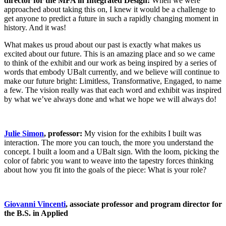
director for the MFA in Integrated Design:
When we were
approached about taking this on, I knew it would be a challenge to
get anyone to predict a future in such a rapidly changing moment in
history. And it was!
What makes us proud about our past is exactly what makes us
excited about our future. This is an amazing place and so we came
to think of the exhibit and our work as being inspired by a series of
words that embody UBalt currently, and we believe will continue to
make our future bright: Limitless, Transformative, Engaged, to name
a few. The vision really was that each word and exhibit was inspired
by what we’ve always done and what we hope we will always do!
Julie Simon
, professor:
My vision for the exhibits I built was
interaction. The more you can touch, the more you understand the
concept. I built a loom and a UBalt sign. With the loom, picking the
color of fabric you want to weave into the tapestry forces thinking
about how you fit into the goals of the piece: What is your role?
Giovanni Vincenti
, associate professor and program director for
the B.S. in Applied