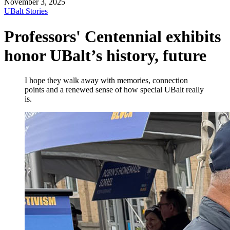
November 3, 2025
UBalt Stories
Professors' Centennial exhibits
honor UBalt’s history, future
I hope they walk away with memories, connection
points and a renewed sense of how special UBalt really
is.