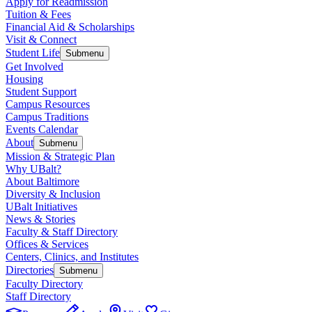
Apply for Readmission
Tuition & Fees
Financial Aid & Scholarships
Visit & Connect
Student Life
Submenu
Get Involved
Housing
Student Support
Campus Resources
Campus Traditions
Events Calendar
About
Submenu
Mission & Strategic Plan
Why UBalt?
About Baltimore
Diversity & Inclusion
UBalt Initiatives
News & Stories
Faculty & Staff Directory
Offices & Services
Centers, Clinics, and Institutes
Directories
Submenu
Faculty Directory
Staff Directory