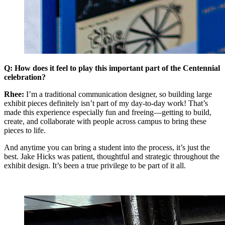
Q: How does it feel to play this important part of the Centennial
celebration?
Rhee:
I’m a traditional communication designer, so building large
exhibit pieces definitely isn’t part of my day-to-day work! That’s
made this experience especially fun and freeing—getting to build,
create, and collaborate with people across campus to bring these
pieces to life.
And anytime you can bring a student into the process, it’s just the
best. Jake Hicks was patient, thoughtful and strategic throughout the
exhibit design. It’s been a true privilege to be part of it all.