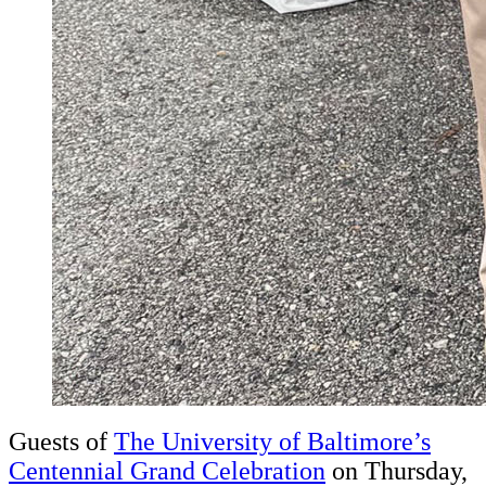
Guests of
The University of Baltimore’s
Centennial Grand Celebration
on Thursday,