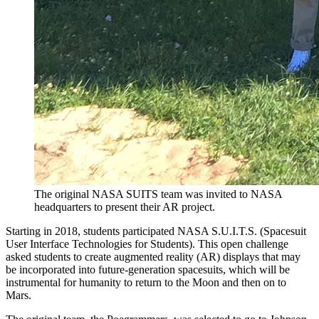
The original NASA SUITS team was invited to NASA
headquarters to present their AR project.
Starting in 2018, students participated NASA S.U.I.T.S. (Spacesuit
User Interface Technologies for Students). This open challenge
asked students to create augmented reality (AR) displays that may
be incorporated into future-generation spacesuits, which will be
instrumental for humanity to return to the Moon and then on to
Mars.