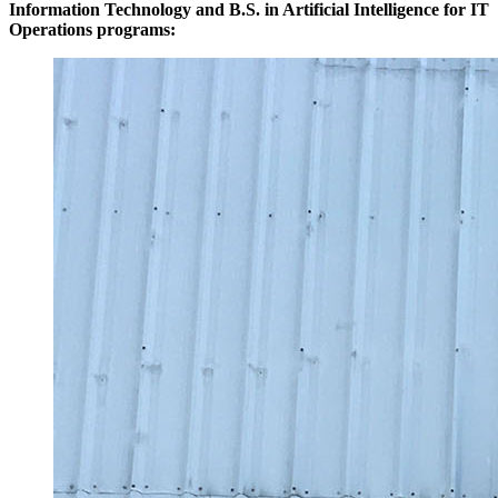
Information Technology and B.S. in Artificial Intelligence for IT
Operations programs: