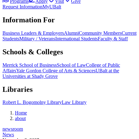
Programs
Apply
Visit
Give
Request Information
MyUBalt
Information For
Business Leaders & Employers
Alumni
Community Members
Current
Students
Military / Veterans
International Students
Faculty & Staff
Schools & Colleges
Merrick School of Business
School of Law
College of Public
Affairs
Yale Gordon College of Arts & Sciences
UBalt at the
Universities at Shady Grove
Libraries
Robert L. Bogomolny Library
Law Library
Home
about
newsroom
News