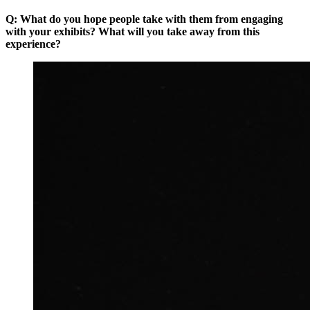
Q: What do you hope people take with them from engaging
with your exhibits? What will you take away from this
experience?