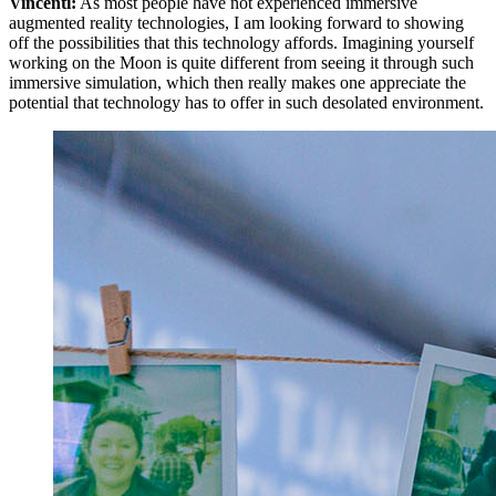
Vincenti:
As most people have not experienced immersive
augmented reality technologies, I am looking forward to showing
off the possibilities that this technology affords. Imagining yourself
working on the Moon is quite different from seeing it through such
immersive simulation, which then really makes one appreciate the
potential that technology has to offer in such desolated environment.