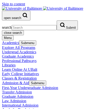
Skip to content
open search
search
Submit
close search
Menu
Academics
Submenu
Explore All Programs
Undergrad Academics
Graduate Academics
Professional Pathways
Libraries
Learn Online At UBalt
Early College Initiatives
Classes & Registration
Admission & Aid
Submenu
First-Year Undergraduate Admission
Transfer Admission
Graduate Admission
Law Admission
International Admission