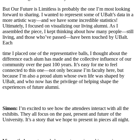
But Our Future is Limitless is probably the one I’m most looking
forward to sharing. I wanted to represent some of UBalt’s data in a
more artistic way—and we have some incredible statistics!
Ultimately, I focused on visualizing our living alumni. As I
assembled the piece, I kept thinking about how many people—still
living, and those who’ve passed—have been touched by UBalt.
Each
time I placed one of the representative balls, I thought about the
difference each alum has made and the collective influence of our
community over the past 100 years. It’s easy for me to feel
connected to this one—not only because I’m faculty here, but
because I’m also a proud alum whose own life was shaped by
UBalt, and who now has the privilege of helping shape the
experiences of future alumni.
Simon:
I’m excited to see how the attendees interact with all the
exhibits. They all focus on the past, present and future of the
University. It’s a story that we hope to present in pieces all night.