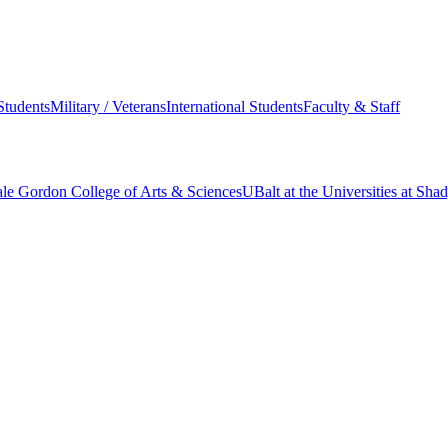
Students
Military / Veterans
International Students
Faculty & Staff
le Gordon College of Arts & Sciences
UBalt at the Universities at Sh