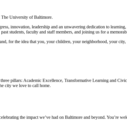
t The University of Baltimore.
ess, innovation, leadership and an unwavering dedication to learning, 
d past students, faculty and staff members, and joining us for a memorab
tand, for the idea that you, your children, your neighborhood, your city,
to three pillars: Academic Excellence, Transformative Learning and Civi
the city we love to call home.
 celebrating the impact we’ve had on Baltimore and beyond. You’re welc