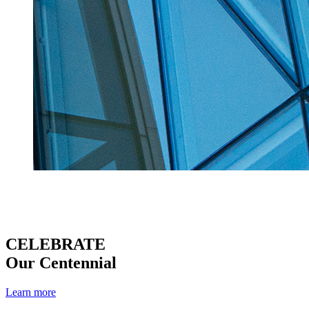
CELEBRATE
Our Centennial
Learn more