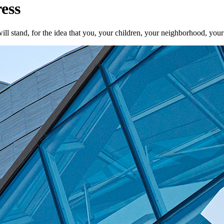
ess
ill stand, for the idea that you, your children, your neighborhood, your 