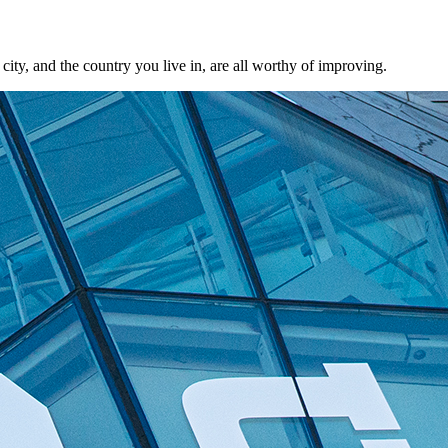
city, and the country you live in, are all worthy of improving.