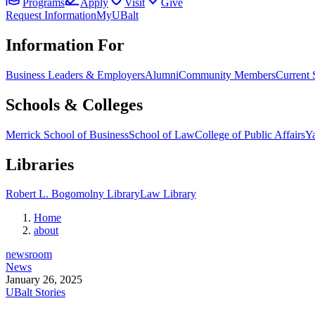
Programs
Apply
Visit
Give
Request Information
MyUBalt
Information For
Business Leaders & Employers
Alumni
Community Members
Current 
Schools & Colleges
Merrick School of Business
School of Law
College of Public Affairs
Ya
Libraries
Robert L. Bogomolny Library
Law Library
Home
about
newsroom
News
January 26, 2025
UBalt Stories