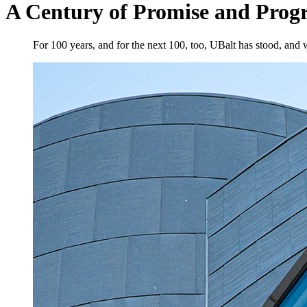
A Century of Promise and Progr
For 100 years, and for the next 100, too, UBalt has stood, and w