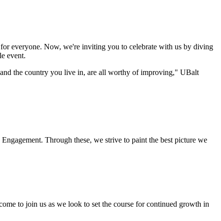
for everyone. Now, we're inviting you to celebrate with us by diving
le event.
 and the country you live in, are all worthy of improving," UBalt
c Engagement. Through these, we strive to paint the best picture we
ome to join us as we look to set the course for continued growth in