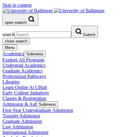
Skip to content
open search
search
Submit
close search
Menu
Academics
Submenu
Explore All Programs
Undergrad Academics
Graduate Academics
Professional Pathways
Libraries
Learn Online At UBalt
Early College Initiatives
Classes & Registration
Admission & Aid
Submenu
First-Year Undergraduate Admission
Transfer Admission
Graduate Admission
Law Admission
International Admission