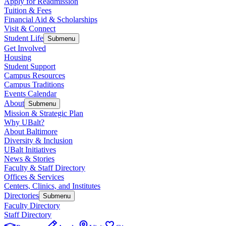
Apply for Readmission
Tuition & Fees
Financial Aid & Scholarships
Visit & Connect
Student Life
Submenu
Get Involved
Housing
Student Support
Campus Resources
Campus Traditions
Events Calendar
About
Submenu
Mission & Strategic Plan
Why UBalt?
About Baltimore
Diversity & Inclusion
UBalt Initiatives
News & Stories
Faculty & Staff Directory
Offices & Services
Centers, Clinics, and Institutes
Directories
Submenu
Faculty Directory
Staff Directory