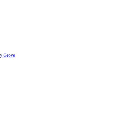
ady Grove