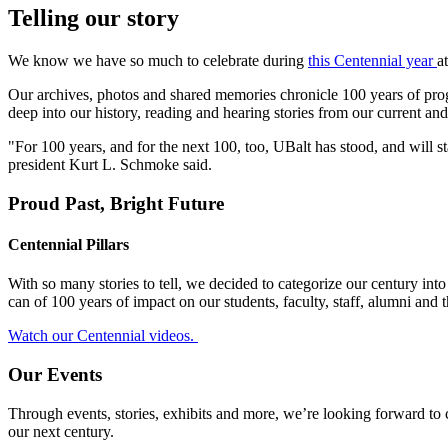
Telling our story
We know we have so much to celebrate during
this Centennial year
a
Our archives, photos and shared memories chronicle 100 years of progr
deep into our history, reading and hearing stories from our current an
"For 100 years, and for the next 100, too, UBalt has stood, and will s
president Kurt L. Schmoke said.
Proud Past, Bright Future
Centennial Pillars
With so many stories to tell, we decided to categorize our century in
can of 100 years of impact on our students, faculty, staff, alumni and 
Watch our Centennial videos.
Our Events
Through events, stories, exhibits and more, we’re looking forward to
our next century.