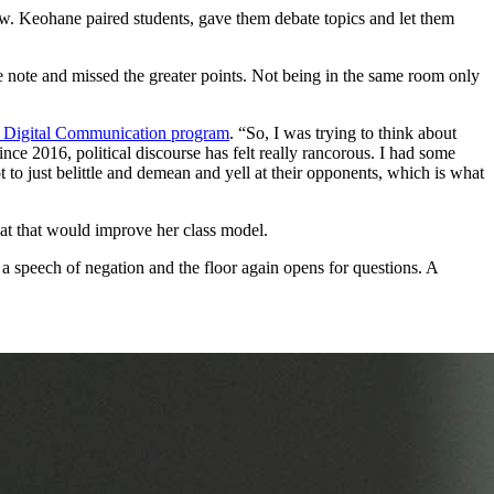
ew. Keohane paired students, gave them debate topics and let them
 note and missed the greater points. Not being in the same room only
n Digital Communication program
. “So, I was trying to think about
ince 2016, political discourse has felt really rancorous. I had some
t to just belittle and demean and yell at their opponents, which is what
at that would improve her class model.
 a speech of negation and the floor again opens for questions. A