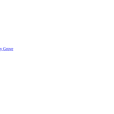
ady Grove