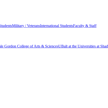
Students
Military / Veterans
International Students
Faculty & Staff
le Gordon College of Arts & Sciences
UBalt at the Universities at Sh