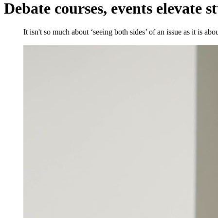
Debate courses, events elevate s
It isn't so much about ‘seeing both sides’ of an issue as it is a