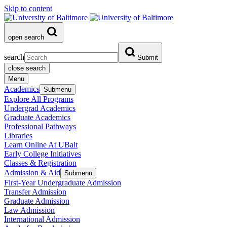
Skip to content
open search
search
Submit
close search
Menu
Academics
Submenu
Explore All Programs
Undergrad Academics
Graduate Academics
Professional Pathways
Libraries
Learn Online At UBalt
Early College Initiatives
Classes & Registration
Admission & Aid
Submenu
First-Year Undergraduate Admission
Transfer Admission
Graduate Admission
Law Admission
International Admission