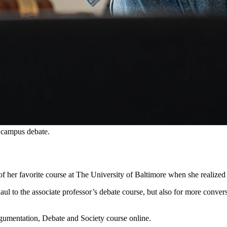
 campus debate.
f her favorite course at The University of Baltimore when she realized 
 to the associate professor’s debate course, but also for more conversa
gumentation, Debate and Society course online.