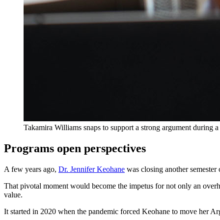
Takamira Williams snaps to support a strong argument during a
Programs open perspectives
A few years ago,
Dr. Jennifer Keohane
was closing another semester o
That pivotal moment would become the impetus for not only an overhaul
value.
It started in 2020 when the pandemic forced Keohane to move her Ar