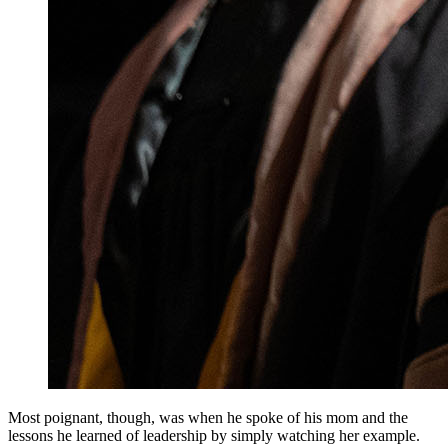
Most poignant, though, was when he spoke of his mom and the
lessons he learned of leadership by simply watching her example.