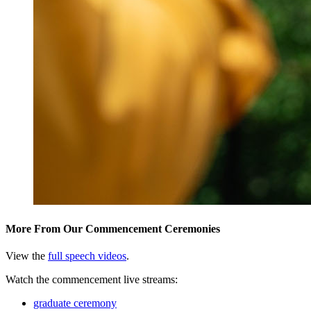
More From Our Commencement Ceremonies
View the
full speech videos
.
Watch the commencement live streams:
graduate ceremony