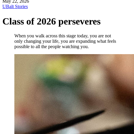
May 22, 2026
UBalt Stories
Class of 2026 perseveres
When you walk across this stage today, you are not
only changing your life, you are expanding what feels
possible to all the people watching you.