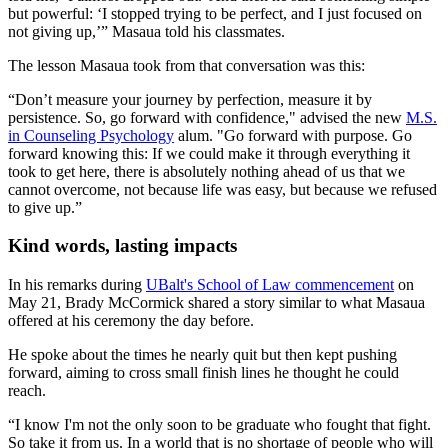
but powerful: ‘I stopped trying to be perfect, and I just focused on
not giving up,’” Masaua told his classmates.
The lesson Masaua took from that conversation was this:
“Don’t measure your journey by perfection, measure it by
persistence. So, go forward with confidence," advised the new
M.S.
in Counseling Psychology
alum. "Go forward with purpose. Go
forward knowing this: If we could make it through everything it
took to get here, there is absolutely nothing ahead of us that we
cannot overcome, not because life was easy, but because we refused
to give up.”
Kind words, lasting impacts
In his remarks during
UBalt's School of Law commencement
on
May 21, Brady McCormick shared a story similar to what Masaua
offered at his ceremony the day before.
He spoke about the times he nearly quit but then kept pushing
forward, aiming to cross small finish lines he thought he could
reach.
“I know I'm not the only soon to be graduate who fought that fight.
So take it from us. In a world that is no shortage of people who will