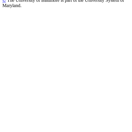
©
The University of Baltimore is part of the University System of
Maryland.