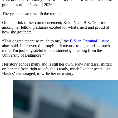
graduates of the Class of 2026.
The years became worth the moment.
On the brink of her commencement, Keira Neal, B.S. ’26, stood
among her fellow graduates excited for what’s next and proud of
how she got there.
“This degree meant so much to me," the
B.S. in Criminal Justice
alum said. I persevered through it. It means strength and so much
more. I'm just so grateful to be a student graduating from the
University of Baltimore."
Her story echoes many and is still her own. Now her tassel shifted
on her cap from right to left, she’s ready, much like her peers, like
Hayles’ encouraged, to write her next story.