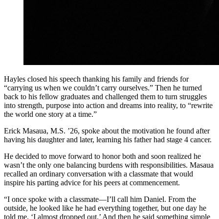
Hayles closed his speech thanking his family and friends for
“carrying us when we couldn’t carry ourselves.” Then he turned
back to his fellow graduates and challenged them to turn struggles
into strength, purpose into action and dreams into reality, to “rewrite
the world one story at a time.”
Erick Masaua, M.S. ’26, spoke about the motivation he found after
having his daughter and later, learning his father had stage 4 cancer.
He decided to move forward to honor both and soon realized he
wasn’t the only one balancing burdens with responsibilities. Masaua
recalled an ordinary conversation with a classmate that would
inspire his parting advice for his peers at commencement.
“I once spoke with a classmate—I’ll call him Daniel. From the
outside, he looked like he had everything together, but one day he
told me, ‘I almost dropped out.’ And then he said something simple