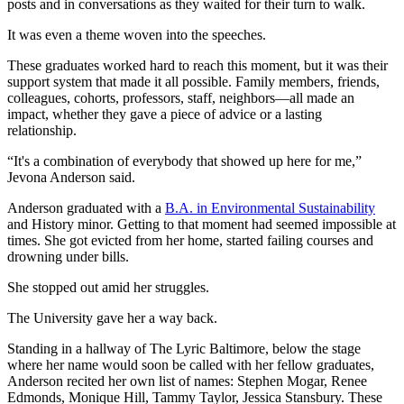
posts and in conversations as they waited for their turn to walk.
It was even a theme woven into the speeches.
These graduates worked hard to reach this moment, but it was their
support system that made it all possible. Family members, friends,
colleagues, cohorts, professors, staff, neighbors—all made an
impact, whether they gave a piece of advice or a lasting
relationship.
“It's a combination of everybody that showed up here for me,”
Jevona Anderson said.
Anderson graduated with a
B.A. in Environmental Sustainability
and History minor. Getting to that moment had seemed impossible at
times. She got evicted from her home, started failing courses and
drowning under bills.
She stopped out amid her struggles.
The University gave her a way back.
Standing in a hallway of The Lyric Baltimore, below the stage
where her name would soon be called with her fellow graduates,
Anderson recited her own list of names: Stephen Mogar, Renee
Edmonds, Monique Hill, Tammy Taylor, Jessica Stansbury. These