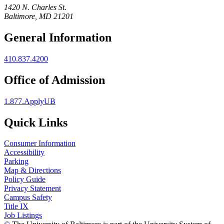
1420 N. Charles St.
Baltimore, MD 21201
General Information
410.837.4200
Office of Admission
1.877.ApplyUB
Quick Links
Consumer Information
Accessibility
Parking
Map & Directions
Policy Guide
Privacy Statement
Campus Safety
Title IX
Job Listings