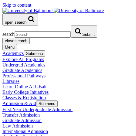
Skip to content
open search
search
Submit
close search
Menu
Academics
Submenu
Explore All Programs
Undergrad Academics
Graduate Academics
Professional Pathways
Libraries
Learn Online At UBalt
Early College Initiatives
Classes & Registration
Admission & Aid
Submenu
First-Year Undergraduate Admission
Transfer Admission
Graduate Admission
Law Admission
International Admission