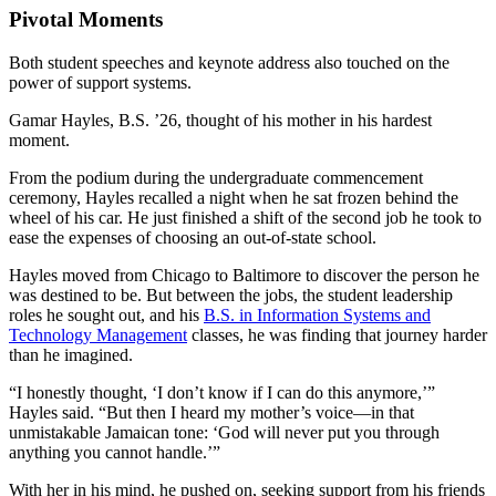
Pivotal Moments
Both student speeches and keynote address also touched on the
power of support systems.
Gamar Hayles, B.S. ’26, thought of his mother in his hardest
moment.
From the podium during the undergraduate commencement
ceremony, Hayles recalled a night when he sat frozen behind the
wheel of his car. He just finished a shift of the second job he took to
ease the expenses of choosing an out-of-state school.
Hayles moved from Chicago to Baltimore to discover the person he
was destined to be. But between the jobs, the student leadership
roles he sought out, and his
B.S. in Information Systems and
Technology Management
classes, he was finding that journey harder
than he imagined.
“I honestly thought, ‘I don’t know if I can do this anymore,’”
Hayles said. “But then I heard my mother’s voice—in that
unmistakable Jamaican tone: ‘God will never put you through
anything you cannot handle.’”
With her in his mind, he pushed on, seeking support from his friends