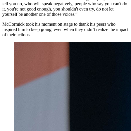
tell you no, who will speak negatively, people who say you can't do
it, you're not good enough, you shouldn't even try, do not let
yourself be another one of those voices.”
McCormick took his moment on stage to thank his peers who
inspired him to keep going, even when they didn’t realize the impact
of their actions.