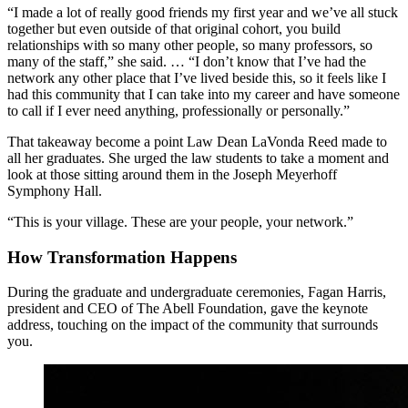
“I made a lot of really good friends my first year and we’ve all stuck
together but even outside of that original cohort, you build
relationships with so many other people, so many professors, so
many of the staff,” she said. … “I don’t know that I’ve had the
network any other place that I’ve lived beside this, so it feels like I
had this community that I can take into my career and have someone
to call if I ever need anything, professionally or personally.”
That takeaway become a point Law Dean LaVonda Reed made to
all her graduates. She urged the law students to take a moment and
look at those sitting around them in the Joseph Meyerhoff
Symphony Hall.
“This is your village. These are your people, your network.”
How Transformation Happens
During the graduate and undergraduate ceremonies, Fagan Harris,
president and CEO of The Abell Foundation, gave the keynote
address, touching on the impact of the community that surrounds
you.