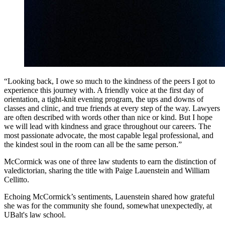
“Looking back, I owe so much to the kindness of the peers I got to
experience this journey with. A friendly voice at the first day of
orientation, a tight-knit evening program, the ups and downs of
classes and clinic, and true friends at every step of the way. Lawyers
are often described with words other than nice or kind. But I hope
we will lead with kindness and grace throughout our careers. The
most passionate advocate, the most capable legal professional, and
the kindest soul in the room can all be the same person.”
McCormick was one of three law students to earn the distinction of
valedictorian, sharing the title with Paige Lauenstein and William
Cellitto.
Echoing McCormick’s sentiments, Lauenstein shared how grateful
she was for the community she found, somewhat unexpectedly, at
UBalt's law school.