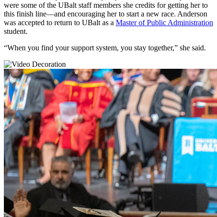
were some of the UBalt staff members she credits for getting her to
this finish line—and encouraging her to start a new race. Anderson
was accepted to return to UBalt as a
Master of Public Administration
student.
“When you find your support system, you stay together,” she said.