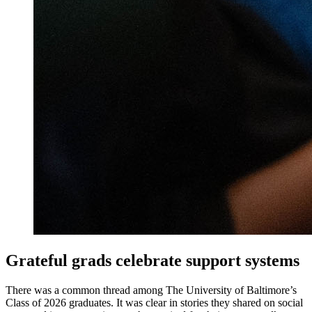
Grateful grads celebrate support systems
There was a common thread among The University of Baltimore’s
Class of 2026 graduates. It was clear in stories they shared on social