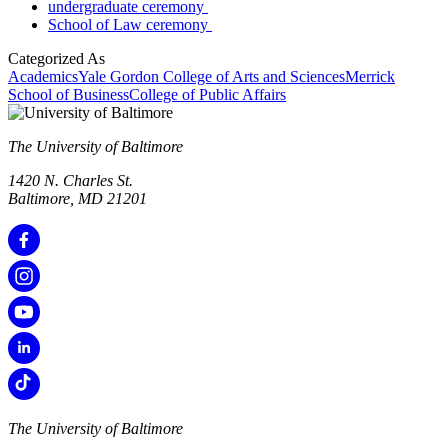
undergraduate ceremony
School of Law ceremony
Categorized As
Academics
Yale Gordon College of Arts and Sciences
Merrick
School of Business
College of Public Affairs
The University of Baltimore
1420 N. Charles St.
Baltimore, MD 21201
The University of Baltimore