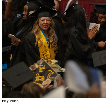
Play Video