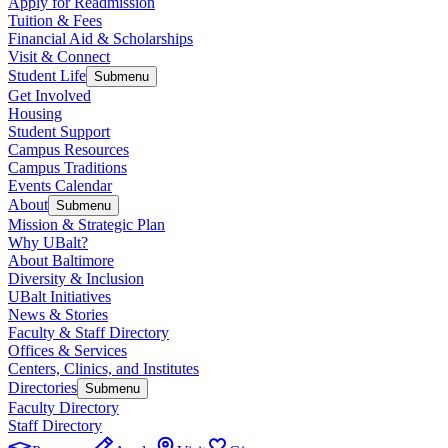
Apply for Readmission
Tuition & Fees
Financial Aid & Scholarships
Visit & Connect
Student Life
Submenu
Get Involved
Housing
Student Support
Campus Resources
Campus Traditions
Events Calendar
About
Submenu
Mission & Strategic Plan
Why UBalt?
About Baltimore
Diversity & Inclusion
UBalt Initiatives
News & Stories
Faculty & Staff Directory
Offices & Services
Centers, Clinics, and Institutes
Directories
Submenu
Faculty Directory
Staff Directory