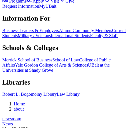
Programs
Apply
Visit
Give
Request Information
MyUBalt
Information For
Business Leaders & Employers
Alumni
Community Members
Current
Students
Military / Veterans
International Students
Faculty & Staff
Schools & Colleges
Merrick School of Business
School of Law
College of Public
Affairs
Yale Gordon College of Arts & Sciences
UBalt at the
Universities at Shady Grove
Libraries
Robert L. Bogomolny Library
Law Library
Home
about
newsroom
News