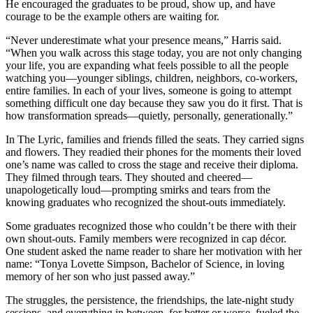
He encouraged the graduates to be proud, show up, and have
courage to be the example others are waiting for.
“Never underestimate what your presence means,” Harris said.
“When you walk across this stage today, you are not only changing
your life, you are expanding what feels possible to all the people
watching you—younger siblings, children, neighbors, co-workers,
entire families. In each of your lives, someone is going to attempt
something difficult one day because they saw you do it first. That is
how transformation spreads—quietly, personally, generationally.”
In The Lyric, families and friends filled the seats. They carried signs
and flowers. They readied their phones for the moments their loved
one’s name was called to cross the stage and receive their diploma.
They filmed through tears. They shouted and cheered—
unapologetically loud—prompting smirks and tears from the
knowing graduates who recognized the shout-outs immediately.
Some graduates recognized those who couldn’t be there with their
own shout-outs. Family members were recognized in cap décor.
One student asked the name reader to share her motivation with her
name: “Tonya Lovette Simpson, Bachelor of Science, in loving
memory of her son who just passed away.”
The struggles, the persistence, the friendships, the late-night study
sessions, and everything in between, for better or worse, fueled the