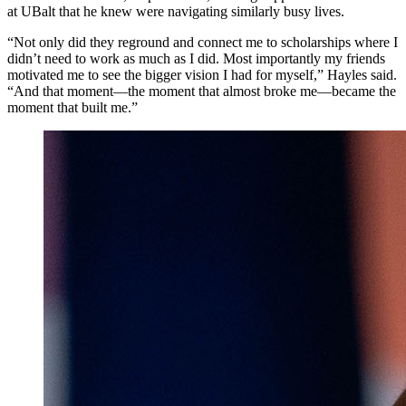
at UBalt that he knew were navigating similarly busy lives.
“Not only did they reground and connect me to scholarships where I
didn’t need to work as much as I did. Most importantly my friends
motivated me to see the bigger vision I had for myself,” Hayles said.
“And that moment—the moment that almost broke me—became the
moment that built me.”