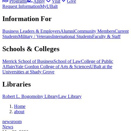
Programs
Apply
Visit
Give
Request Information
MyUBalt
Information For
Business Leaders & Employers
Alumni
Community Members
Current
Students
Military / Veterans
International Students
Faculty & Staff
Schools & Colleges
Merrick School of Business
School of Law
College of Public
Affairs
Yale Gordon College of Arts & Sciences
UBalt at the
Universities at Shady Grove
Libraries
Robert L. Bogomolny Library
Law Library
Home
about
newsroom
News