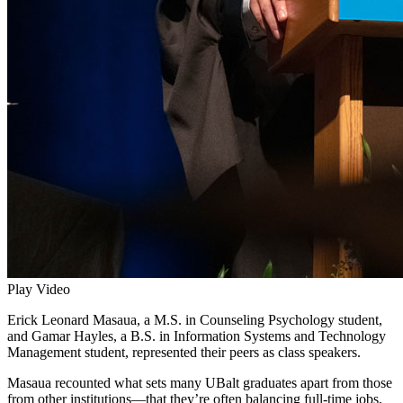
Play Video
Erick Leonard Masaua, a M.S. in Counseling Psychology student,
and Gamar Hayles, a B.S. in Information Systems and Technology
Management student, represented their peers as class speakers.
Masaua recounted what sets many UBalt graduates apart from those
from other institutions—that they’re often balancing full-time jobs,