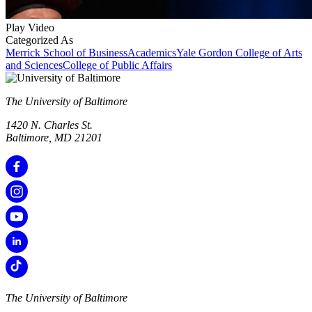
Play Video
Categorized As
Merrick School of Business
Academics
Yale Gordon College of Arts
and Sciences
College of Public Affairs
The University of Baltimore
1420 N. Charles St.
Baltimore, MD 21201
The University of Baltimore