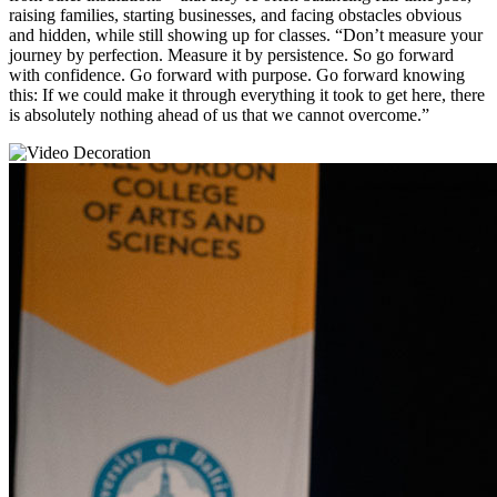
raising families, starting businesses, and facing obstacles obvious
and hidden, while still showing up for classes. “Don’t measure your
journey by perfection. Measure it by persistence. So go forward
with confidence. Go forward with purpose. Go forward knowing
this: If we could make it through everything it took to get here, there
is absolutely nothing ahead of us that we cannot overcome.”