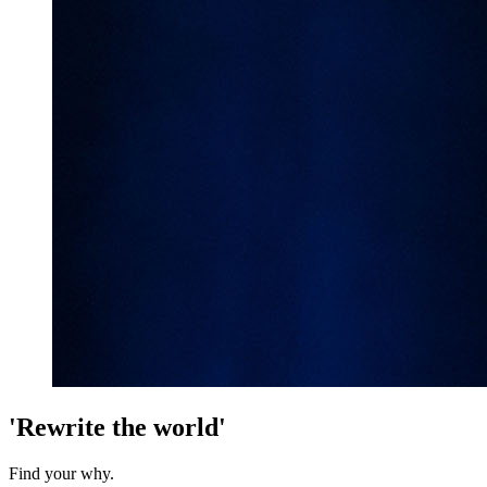
'Rewrite the world'
Find your why.