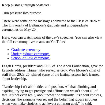
Keep pushing through obstacles.
Turn pressure into purpose.
These were some of the messages delivered to the Class of 2026 at
The University of Baltimore’s graduate and undergraduate
ceremonies on May 20.
Here, you can watch some of the day’s speeches. You can also view
the full ceremony livestreams on YouTube:
Graduate ceremony
Undergraduate ceremony
School of Law ceremony
Fagan Harris, president and CEO of The Abell Foundation, gave the
keynote address. Harris, who served as Gov. Wes Moore’s chief of
staff from 2023-25, shared some of the lasting lessons he’s learned
about leadership.
“Leadership isn’t about titles and position. All that climbing and
aspiring, trying to get prestige and affirmation wasn’t about all of
that. It’s not even really about power or authority. It’s about choices,
decisions, the example you set and the belief that grows in others
when you make choices to achieve a common goal,” he said.