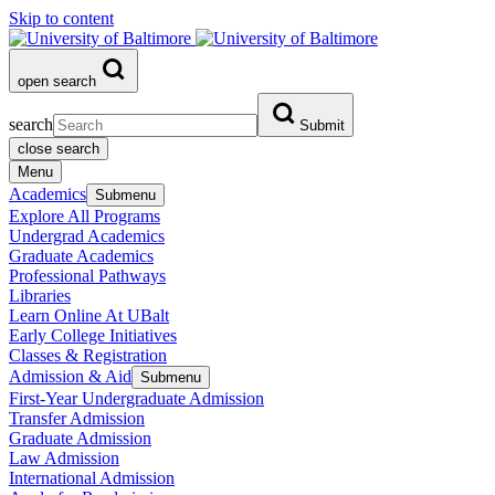
Skip to content
open search
search
Submit
close search
Menu
Academics
Submenu
Explore All Programs
Undergrad Academics
Graduate Academics
Professional Pathways
Libraries
Learn Online At UBalt
Early College Initiatives
Classes & Registration
Admission & Aid
Submenu
First-Year Undergraduate Admission
Transfer Admission
Graduate Admission
Law Admission
International Admission