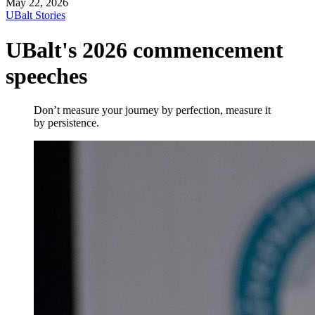
May 22, 2026
UBalt Stories
UBalt's 2026 commencement
speeches
Don’t measure your journey by perfection, measure it
by persistence.