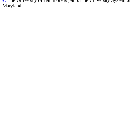
©
The University of Baltimore is part of the University System of
Maryland.