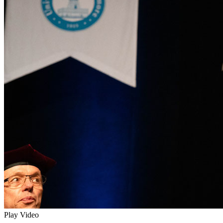
Play Video