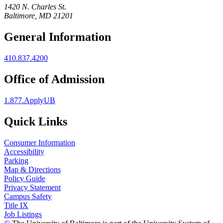
1420 N. Charles St.
Baltimore, MD 21201
General Information
410.837.4200
Office of Admission
1.877.ApplyUB
Quick Links
Consumer Information
Accessibility
Parking
Map & Directions
Policy Guide
Privacy Statement
Campus Safety
Title IX
Job Listings