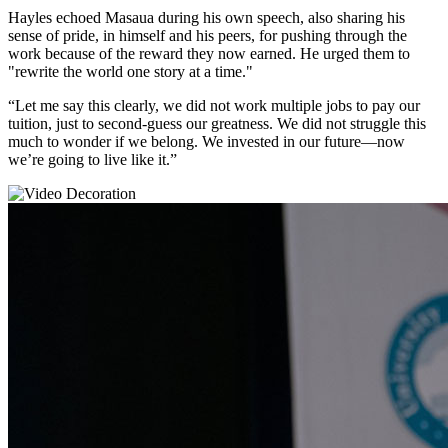
Hayles echoed Masaua during his own speech, also sharing his
sense of pride, in himself and his peers, for pushing through the
work because of the reward they now earned. He urged them to
"rewrite the world one story at a time."
“Let me say this clearly, we did not work multiple jobs to pay our
tuition, just to second-guess our greatness. We did not struggle this
much to wonder if we belong. We invested in our future—now
we’re going to live like it.”