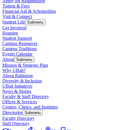
Apply for Readmission
Tuition & Fees
Financial Aid & Scholarships
Visit & Connect
Student Life
Submenu
Get Involved
Housing
Student Support
Campus Resources
Campus Traditions
Events Calendar
About
Submenu
Mission & Strategic Plan
Why UBalt?
About Baltimore
Diversity & Inclusion
UBalt Initiatives
News & Stories
Faculty & Staff Directory
Offices & Services
Centers, Clinics, and Institutes
Directories
Submenu
Faculty Directory
Staff Directory