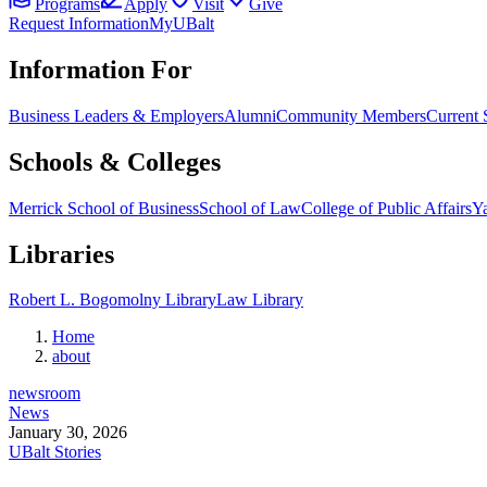
Programs
Apply
Visit
Give
Request Information
MyUBalt
Information For
Business Leaders & Employers
Alumni
Community Members
Current 
Schools & Colleges
Merrick School of Business
School of Law
College of Public Affairs
Ya
Libraries
Robert L. Bogomolny Library
Law Library
Home
about
newsroom
News
January 30, 2026
UBalt Stories