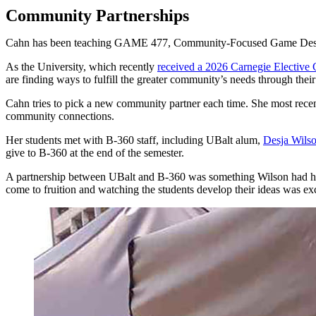
Community Partnerships
Cahn has been teaching GAME 477, Community-Focused Game Design, at 
As the University, which recently
received a 2026 Carnegie Elective C
are finding ways to fulfill the greater community’s needs through their
Cahn tries to pick a new community partner each time. She most rece
community connections.
Her students met with B-360 staff, including UBalt alum,
Desja Wils
give to B-360 at the end of the semester.
A partnership between UBalt and B-360 was something Wilson had hope
come to fruition and watching the students develop their ideas was exc