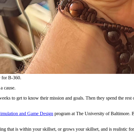
e for B-360.
 a cause.
weeks to get to know their mission and goals. Then they spend the rest o
Simulation and Game Design
program at The University of Baltimore. Bu
g that is within your skillset, or grows your skillset, and is realistic f