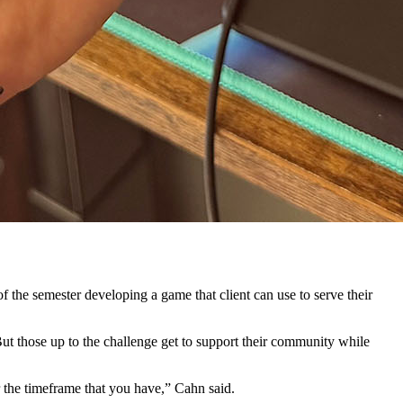
f the semester developing a game that client can use to serve their
t those up to the challenge get to support their community while
or the timeframe that you have,” Cahn said.