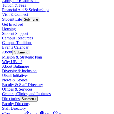
Apply for Readmission
Tuition & Fees
Financial Aid & Scholarships
Visit & Connect
Student Life
Submenu
Get Involved
Housing
Student Support
Campus Resources
Campus Traditions
Events Calendar
About
Submenu
Mission & Strategic Plan
Why UBalt?
About Baltimore
Diversity & Inclusion
UBalt Initiatives
News & Stories
Faculty & Staff Directory
Offices & Services
Centers, Clinics, and Institutes
Directories
Submenu
Faculty Directory
Staff Directory