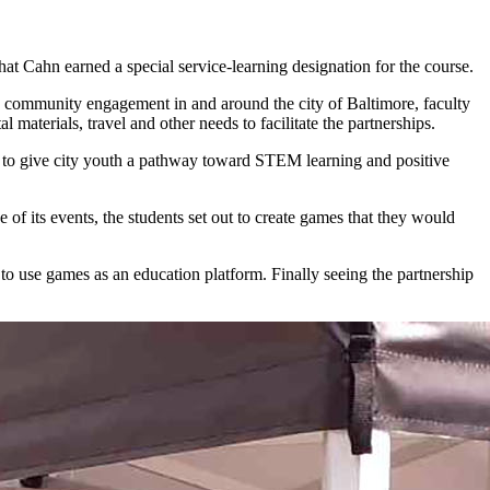
 Cahn earned a special service-learning designation for the course.
community engagement in and around the city of Baltimore, faculty
materials, travel and other needs to facilitate the partnerships.
re to give city youth a pathway toward STEM learning and positive
 of its events, the students set out to create games that they would
 use games as an education platform. Finally seeing the partnership