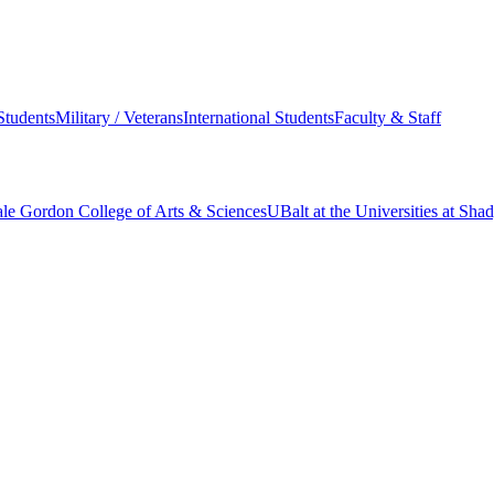
Students
Military / Veterans
International Students
Faculty & Staff
le Gordon College of Arts & Sciences
UBalt at the Universities at Sh