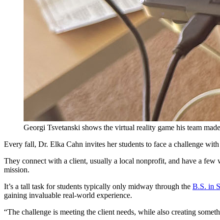
Georgi Tsvetanski shows the virtual reality game his team mad
Every fall, Dr. Elka Cahn invites her students to face a challenge with
They connect with a client, usually a local nonprofit, and have a few 
mission.
It’s a tall task for students typically only midway through the
B.S. in 
gaining invaluable real-world experience.
“The challenge is meeting the client needs, while also creating somethin