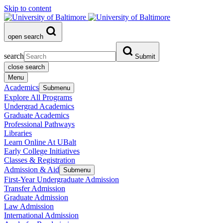
Skip to content
open search
search
Submit
close search
Menu
Academics
Submenu
Explore All Programs
Undergrad Academics
Graduate Academics
Professional Pathways
Libraries
Learn Online At UBalt
Early College Initiatives
Classes & Registration
Admission & Aid
Submenu
First-Year Undergraduate Admission
Transfer Admission
Graduate Admission
Law Admission
International Admission