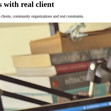
 with real client
s clients, community organizations and real constraints.