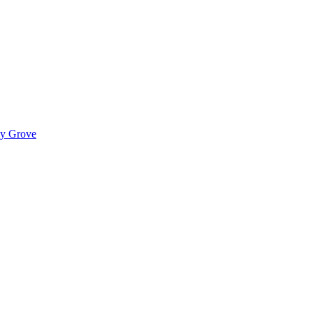
ady Grove