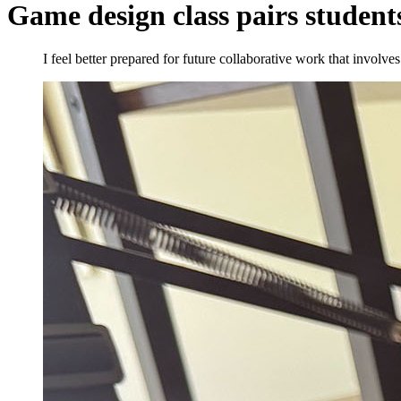
Game design class pairs students
I feel better prepared for future collaborative work that involve