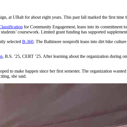
UBalt for about eight years. This past fall marked the first time that
lassification
for Community Engagement, leans into its commitment to 
 students’ coursework. Limited grant funding has supported supplemental 
ntly selected
B-360
. The Baltimore nonprofit leans into dirt bike cultu
on
, B.S. ’25, CERT ’25. After learning about the organization during one
d to make happen since her first semester. The organization wanted to
iting, she said.