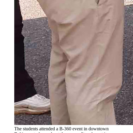
The students attended a B-360 event in downtown