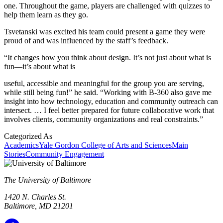
one. Throughout the game, players are challenged with quizzes to
help them learn as they go.
Tsvetanski was excited his team could present a game they were
proud of and was influenced by the staff’s feedback.
“It changes how you think about design. It’s not just about what is
fun—it’s about what is
useful, accessible and meaningful for the group you are serving,
while still being fun!” he said. “Working with B-360 also gave me
insight into how technology, education and community outreach can
intersect. … I feel better prepared for future collaborative work that
involves clients, community organizations and real constraints.”
Categorized As
Academics
Yale Gordon College of Arts and Sciences
Main
Stories
Community Engagement
The University of Baltimore
1420 N. Charles St.
Baltimore, MD 21201