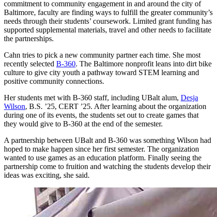
commitment to community engagement in and around the city of
Baltimore, faculty are finding ways to fulfill the greater community’s
needs through their students’ coursework. Limited grant funding has
supported supplemental materials, travel and other needs to facilitate
the partnerships.
Cahn tries to pick a new community partner each time. She most
recently selected
B-360
. The Baltimore nonprofit leans into dirt bike
culture to give city youth a pathway toward STEM learning and
positive community connections.
Her students met with B-360 staff, including UBalt alum,
Desja
Wilson
, B.S. ’25, CERT ’25. After learning about the organization
during one of its events, the students set out to create games that
they would give to B-360 at the end of the semester.
A partnership between UBalt and B-360 was something Wilson had
hoped to make happen since her first semester. The organization
wanted to use games as an education platform. Finally seeing the
partnership come to fruition and watching the students develop their
ideas was exciting, she said.