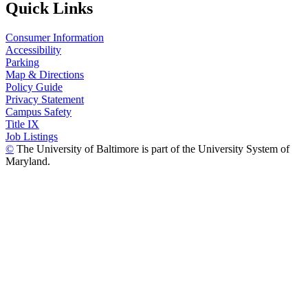
Quick Links
Consumer Information
Accessibility
Parking
Map & Directions
Policy Guide
Privacy Statement
Campus Safety
Title IX
Job Listings
©
The University of Baltimore is part of the University System of
Maryland.