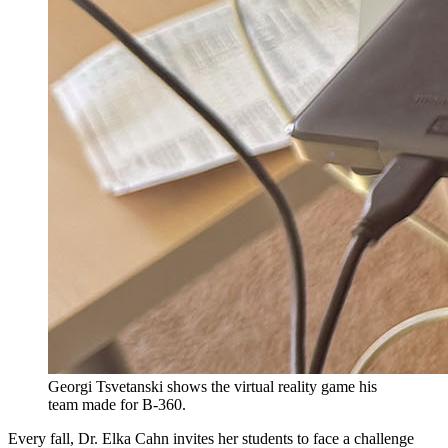
Georgi Tsvetanski shows the virtual reality game his
team made for B-360.
Every fall, Dr. Elka Cahn invites her students to face a challenge