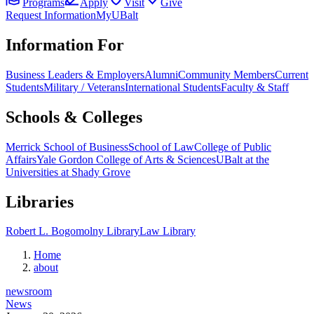
Programs
Apply
Visit
Give
Request Information
MyUBalt
Information For
Business Leaders & Employers
Alumni
Community Members
Current
Students
Military / Veterans
International Students
Faculty & Staff
Schools & Colleges
Merrick School of Business
School of Law
College of Public
Affairs
Yale Gordon College of Arts & Sciences
UBalt at the
Universities at Shady Grove
Libraries
Robert L. Bogomolny Library
Law Library
Home
about
newsroom
News