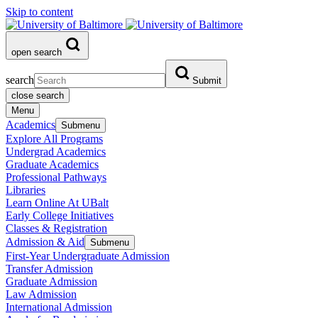
Skip to content
open search
search
Submit
close search
Menu
Academics
Submenu
Explore All Programs
Undergrad Academics
Graduate Academics
Professional Pathways
Libraries
Learn Online At UBalt
Early College Initiatives
Classes & Registration
Admission & Aid
Submenu
First-Year Undergraduate Admission
Transfer Admission
Graduate Admission
Law Admission
International Admission