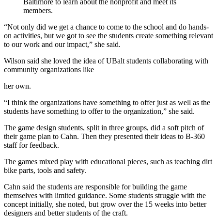
Baltimore to learn about the nonprofit and meet its
members.
“Not only did we get a chance to come to the school and do hands-
on activities, but we got to see the students create something relevant
to our work and our impact,” she said.
Wilson said she loved the idea of UBalt students collaborating with
community organizations like
her own.
“I think the organizations have something to offer just as well as the
students have something to offer to the organization,” she said.
The game design students, split in three groups, did a soft pitch of
their game plan to Cahn. Then they presented their ideas to B-360
staff for feedback.
The games mixed play with educational pieces, such as teaching dirt
bike parts, tools and safety.
Cahn said the students are responsible for building the game
themselves with limited guidance. Some students struggle with the
concept initially, she noted, but grow over the 15 weeks into better
designers and better students of the craft.