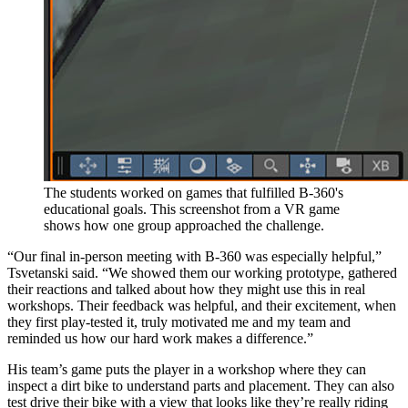
The students worked on games that fulfilled B-360's
educational goals. This screenshot from a VR game
shows how one group approached the challenge.
“Our final in-person meeting with B-360 was especially helpful,”
Tsvetanski said. “We showed them our working prototype, gathered
their reactions and talked about how they might use this in real
workshops. Their feedback was helpful, and their excitement, when
they first play-tested it, truly motivated me and my team and
reminded us how our hard work makes a difference.”
His team’s game puts the player in a workshop where they can
inspect a dirt bike to understand parts and placement. They can also
test drive their bike with a view that looks like they’re really riding