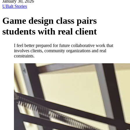
January 30, 2026
UBalt Stories
Game design class pairs
students with real client
I feel better prepared for future collaborative work that
involves clients, community organizations and real
constraints.