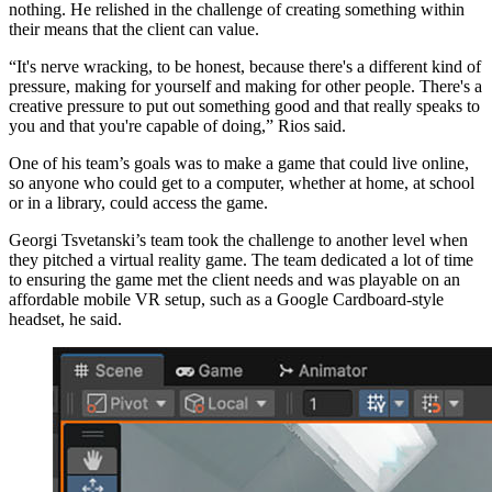
nothing. He relished in the challenge of creating something within
their means that the client can value.
“It's nerve wracking, to be honest, because there's a different kind of
pressure, making for yourself and making for other people. There's a
creative pressure to put out something good and that really speaks to
you and that you're capable of doing,” Rios said.
One of his team’s goals was to make a game that could live online,
so anyone who could get to a computer, whether at home, at school
or in a library, could access the game.
Georgi Tsvetanski’s team took the challenge to another level when
they pitched a virtual reality game. The team dedicated a lot of time
to ensuring the game met the client needs and was playable on an
affordable mobile VR setup, such as a Google Cardboard-style
headset, he said.