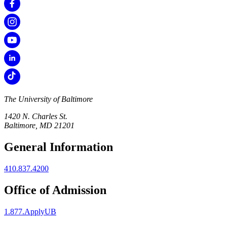
The University of Baltimore
1420 N. Charles St.
Baltimore, MD 21201
General Information
410.837.4200
Office of Admission
1.877.ApplyUB