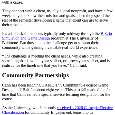
with a cause.
They connect with a client, usually a local nonprofit, and have a few
weeks to get to know their mission and goals. Then they spend the
rest of the semester developing a game that client can use to serve
their mission.
It’s a tall task for students typically only midway through the
B.S. in
Simulation and Game Design
program at The University of
Baltimore. But those up to the challenge get to support their
community while gaining invaluable real-world experience.
“The challenge is meeting the client needs, while also creating
something that is within your skillset, or grows your skillset, and is
realistic for the timeframe that you have,” Cahn said.
Community Partnerships
Cahn has been teaching GAME 477, Community-Focused Game
Design, at UBalt for about eight years. This past fall marked the first
time that Cahn earned a special service-learning designation for the
course.
As the University, which recently
received a 2026 Carnegie Elective
Classification
for Community Engagement, leans into its