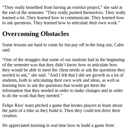
“They really benefited from having an exterior project,” she said at
the end of the semester. “They really pushed themselves. They really
learned a lot. They learned how to communicate. They learned how
to ask questions. They learned how to articulate their own work.”
Overcoming Obstacles
Some lessons are hard to come by but pay off in the long run, Cahn
said.
“One of the struggles that some of our students had in the beginning
of the semester was that they didn’t know how to articulate how
they would be able to meet the client needs or ask the questions they
needed to ask,” she said. “And I felt that I did see growth in a lot of
students, both in articulating their own work and ideas, as well as
learning how to ask the questions that would get them the
information that they needed in order to make changes and in order
to do the work that they needed.”
Felipe Rios’ team pitched a game that invites players to learn about
the parts of a bike as they build it. Then they could test drive their
creation.
He appreciated learning in real time how to build a game from