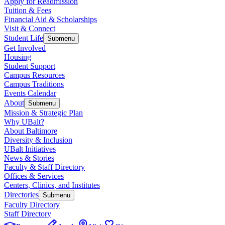
Apply for Readmission
Tuition & Fees
Financial Aid & Scholarships
Visit & Connect
Student Life
Submenu
Get Involved
Housing
Student Support
Campus Resources
Campus Traditions
Events Calendar
About
Submenu
Mission & Strategic Plan
Why UBalt?
About Baltimore
Diversity & Inclusion
UBalt Initiatives
News & Stories
Faculty & Staff Directory
Offices & Services
Centers, Clinics, and Institutes
Directories
Submenu
Faculty Directory
Staff Directory