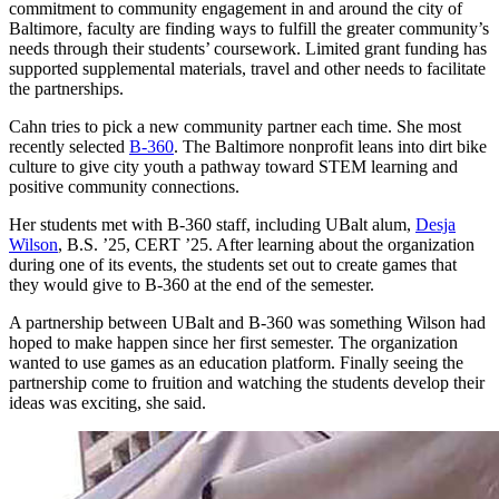
commitment to community engagement in and around the city of
Baltimore, faculty are finding ways to fulfill the greater community’s
needs through their students’ coursework. Limited grant funding has
supported supplemental materials, travel and other needs to facilitate
the partnerships.
Cahn tries to pick a new community partner each time. She most
recently selected
B-360
. The Baltimore nonprofit leans into dirt bike
culture to give city youth a pathway toward STEM learning and
positive community connections.
Her students met with B-360 staff, including UBalt alum,
Desja
Wilson
, B.S. ’25, CERT ’25. After learning about the organization
during one of its events, the students set out to create games that
they would give to B-360 at the end of the semester.
A partnership between UBalt and B-360 was something Wilson had
hoped to make happen since her first semester. The organization
wanted to use games as an education platform. Finally seeing the
partnership come to fruition and watching the students develop their
ideas was exciting, she said.