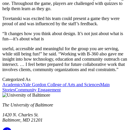
one. Throughout the game, players are challenged with quizzes to
help them learn as they go.
Tsvetanski was excited his team could present a game they were
proud of and was influenced by the staff’s feedback.
“It changes how you think about design. It’s not just about what is
fun—it’s about what is
useful, accessible and meaningful for the group you are serving,
while still being fun!” he said. “Working with B-360 also gave me
insight into how technology, education and community outreach can
intersect. … I feel better prepared for future collaborative work that
involves clients, community organizations and real constraints.”
Categorized As
Academics
Yale Gordon College of Arts and Sciences
Main
Stories
Community Engagement
The University of Baltimore
1420 N. Charles St.
Baltimore, MD 21201