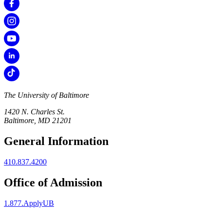
The University of Baltimore
1420 N. Charles St.
Baltimore, MD 21201
General Information
410.837.4200
Office of Admission
1.877.ApplyUB