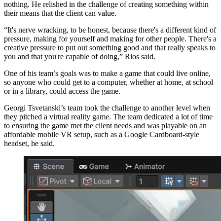
nothing. He relished in the challenge of creating something within
their means that the client can value.
“It's nerve wracking, to be honest, because there's a different kind of
pressure, making for yourself and making for other people. There's a
creative pressure to put out something good and that really speaks to
you and that you're capable of doing,” Rios said.
One of his team’s goals was to make a game that could live online,
so anyone who could get to a computer, whether at home, at school
or in a library, could access the game.
Georgi Tsvetanski’s team took the challenge to another level when
they pitched a virtual reality game. The team dedicated a lot of time
to ensuring the game met the client needs and was playable on an
affordable mobile VR setup, such as a Google Cardboard-style
headset, he said.