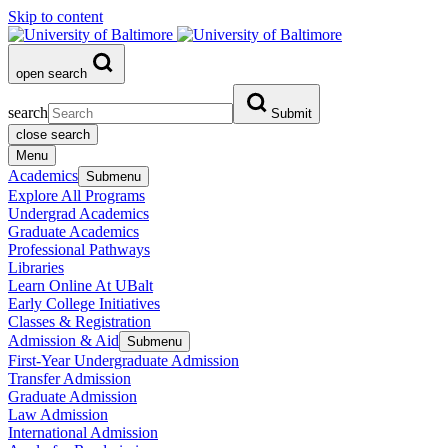
Skip to content
open search
search
Submit
close search
Menu
Academics
Submenu
Explore All Programs
Undergrad Academics
Graduate Academics
Professional Pathways
Libraries
Learn Online At UBalt
Early College Initiatives
Classes & Registration
Admission & Aid
Submenu
First-Year Undergraduate Admission
Transfer Admission
Graduate Admission
Law Admission
International Admission