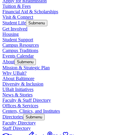
Apply for Readmission
Tuition & Fees
Financial Aid & Scholarships
Visit & Connect
Student Life
Submenu
Get Involved
Housing
Student Support
Campus Resources
Campus Traditions
Events Calendar
About
Submenu
Mission & Strategic Plan
Why UBalt?
About Baltimore
Diversity & Inclusion
UBalt Initiatives
News & Stories
Faculty & Staff Directory
Offices & Services
Centers, Clinics, and Institutes
Directories
Submenu
Faculty Directory
Staff Directory