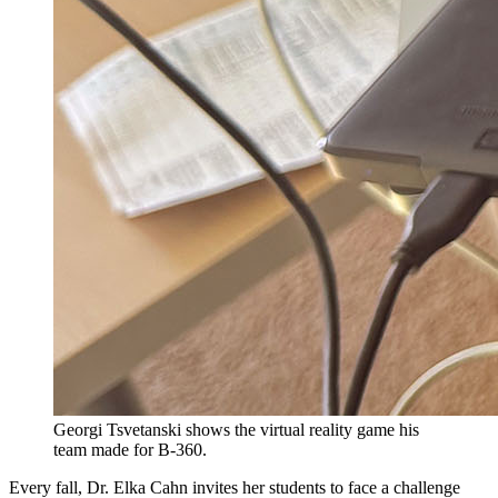
Georgi Tsvetanski shows the virtual reality game his
team made for B-360.
Every fall, Dr. Elka Cahn invites her students to face a challenge