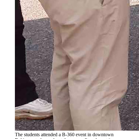
The students attended a B-360 event in downtown