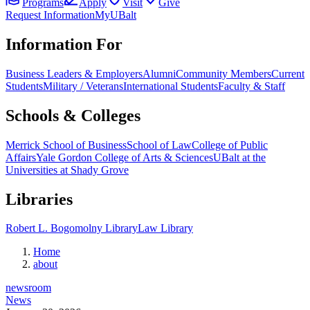
Programs
Apply
Visit
Give
Request Information
MyUBalt
Information For
Business Leaders & Employers
Alumni
Community Members
Current
Students
Military / Veterans
International Students
Faculty & Staff
Schools & Colleges
Merrick School of Business
School of Law
College of Public
Affairs
Yale Gordon College of Arts & Sciences
UBalt at the
Universities at Shady Grove
Libraries
Robert L. Bogomolny Library
Law Library
Home
about
newsroom
News