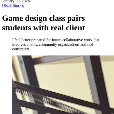
January 30, 2026
UBalt Stories
Game design class pairs
students with real client
I feel better prepared for future collaborative work that
involves clients, community organizations and real
constraints.