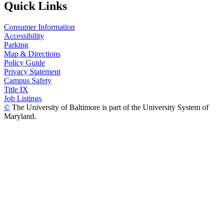
Quick Links
Consumer Information
Accessibility
Parking
Map & Directions
Policy Guide
Privacy Statement
Campus Safety
Title IX
Job Listings
©
The University of Baltimore is part of the University System of
Maryland.