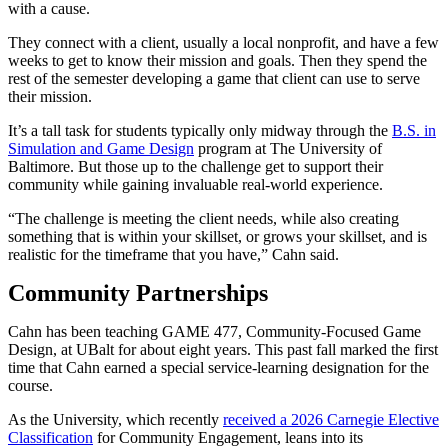
with a cause.
They connect with a client, usually a local nonprofit, and have a few
weeks to get to know their mission and goals. Then they spend the
rest of the semester developing a game that client can use to serve
their mission.
It’s a tall task for students typically only midway through the
B.S. in
Simulation and Game Design
program at The University of
Baltimore. But those up to the challenge get to support their
community while gaining invaluable real-world experience.
“The challenge is meeting the client needs, while also creating
something that is within your skillset, or grows your skillset, and is
realistic for the timeframe that you have,” Cahn said.
Community Partnerships
Cahn has been teaching GAME 477, Community-Focused Game
Design, at UBalt for about eight years. This past fall marked the first
time that Cahn earned a special service-learning designation for the
course.
As the University, which recently
received a 2026 Carnegie Elective
Classification
for Community Engagement, leans into its