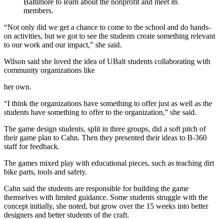
Baltimore to learn about the nonprofit and meet its
members.
“Not only did we get a chance to come to the school and do hands-
on activities, but we got to see the students create something relevant
to our work and our impact,” she said.
Wilson said she loved the idea of UBalt students collaborating with
community organizations like
her own.
“I think the organizations have something to offer just as well as the
students have something to offer to the organization,” she said.
The game design students, split in three groups, did a soft pitch of
their game plan to Cahn. Then they presented their ideas to B-360
staff for feedback.
The games mixed play with educational pieces, such as teaching dirt
bike parts, tools and safety.
Cahn said the students are responsible for building the game
themselves with limited guidance. Some students struggle with the
concept initially, she noted, but grow over the 15 weeks into better
designers and better students of the craft.