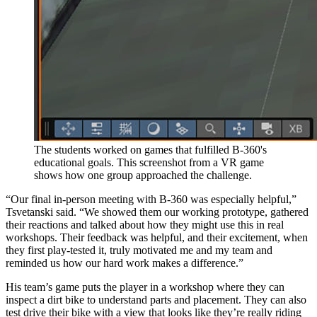
The students worked on games that fulfilled B-360's
educational goals. This screenshot from a VR game
shows how one group approached the challenge.
“Our final in-person meeting with B-360 was especially helpful,”
Tsvetanski said. “We showed them our working prototype, gathered
their reactions and talked about how they might use this in real
workshops. Their feedback was helpful, and their excitement, when
they first play-tested it, truly motivated me and my team and
reminded us how our hard work makes a difference.”
His team’s game puts the player in a workshop where they can
inspect a dirt bike to understand parts and placement. They can also
test drive their bike with a view that looks like they’re really riding