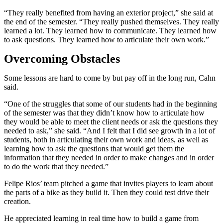
“They really benefited from having an exterior project,” she said at
the end of the semester. “They really pushed themselves. They really
learned a lot. They learned how to communicate. They learned how
to ask questions. They learned how to articulate their own work.”
Overcoming Obstacles
Some lessons are hard to come by but pay off in the long run, Cahn
said.
“One of the struggles that some of our students had in the beginning
of the semester was that they didn’t know how to articulate how
they would be able to meet the client needs or ask the questions they
needed to ask,” she said. “And I felt that I did see growth in a lot of
students, both in articulating their own work and ideas, as well as
learning how to ask the questions that would get them the
information that they needed in order to make changes and in order
to do the work that they needed.”
Felipe Rios’ team pitched a game that invites players to learn about
the parts of a bike as they build it. Then they could test drive their
creation.
He appreciated learning in real time how to build a game from