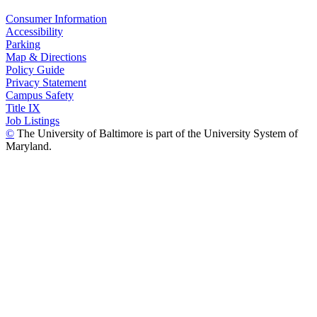
Consumer Information
Accessibility
Parking
Map & Directions
Policy Guide
Privacy Statement
Campus Safety
Title IX
Job Listings
©
The University of Baltimore is part of the University System of
Maryland.