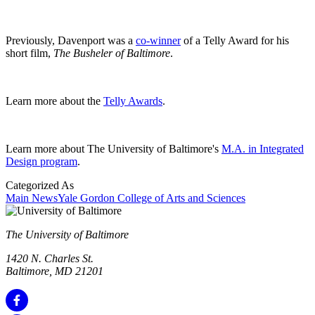
Previously, Davenport was a
co-winner
of a Telly Award for his
short film,
The Busheler of Baltimore
.
Learn more about the
Telly Awards
.
Learn more about The University of Baltimore's
M.A. in Integrated
Design program
.
Categorized As
Main News
Yale Gordon College of Arts and Sciences
The University of Baltimore
1420 N. Charles St.
Baltimore, MD 21201