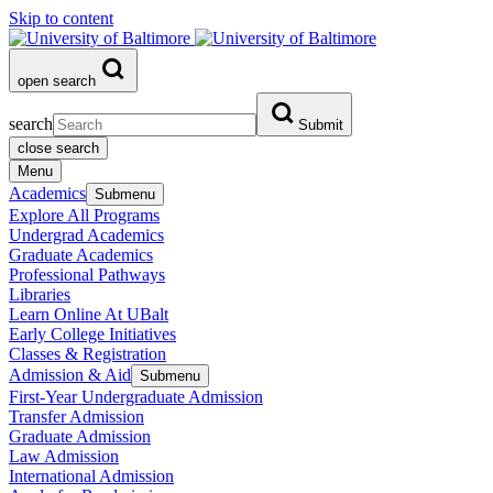
Skip to content
open search
search
Submit
close search
Menu
Academics
Submenu
Explore All Programs
Undergrad Academics
Graduate Academics
Professional Pathways
Libraries
Learn Online At UBalt
Early College Initiatives
Classes & Registration
Admission & Aid
Submenu
First-Year Undergraduate Admission
Transfer Admission
Graduate Admission
Law Admission
International Admission