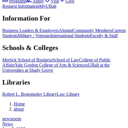
Programs
Apply
Visit
Give
Request Information
MyUBalt
Information For
Business Leaders & Employers
Alumni
Community Members
Current
Students
Military / Veterans
International Students
Faculty & Staff
Schools & Colleges
Merrick School of Business
School of Law
College of Public
Affairs
Yale Gordon College of Arts & Sciences
UBalt at the
Universities at Shady Grove
Libraries
Robert L. Bogomolny Library
Law Library
Home
about
newsroom
News