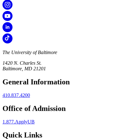
The University of Baltimore
1420 N. Charles St.
Baltimore, MD 21201
General Information
410.837.4200
Office of Admission
1.877.ApplyUB
Quick Links