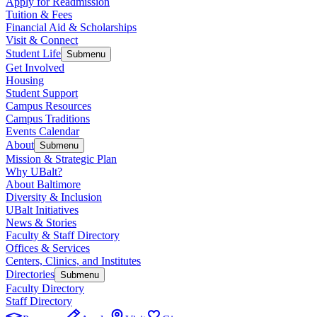
Apply for Readmission
Tuition & Fees
Financial Aid & Scholarships
Visit & Connect
Student Life
Submenu
Get Involved
Housing
Student Support
Campus Resources
Campus Traditions
Events Calendar
About
Submenu
Mission & Strategic Plan
Why UBalt?
About Baltimore
Diversity & Inclusion
UBalt Initiatives
News & Stories
Faculty & Staff Directory
Offices & Services
Centers, Clinics, and Institutes
Directories
Submenu
Faculty Directory
Staff Directory