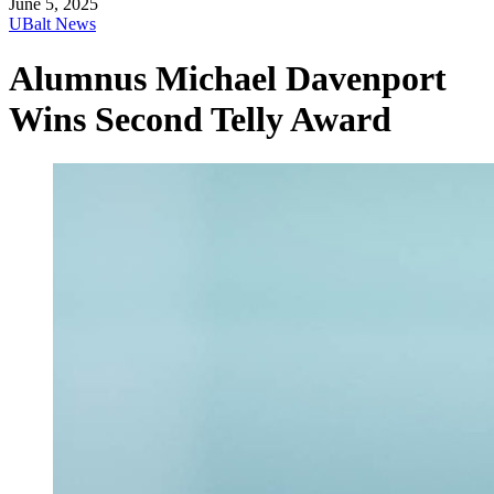
June 5, 2025
UBalt News
Alumnus Michael Davenport
Wins Second Telly Award