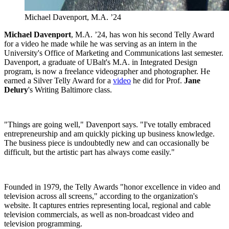
Michael Davenport, M.A. ’24
Michael Davenport
, M.A. ’24, has won his second Telly Award
for a video he made while he was serving as an intern in the
University's Office of Marketing and Communications last semester.
Davenport, a graduate of UBalt's M.A. in Integrated Design
program, is now a freelance videographer and photographer. He
earned a Silver Telly Award for a
video
he did for Prof.
Jane
Delury
's Writing Baltimore class.
"Things are going well," Davenport says. "I've totally embraced
entrepreneurship and am quickly picking up business knowledge.
The business piece is undoubtedly new and can occasionally be
difficult, but the artistic part has always come easily."
Founded in 1979, the Telly Awards "honor excellence in video and
television across all screens," according to the organization's
website. It captures entries representing local, regional and cable
television commercials, as well as non-broadcast video and
television programming.