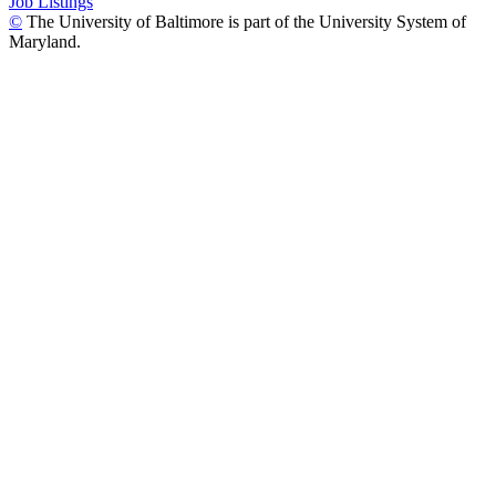
Job Listings
©
The University of Baltimore is part of the University System of
Maryland.