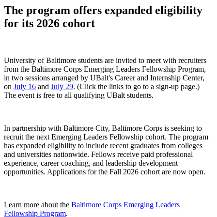
The program offers expanded eligibility
for its 2026 cohort
University of Baltimore students are invited to meet with recruiters
from the Baltimore Corps Emerging Leaders Fellowship Program,
in two sessions arranged by UBalt's Career and Internship Center,
on
July 16
and
July 29
. (Click the links to go to a sign-up page.)
The event is free to all qualifying UBalt students.
In partnership with Baltimore City, Baltimore Corps is seeking to
recruit the next Emerging Leaders Fellowship cohort. The program
has expanded eligibility to include recent graduates from colleges
and universities nationwide. Fellows receive paid professional
experience, career coaching, and leadership development
opportunities. Applications for the Fall 2026 cohort are now open.
Learn more about the
Baltimore Corps Emerging Leaders
Fellowship Program
.