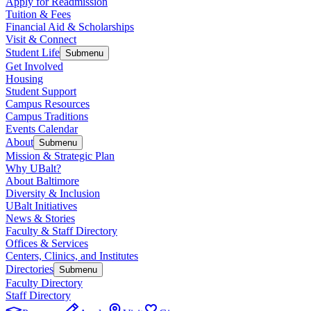
Apply for Readmission
Tuition & Fees
Financial Aid & Scholarships
Visit & Connect
Student Life
Submenu
Get Involved
Housing
Student Support
Campus Resources
Campus Traditions
Events Calendar
About
Submenu
Mission & Strategic Plan
Why UBalt?
About Baltimore
Diversity & Inclusion
UBalt Initiatives
News & Stories
Faculty & Staff Directory
Offices & Services
Centers, Clinics, and Institutes
Directories
Submenu
Faculty Directory
Staff Directory