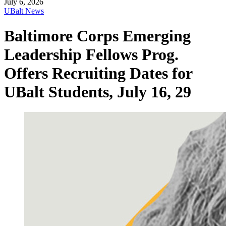
July 6, 2026
UBalt News
Baltimore Corps Emerging
Leadership Fellows Prog.
Offers Recruiting Dates for
UBalt Students, July 16, 29