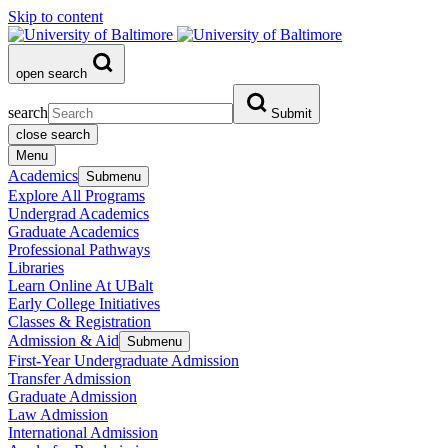
Skip to content
open search
search
Submit
close search
Menu
Academics
Submenu
Explore All Programs
Undergrad Academics
Graduate Academics
Professional Pathways
Libraries
Learn Online At UBalt
Early College Initiatives
Classes & Registration
Admission & Aid
Submenu
First-Year Undergraduate Admission
Transfer Admission
Graduate Admission
Law Admission
International Admission