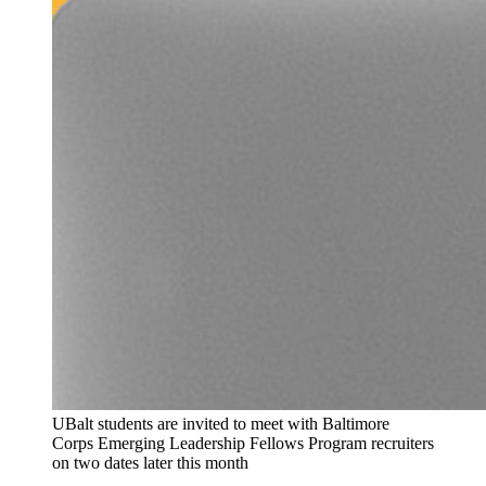
UBalt students are invited to meet with Baltimore
Corps Emerging Leadership Fellows Program recruiters
on two dates later this month