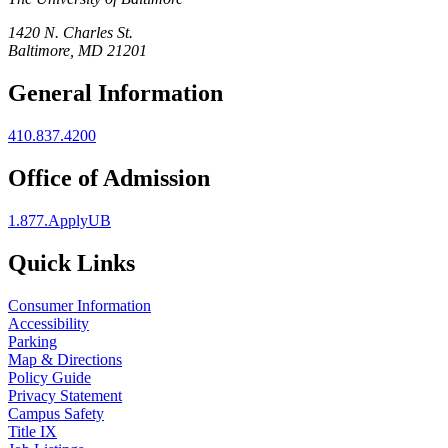
1420 N. Charles St.
Baltimore, MD 21201
General Information
410.837.4200
Office of Admission
1.877.ApplyUB
Quick Links
Consumer Information
Accessibility
Parking
Map & Directions
Policy Guide
Privacy Statement
Campus Safety
Title IX