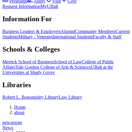
Programs
Apply
Visit
Give
Request Information
MyUBalt
Information For
Business Leaders & Employers
Alumni
Community Members
Current
Students
Military / Veterans
International Students
Faculty & Staff
Schools & Colleges
Merrick School of Business
School of Law
College of Public
Affairs
Yale Gordon College of Arts & Sciences
UBalt at the
Universities at Shady Grove
Libraries
Robert L. Bogomolny Library
Law Library
Home
about
newsroom
News