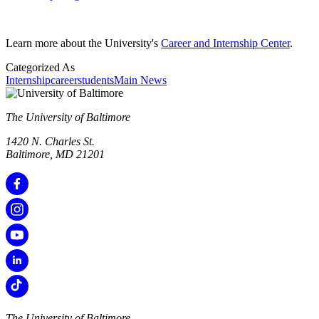
Learn more about the University's
Career and Internship Center
.
Categorized As
Internship
career
students
Main News
The University of Baltimore
1420 N. Charles St.
Baltimore, MD 21201
The University of Baltimore