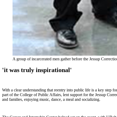
A group of incarcerated men gather before the Jessup Correcti
'it was truly inspirational'
With a clear understanding that reentry into public life is a key step
part of the College of Public Affairs, lent support for the Jessup Corr
and families, enjoying music, dance, a meal and socializing.