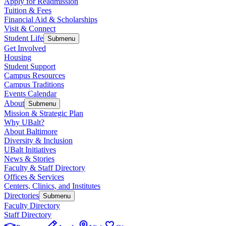
Apply for Readmission
Tuition & Fees
Financial Aid & Scholarships
Visit & Connect
Student Life
Submenu
Get Involved
Housing
Student Support
Campus Resources
Campus Traditions
Events Calendar
About
Submenu
Mission & Strategic Plan
Why UBalt?
About Baltimore
Diversity & Inclusion
UBalt Initiatives
News & Stories
Faculty & Staff Directory
Offices & Services
Centers, Clinics, and Institutes
Directories
Submenu
Faculty Directory
Staff Directory