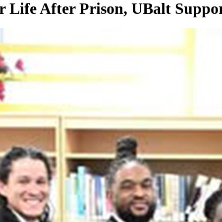
 Life After Prison, UBalt Suppo