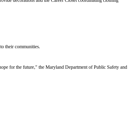
provide decorations and the Career Closet coordinating clothing
 to their communities.
hope for the future," the Maryland Department of Public Safety and