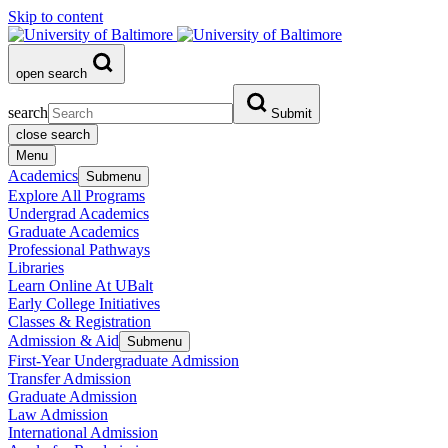
Skip to content
open search
search
Submit
close search
Menu
Academics
Submenu
Explore All Programs
Undergrad Academics
Graduate Academics
Professional Pathways
Libraries
Learn Online At UBalt
Early College Initiatives
Classes & Registration
Admission & Aid
Submenu
First-Year Undergraduate Admission
Transfer Admission
Graduate Admission
Law Admission
International Admission