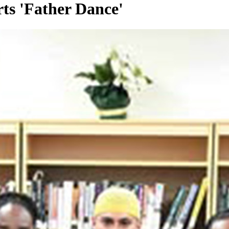
rts 'Father Dance'