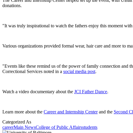
The Career and Internship Center helped set up the event, with UBalt
donations.
"It was truly inspirational to watch the fathers enjoy this moment with 
Various organizations provided formal wear, hair care and more to make
"Events like these remind us of the power of family connection and t
Correctional Services noted in a
social media post
.
Watch a video documentary about the
JCI Father Dance
.
Learn more about the
Career and Internship Center
and the
Second C
Categorized As
career
Main News
College of Public Affairs
students