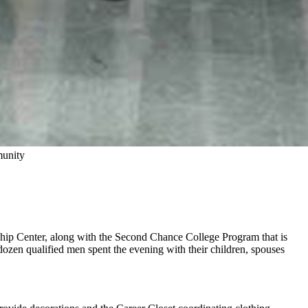
munity
rnship Center, along with the Second Chance College Program that is
a dozen qualified men spent the evening with their children, spouses