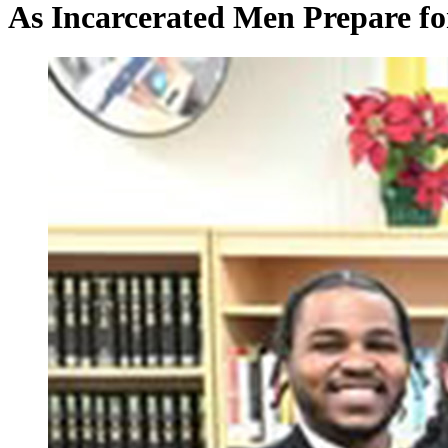
As Incarcerated Men Prepare for