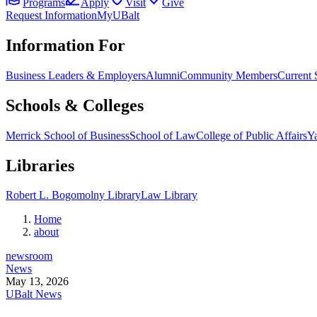
Programs
Apply
Visit
Give
Request Information
MyUBalt
Information For
Business Leaders & Employers
Alumni
Community Members
Current 
Schools & Colleges
Merrick School of Business
School of Law
College of Public Affairs
Ya
Libraries
Robert L. Bogomolny Library
Law Library
Home
about
newsroom
News
May 13, 2026
UBalt News