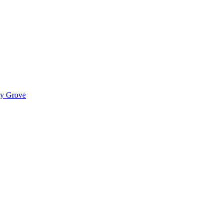
ady Grove