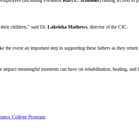
 employees (including President
Kurt L. Schmoke
) raising $1,000 to 
their children," said Dr.
Lakeisha Mathews
, director of the CIC.
 the event an important step in supporting these fathers as they return
he impact meaningful moments can have on rehabilitation, healing, and 
hance College Program
.