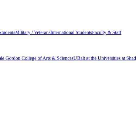
Students
Military / Veterans
International Students
Faculty & Staff
le Gordon College of Arts & Sciences
UBalt at the Universities at Sh