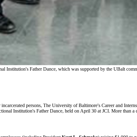
onal Institution's Father Dance, which was supported by the UBalt com
 for incarcerated persons, The University of Baltimore's Career and Inte
ectional Institution's Father Dance, held on April 30 at JCI. More than 