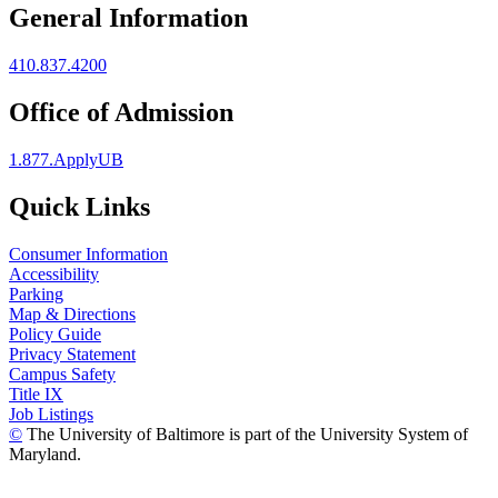
General Information
410.837.4200
Office of Admission
1.877.ApplyUB
Quick Links
Consumer Information
Accessibility
Parking
Map & Directions
Policy Guide
Privacy Statement
Campus Safety
Title IX
Job Listings
©
The University of Baltimore is part of the University System of
Maryland.