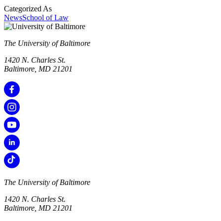
Categorized As
News
School of Law
The University of Baltimore
1420 N. Charles St.
Baltimore, MD 21201
The University of Baltimore
1420 N. Charles St.
Baltimore, MD 21201