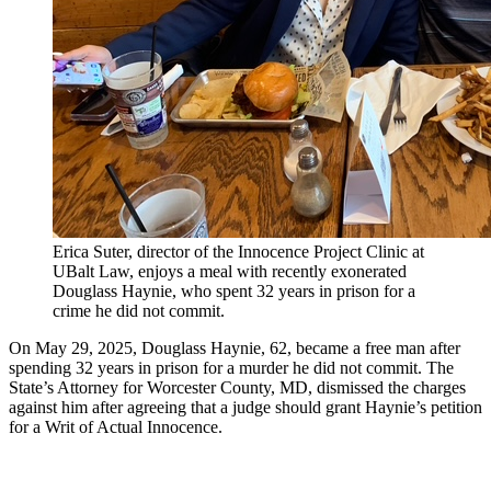
Erica Suter, director of the Innocence Project Clinic at
UBalt Law, enjoys a meal with recently exonerated
Douglass Haynie, who spent 32 years in prison for a
crime he did not commit.
On May 29, 2025, Douglass Haynie, 62, became a free man after
spending 32 years in prison for a murder he did not commit. The
State’s Attorney for Worcester County, MD, dismissed the charges
against him after agreeing that a judge should grant Haynie’s petition
for a Writ of Actual Innocence.