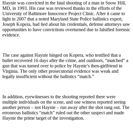
Haynie was convicted in the fatal shooting of a man in Snow Hill,
MD, in 1993. His case was reviewed thanks to the efforts of the
University of Baltimore Innocence Project Clinic. After it came to
light in 2007 that a noted Maryland State Police ballistics expert,
Joseph Kopera, had lied about his credentials, defense attorneys saw
opportunities to have convictions overturned due to falsified forensic
evidence.
The case against Haynie hinged on Kopera, who testified that a
bullet recovered 16 days after the crime, and outdoors, “matched” a
gun that was turned over to police by Haynie’s then-girlfriend in
Virginia. The only other prosecutorial evidence was weak and
legally insufficient without the ballistics “match.”
In addition, eyewitnesses to the shooting reported there were
multiple individuals on the scene, and one witness reported seeing
another person – not Haynie – run away after the shot rang out. The
erroneous ballistics “match” ruled out the other suspect and made
Haynie the prime target of the investigation.