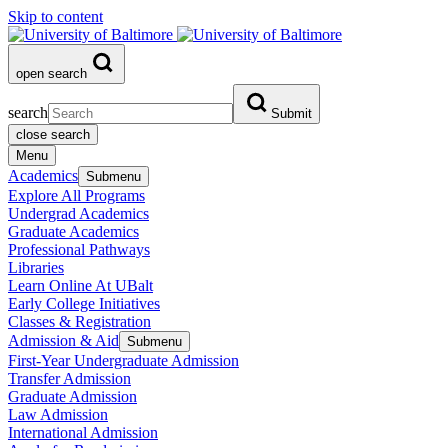
Skip to content
open search
search
Submit
close search
Menu
Academics
Submenu
Explore All Programs
Undergrad Academics
Graduate Academics
Professional Pathways
Libraries
Learn Online At UBalt
Early College Initiatives
Classes & Registration
Admission & Aid
Submenu
First-Year Undergraduate Admission
Transfer Admission
Graduate Admission
Law Admission
International Admission