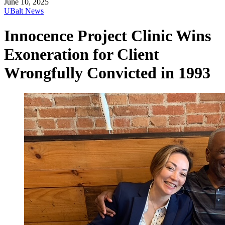
June 10, 2025
UBalt News
Innocence Project Clinic Wins
Exoneration for Client
Wrongfully Convicted in 1993