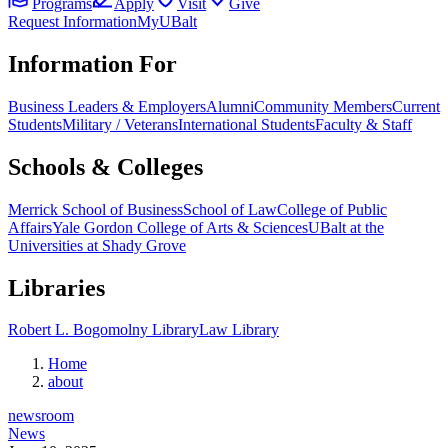
Programs
Apply
Visit
Give
Request Information
MyUBalt
Information For
Business Leaders & Employers
Alumni
Community Members
Current
Students
Military / Veterans
International Students
Faculty & Staff
Schools & Colleges
Merrick School of Business
School of Law
College of Public
Affairs
Yale Gordon College of Arts & Sciences
UBalt at the
Universities at Shady Grove
Libraries
Robert L. Bogomolny Library
Law Library
Home
about
newsroom
News