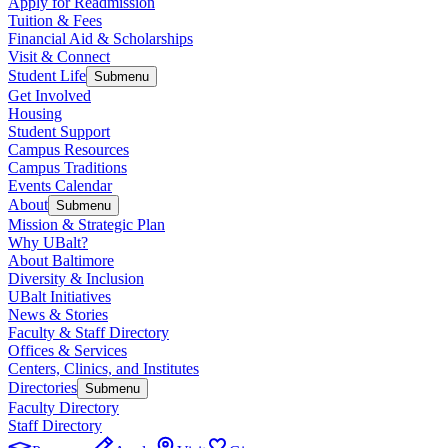
Apply for Readmission
Tuition & Fees
Financial Aid & Scholarships
Visit & Connect
Student Life
Submenu
Get Involved
Housing
Student Support
Campus Resources
Campus Traditions
Events Calendar
About
Submenu
Mission & Strategic Plan
Why UBalt?
About Baltimore
Diversity & Inclusion
UBalt Initiatives
News & Stories
Faculty & Staff Directory
Offices & Services
Centers, Clinics, and Institutes
Directories
Submenu
Faculty Directory
Staff Directory