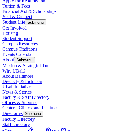
Apply for Readmission
Tuition & Fees
Financial Aid & Scholarships
Visit & Connect
Student Life
Submenu
Get Involved
Housing
Student Support
Campus Resources
Campus Traditions
Events Calendar
About
Submenu
Mission & Strategic Plan
Why UBalt?
About Baltimore
Diversity & Inclusion
UBalt Initiatives
News & Stories
Faculty & Staff Directory
Offices & Services
Centers, Clinics, and Institutes
Directories
Submenu
Faculty Directory
Staff Directory