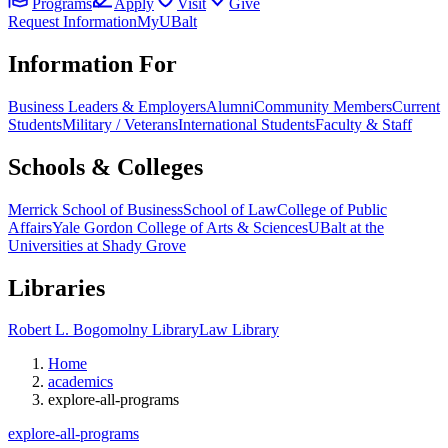
Programs
Apply
Visit
Give
Request Information
MyUBalt
Information For
Business Leaders & Employers
Alumni
Community Members
Current
Students
Military / Veterans
International Students
Faculty & Staff
Schools & Colleges
Merrick School of Business
School of Law
College of Public
Affairs
Yale Gordon College of Arts & Sciences
UBalt at the
Universities at Shady Grove
Libraries
Robert L. Bogomolny Library
Law Library
Home
academics
explore-all-programs
explore-all-programs