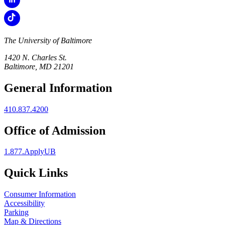
The University of Baltimore
1420 N. Charles St.
Baltimore, MD 21201
General Information
410.837.4200
Office of Admission
1.877.ApplyUB
Quick Links
Consumer Information
Accessibility
Parking
Map & Directions