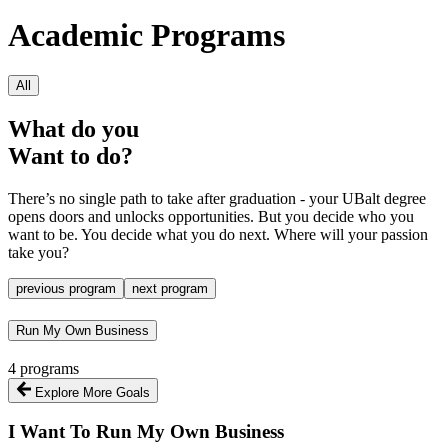
Academic Programs
All
What do you
Want to do?
There’s no single path to take after graduation - your UBalt degree
opens doors and unlocks opportunities. But you decide who you
want to be. You decide what you do next. Where will your passion
take you?
previous program
next program
Run My Own Business
4 programs
Explore More Goals
I Want To
Run My Own Business