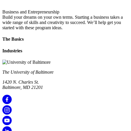
Business and Entrepreneurship
Build your dreams on your own terms. Starting a business takes a
wide range of skills and creativity to succeed. We’ll help get you
started with these program ideas.
The Basics
Industries
The University of Baltimore
1420 N. Charles St.
Baltimore, MD 21201