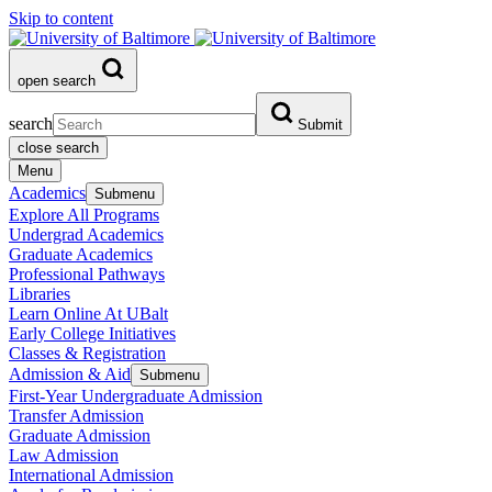
Skip to content
open search
search
Submit
close search
Menu
Academics
Submenu
Explore All Programs
Undergrad Academics
Graduate Academics
Professional Pathways
Libraries
Learn Online At UBalt
Early College Initiatives
Classes & Registration
Admission & Aid
Submenu
First-Year Undergraduate Admission
Transfer Admission
Graduate Admission
Law Admission
International Admission