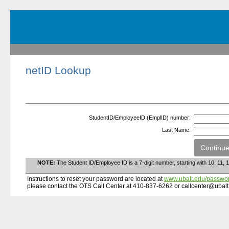
netID Lookup
StudentID/EmployeeID (EmplID) number:
Last Name:
NOTE:
The Student ID/Employee ID is a 7-digit number, starting with 10, 11, 1
Instructions to reset your password are located at
www.ubalt.edu/passwo
please contact the OTS Call Center at 410-837-6262 or callcenter@ubalt