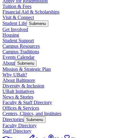
Apply for Readmission
Tuition & Fees
Financial Aid & Scholarships
Visit & Connect
Student Life
Submenu
Get Involved
Housing
Student Support
Campus Resources
Campus Traditions
Events Calendar
About
Submenu
Mission & Strategic Plan
Why UBalt?
About Baltimore
Diversity & Inclusion
UBalt Initiatives
News & Stories
Faculty & Staff Directory
Offices & Services
Centers, Clinics, and Institutes
Directories
Submenu
Faculty Directory
Staff Directory