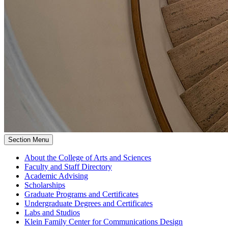
Section Menu
About the College of Arts and Sciences
Faculty and Staff Directory
Academic Advising
Scholarships
Graduate Programs and Certificates
Undergraduate Degrees and Certificates
Labs and Studios
Klein Family Center for Communications Design