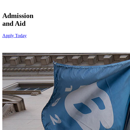
Admission
and Aid
Apply Today