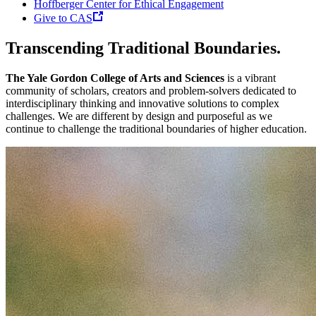
Hoffberger Center for Ethical Engagement
Give to CAS
Transcending Traditional Boundaries.
The Yale Gordon College of Arts and Sciences
is a vibrant
community of scholars, creators and problem-solvers dedicated to
interdisciplinary thinking and innovative solutions to complex
challenges. We are different by design and purposeful as we
continue to challenge the traditional boundaries of higher education.