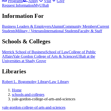
Programs
Apply
Visit
Give
Request Information
MyUBalt
Information For
Business Leaders & Employers
Alumni
Community Members
Current
Students
Military / Veterans
International Students
Faculty & Staff
Schools & Colleges
Merrick School of Business
School of Law
College of Public
Affairs
Yale Gordon College of Arts & Sciences
UBalt at the
Universities at Shady Grove
Libraries
Robert L. Bogomolny Library
Law Library
Home
schools-and-colleges
yale-gordon-college-of-arts-and-sciences
yale-gordon-college-of-arts-and-sciences