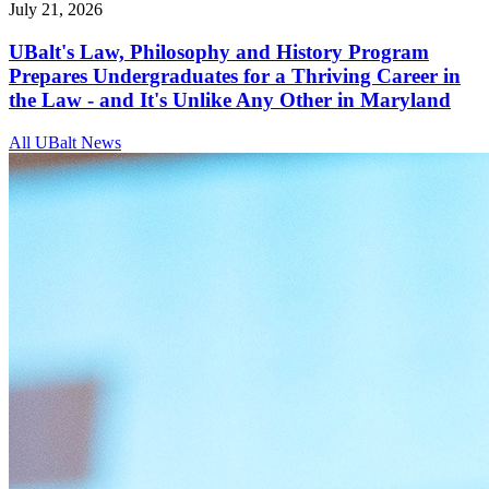
July 21, 2026
UBalt's Law, Philosophy and History Program
Prepares Undergraduates for a Thriving Career in
the Law - and It's Unlike Any Other in Maryland
All UBalt News