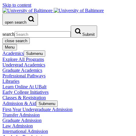
Skip to content
open search
search
Submit
close search
Menu
Academics
Submenu
Explore All Programs
Undergrad Academics
Graduate Academics
Professional Pathways
Libraries
Learn Online At UBalt
Early College Initiatives
Classes & Registration
Admission & Aid
Submenu
First-Year Undergraduate Admission
Transfer Admission
Graduate Admission
Law Admission
International Admission