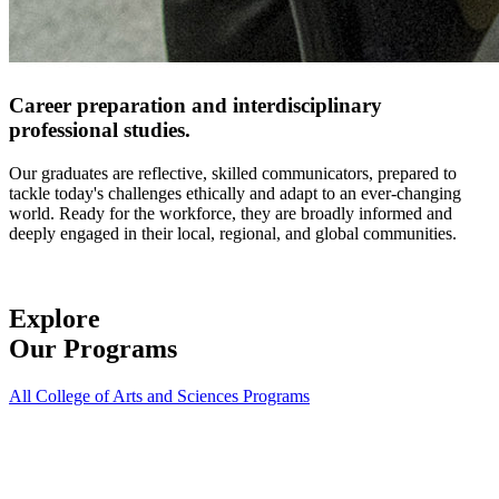
Career preparation and interdisciplinary
professional studies.
Our graduates are reflective, skilled communicators, prepared to
tackle today's challenges ethically and adapt to an ever-changing
world. Ready for the workforce, they are broadly informed and
deeply engaged in their local, regional, and global communities.
Explore
Our Programs
All College of Arts and Sciences Programs