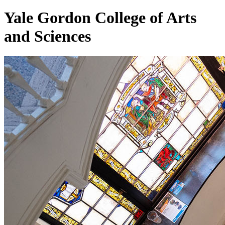
Yale Gordon College of
Arts
and Sciences