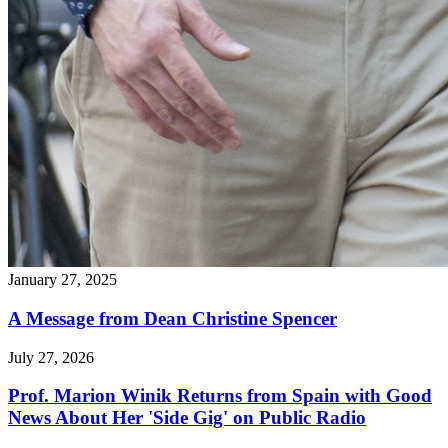
January 27, 2025
A Message from Dean Christine Spencer
July 27, 2026
Prof. Marion Winik Returns from Spain with Good
News About Her 'Side Gig' on Public Radio