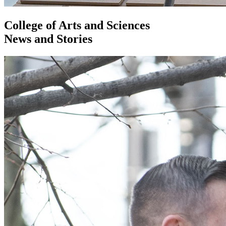
College of Arts and Sciences
News and Stories