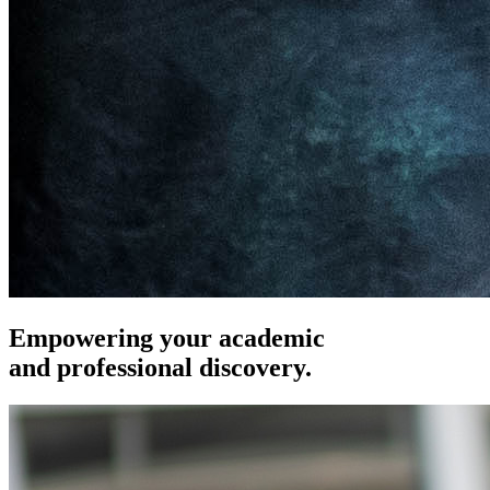
Empowering your academic
and professional discovery.