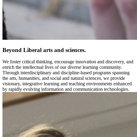
Beyond Liberal arts and sciences.
We foster critical thinking, encourage innovation and discovery, and
enrich the intellectual lives of our diverse learning community.
Through interdisciplinary and discipline-based programs spanning
the arts, humanities, and social and natural sciences, we provide
visionary, integrative learning and teaching environments enhanced
by rapidly evolving information and communication technologies.