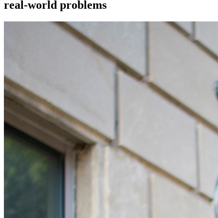
real-world problems