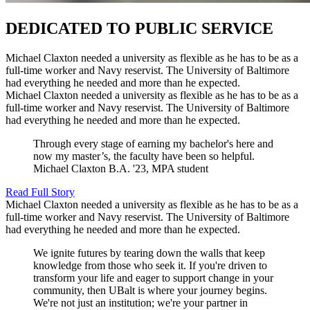
DEDICATED TO PUBLIC SERVICE
Michael Claxton needed a university as flexible as he has to be as a
full-time worker and Navy reservist. The University of Baltimore
had everything he needed and more than he expected.
Michael Claxton needed a university as flexible as he has to be as a
full-time worker and Navy reservist. The University of Baltimore
had everything he needed and more than he expected.
Through every stage of earning my bachelor's here and
now my master’s, the faculty have been so helpful.
Michael Claxton
B.A. '23, MPA student
Read Full Story
Michael Claxton needed a university as flexible as he has to be as a
full-time worker and Navy reservist. The University of Baltimore
had everything he needed and more than he expected.
We ignite futures by tearing down the walls that keep
knowledge from those who seek it. If you're driven to
transform your life and eager to support change in your
community, then UBalt is where your journey begins.
We're not just an institution; we're your partner in