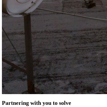
Partnering with you to solve