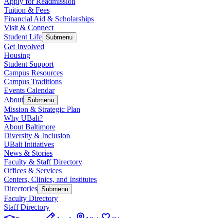
Apply for Readmission
Tuition & Fees
Financial Aid & Scholarships
Visit & Connect
Student Life
Submenu
Get Involved
Housing
Student Support
Campus Resources
Campus Traditions
Events Calendar
About
Submenu
Mission & Strategic Plan
Why UBalt?
About Baltimore
Diversity & Inclusion
UBalt Initiatives
News & Stories
Faculty & Staff Directory
Offices & Services
Centers, Clinics, and Institutes
Directories
Submenu
Faculty Directory
Staff Directory