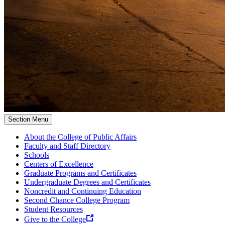
Section Menu
About the College of Public Affairs
Faculty and Staff Directory
Schools
Centers of Excellence
Graduate Programs and Certificates
Undergraduate Degrees and Certificates
Noncredit and Continuing Education
Second Chance College Program
Student Resources
Give to the College