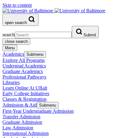
Skip to content
open search
search
Submit
close search
Menu
Academics
Submenu
Explore All Programs
Undergrad Academics
Graduate Academics
Professional Pathways
Libraries
Learn Online At UBalt
Early College Initiatives
Classes & Registration
Admission & Aid
Submenu
First-Year Undergraduate Admission
Transfer Admission
Graduate Admission
Law Admission
International Admission