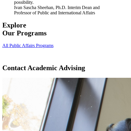
possibility.
Ivan Sascha Sheehan, Ph.D.
Interim Dean and
Professor of Public and International Affairs
Explore
Our Programs
All Public Affairs Programs
Contact Academic Advising