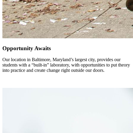
Opportunity Awaits
Our location in Baltimore, Maryland’s largest city, provides our
students with a “built-in” laboratory, with opportunities to put theory
into practice and create change right outside our doors.