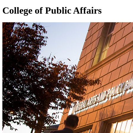
College of
Public Affairs