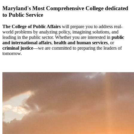
Maryland's Most Comprehensive College dedicated
to Public Service
The College of Public Affairs
will prepare you to address real-
world problems by analyzing policy, imagining solutions, and
leading in the public sector. Whether you are interested in
public
and international affairs
,
health and human services
, or
criminal justice
—we are committed to preparing the leaders of
tomorrow.