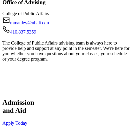
Office of Advising
College of Public Affairs
mmanley@ubalt.edu
410.837.5359
The College of Public Affairs advising team is always here to
provide help and support at any point in the semester. We're here for
you whether you have questions about your classes, your schedule
or your degree program.
Admission
and Aid
Apply Today