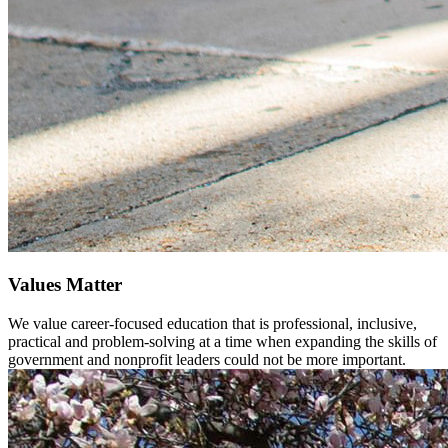
Values Matter
We value career-focused education that is professional, inclusive,
practical and problem-solving at a time when expanding the skills of
government and nonprofit leaders could not be more important.