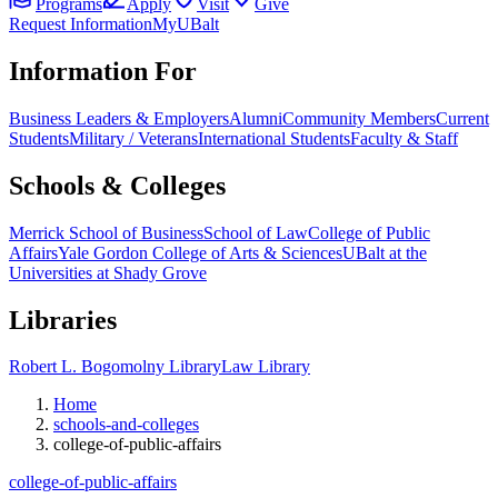
Programs
Apply
Visit
Give
Request Information
MyUBalt
Information For
Business Leaders & Employers
Alumni
Community Members
Current
Students
Military / Veterans
International Students
Faculty & Staff
Schools & Colleges
Merrick School of Business
School of Law
College of Public
Affairs
Yale Gordon College of Arts & Sciences
UBalt at the
Universities at Shady Grove
Libraries
Robert L. Bogomolny Library
Law Library
Home
schools-and-colleges
college-of-public-affairs
college-of-public-affairs