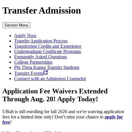
Transfer Admission
Section Menu
Apply Now
Transfer Application Process
Transferring Credits and Experience
Undergraduate Certificate Programs
Frequently Asked Questions
College Partnerships
Phi Theta Kappa Transfer Students
Transfer Events
Connect with an Admission Counselor
Application Fee Waivers Extended
Through Aug. 20!
Apply Today!
UBalt is still enrolling for fall 2026 and we're waiving application
fees for a limited time only! Don’t miss your chance to
apply for
free
!