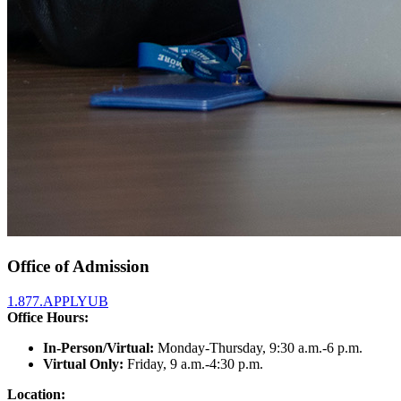
Office of Admission
1.877.APPLYUB
Office Hours:
In-Person/Virtual:
Monday-Thursday, 9:30 a.m.-6 p.m.
Virtual Only:
Friday, 9 a.m.-4:30 p.m.
Location: