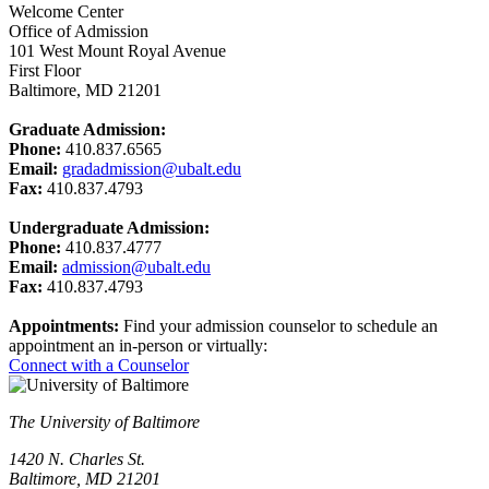
Welcome Center
Office of Admission
101 West Mount Royal Avenue
First Floor
Baltimore, MD 21201
Graduate Admission:
Phone:
410.837.6565
Email:
gradadmission@ubalt.edu
Fax:
410.837.4793
Undergraduate Admission:
Phone:
410.837.4777
Email:
admission@ubalt.edu
Fax:
410.837.4793
Appointments:
Find your admission counselor to schedule an
appointment an in-person or virtually:
Connect with a Counselor
The University of Baltimore
1420 N. Charles St.
Baltimore, MD 21201