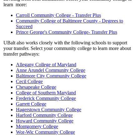
learn more:
Carroll Community College - Transfer Plus
Community College of Baltimore County - Degrees to
Succeed
Prince George's Community College- Transfer Plus
UBalt also works closely with the following schools to support
your transfer. Select your community college to learn more about
transfer pathways:
Allegany College of Maryland
Anne Arundel Community College
Baltimore City Community College
Cecil College
Chesapeake College
College of Southern Maryland
Frederick Community College
Garrett College
Hagerstown Community College
Harford Community College
Howard Community College
Montgomery College
Wor-Wic Community College