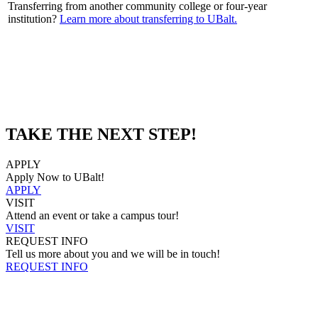
Transferring from another community college or four-year
institution?
Learn more about transferring to UBalt.
TAKE THE NEXT STEP!
APPLY
Apply Now to UBalt!
APPLY
VISIT
Attend an event or take a campus tour!
VISIT
REQUEST INFO
Tell us more about you and we will be in touch!
REQUEST INFO