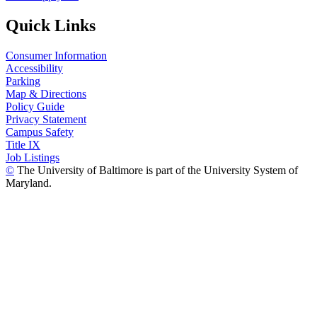
Quick Links
Consumer Information
Accessibility
Parking
Map & Directions
Policy Guide
Privacy Statement
Campus Safety
Title IX
Job Listings
©
The University of Baltimore is part of the University System of
Maryland.