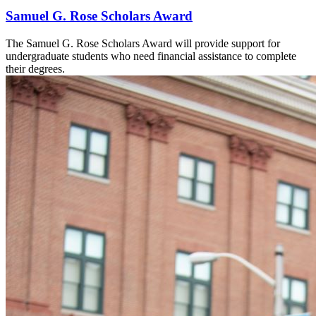
Samuel G. Rose Scholars Award
The Samuel G. Rose Scholars Award will provide support for
undergraduate students who need financial assistance to complete
their degrees.