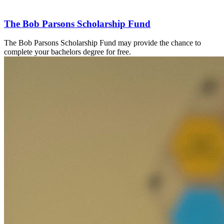
The Bob Parsons Scholarship Fund
The Bob Parsons Scholarship Fund
may provide the chance to
complete your bachelors degree for free.