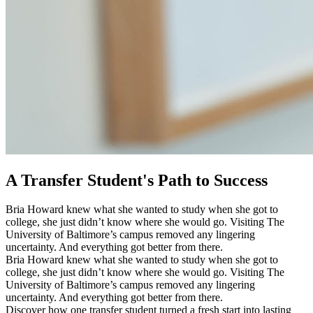
A Transfer Student's Path to Success
Bria Howard knew what she wanted to study when she got to
college, she just didn’t know where she would go. Visiting The
University of Baltimore’s campus removed any lingering
uncertainty. And everything got better from there.
Bria Howard knew what she wanted to study when she got to
college, she just didn’t know where she would go. Visiting The
University of Baltimore’s campus removed any lingering
uncertainty. And everything got better from there.
Discover how one transfer student turned a fresh start into lasting