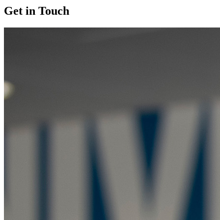
Get in Touch