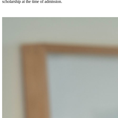
scholarship at the time of admission.