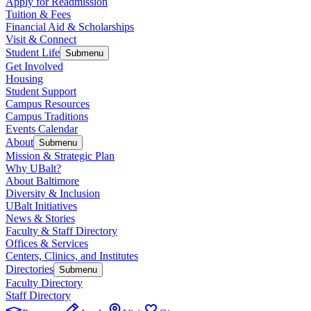
Apply for Readmission
Tuition & Fees
Financial Aid & Scholarships
Visit & Connect
Student Life
Submenu
Get Involved
Housing
Student Support
Campus Resources
Campus Traditions
Events Calendar
About
Submenu
Mission & Strategic Plan
Why UBalt?
About Baltimore
Diversity & Inclusion
UBalt Initiatives
News & Stories
Faculty & Staff Directory
Offices & Services
Centers, Clinics, and Institutes
Directories
Submenu
Faculty Directory
Staff Directory