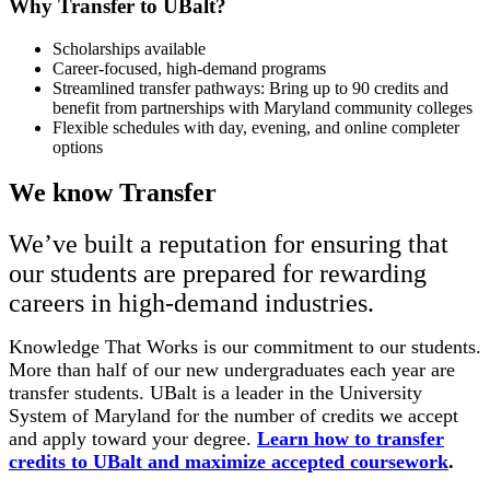
Why Transfer to UBalt?
Scholarships available
Career-focused, high-demand programs
Streamlined transfer pathways: Bring up to 90 credits and
benefit from partnerships with Maryland community colleges
Flexible schedules with day, evening, and online completer
options
We know Transfer
We’ve built a reputation for ensuring that
our students are prepared for rewarding
careers in high-demand industries.
Knowledge That Works is our commitment to our students.
More than half of our new undergraduates each year are
transfer students. UBalt is a leader in the University
System of Maryland for the number of credits we accept
and apply toward your degree.
Learn how to transfer
credits to UBalt and maximize accepted coursework
.