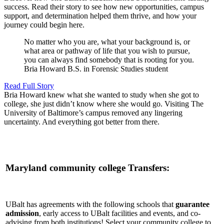
success. Read their story to see how new opportunities, campus
support, and determination helped them thrive, and how your
journey could begin here.
No matter who you are, what your background is, or
what area or pathway of life that you wish to pursue,
you can always find somebody that is rooting for you.
Bria Howard
B.S. in Forensic Studies student
Read Full Story
Bria Howard knew what she wanted to study when she got to
college, she just didn’t know where she would go. Visiting The
University of Baltimore’s campus removed any lingering
uncertainty. And everything got better from there.
Maryland community college Transfers:
UBalt has agreements with the following schools that
guarantee
admission
, early access to UBalt facilities and events, and co-
advising from both institutions! Select your community college to