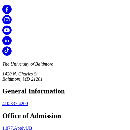
The University of Baltimore
1420 N. Charles St.
Baltimore, MD 21201
General Information
410.837.4200
Office of Admission
1.877.ApplyUB