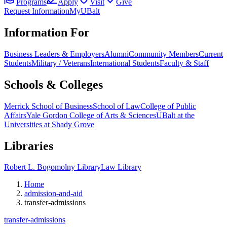
Programs
Apply
Visit
Give
Request Information
MyUBalt
Information For
Business Leaders & Employers
Alumni
Community Members
Current
Students
Military / Veterans
International Students
Faculty & Staff
Schools & Colleges
Merrick School of Business
School of Law
College of Public
Affairs
Yale Gordon College of Arts & Sciences
UBalt at the
Universities at Shady Grove
Libraries
Robert L. Bogomolny Library
Law Library
Home
admission-and-aid
transfer-admissions
transfer-admissions