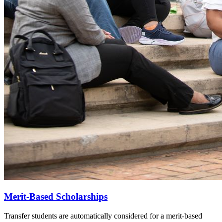
Merit-Based Scholarships
Transfer students are automatically considered for a merit-based