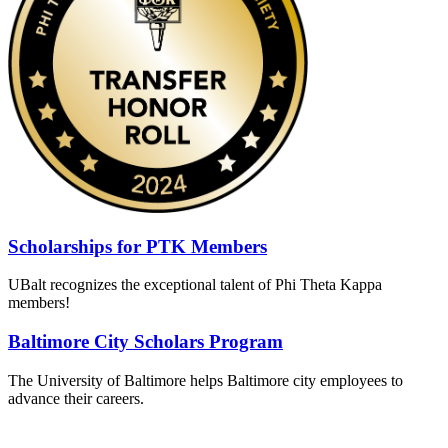
Scholarships for PTK Members
UBalt recognizes the exceptional talent of Phi Theta Kappa
members!
Baltimore City Scholars Program
The University of Baltimore helps Baltimore city employees to
advance their careers.