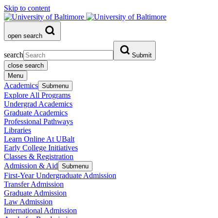
Skip to content
open search
search
Submit
close search
Menu
Academics
Submenu
Explore All Programs
Undergrad Academics
Graduate Academics
Professional Pathways
Libraries
Learn Online At UBalt
Early College Initiatives
Classes & Registration
Admission & Aid
Submenu
First-Year Undergraduate Admission
Transfer Admission
Graduate Admission
Law Admission
International Admission