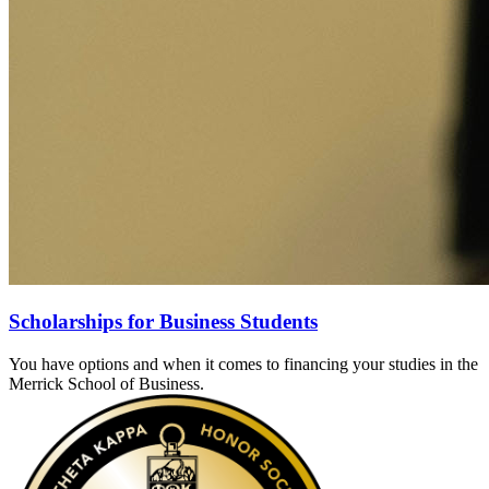
Scholarships for Business Students
You have options and when it comes to financing your studies in the
Merrick School of Business.