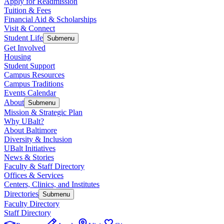
Apply for Readmission
Tuition & Fees
Financial Aid & Scholarships
Visit & Connect
Student Life
Submenu
Get Involved
Housing
Student Support
Campus Resources
Campus Traditions
Events Calendar
About
Submenu
Mission & Strategic Plan
Why UBalt?
About Baltimore
Diversity & Inclusion
UBalt Initiatives
News & Stories
Faculty & Staff Directory
Offices & Services
Centers, Clinics, and Institutes
Directories
Submenu
Faculty Directory
Staff Directory