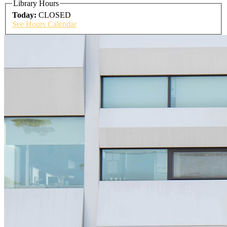
Library Hours
Today:
CLOSED
See Hours Calendar