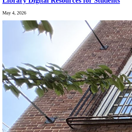
Library Digital Resources for Students
May 4, 2026