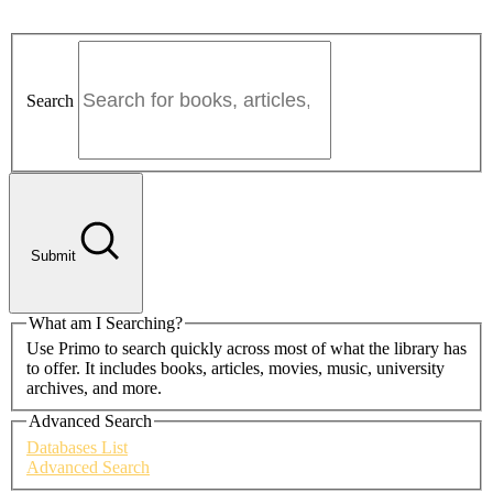
Search
Submit
What am I Searching?
Use Primo to search quickly across most of what the library has
to offer. It includes books, articles, movies, music, university
archives, and more.
Advanced Search
Databases List
Advanced Search