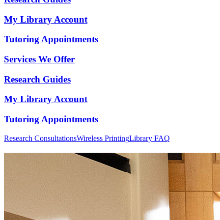
My Library Account
Tutoring Appointments
Services We Offer
Research Guides
My Library Account
Tutoring Appointments
Research Consultations
Wireless Printing
Library FAQ