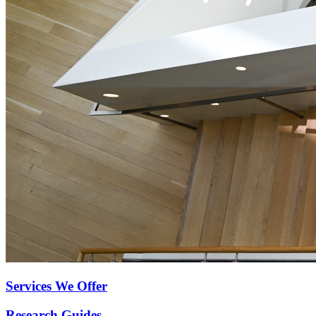
Services We Offer
Research Guides