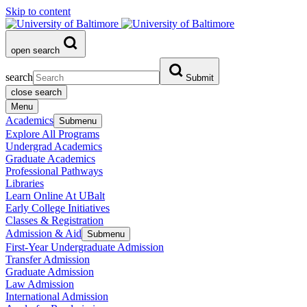
Skip to content
open search
search
Submit
close search
Menu
Academics
Submenu
Explore All Programs
Undergrad Academics
Graduate Academics
Professional Pathways
Libraries
Learn Online At UBalt
Early College Initiatives
Classes & Registration
Admission & Aid
Submenu
First-Year Undergraduate Admission
Transfer Admission
Graduate Admission
Law Admission
International Admission