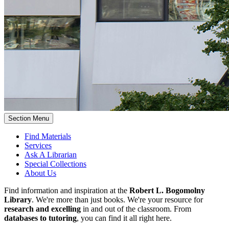
Section Menu
Find Materials
Services
Ask A Librarian
Special Collections
About Us
Find information and inspiration at the
Robert L. Bogomolny
Library
. We're more than just books. We're your resource for
research and excelling
in and out of the classroom. From
databases to tutoring
, you can find it all right here.