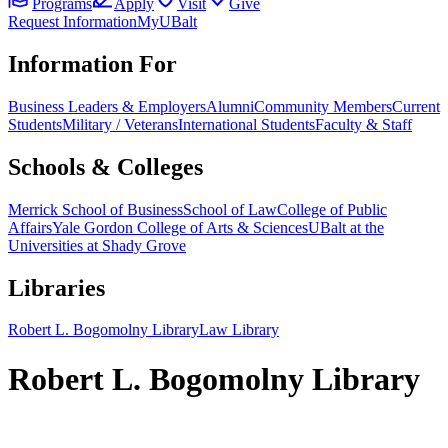
Programs
Apply
Visit
Give
Request Information
MyUBalt
Information For
Business Leaders & Employers
Alumni
Community Members
Current
Students
Military / Veterans
International Students
Faculty & Staff
Schools & Colleges
Merrick School of Business
School of Law
College of Public
Affairs
Yale Gordon College of Arts & Sciences
UBalt at the
Universities at Shady Grove
Libraries
Robert L. Bogomolny Library
Law Library
Robert L. Bogomolny Library