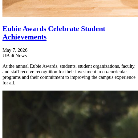
Eubie Awards Celebrate Student
Achievements
May 7, 2026
UBalt News
At the annual Eubie Awards, students, student organizations, faculty,
and staff receive recognition for their investment in co-curricular
programs and their commitment to improving the campus experience
for all.