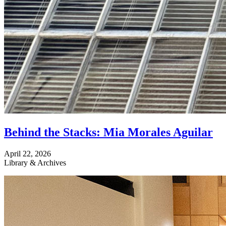
Behind the Stacks: Mia Morales Aguilar
April 22, 2026
Library & Archives