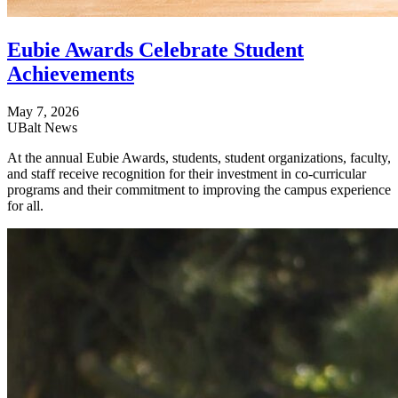
Eubie Awards Celebrate Student
Achievements
May 7, 2026
UBalt News
At the annual Eubie Awards, students, student organizations, faculty,
and staff receive recognition for their investment in co-curricular
programs and their commitment to improving the campus experience
for all.