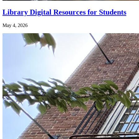
Library Digital Resources for Students
May 4, 2026