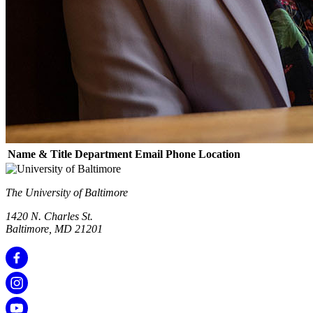
Name & Title
Department
Email
Phone
Location
The University of Baltimore
1420 N. Charles St.
Baltimore, MD 21201