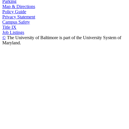
Parking
Map & Directions
Policy Guide
Privacy Statement
Campus Safety
Title IX
Job Listings
©
The University of Baltimore is part of the University System of
Maryland.