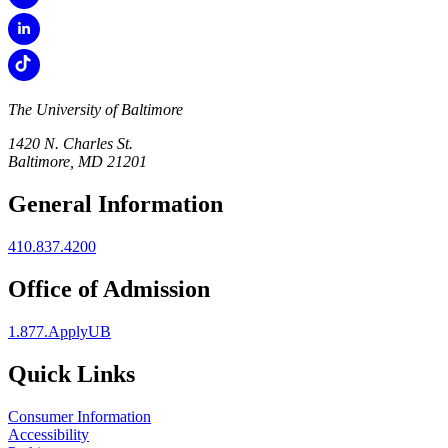
The University of Baltimore
1420 N. Charles St.
Baltimore, MD 21201
General Information
410.837.4200
Office of Admission
1.877.ApplyUB
Quick Links
Consumer Information
Accessibility