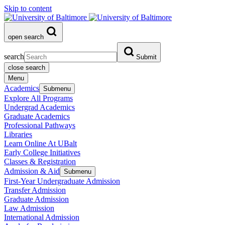
Skip to content
open search
search
Submit
close search
Menu
Academics
Submenu
Explore All Programs
Undergrad Academics
Graduate Academics
Professional Pathways
Libraries
Learn Online At UBalt
Early College Initiatives
Classes & Registration
Admission & Aid
Submenu
First-Year Undergraduate Admission
Transfer Admission
Graduate Admission
Law Admission
International Admission