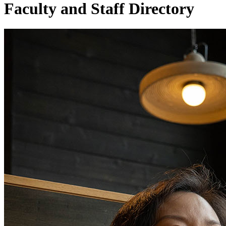
Faculty and Staff Directory