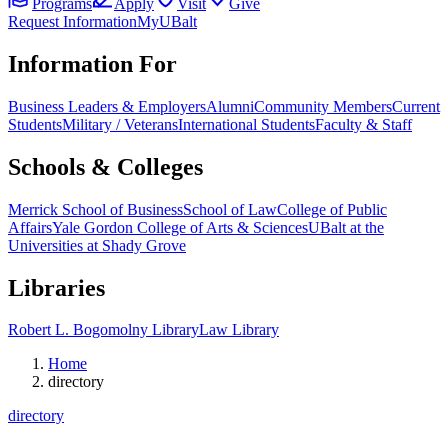
Programs
Apply
Visit
Give
Request Information
MyUBalt
Information For
Business Leaders & Employers
Alumni
Community Members
Current
Students
Military / Veterans
International Students
Faculty & Staff
Schools & Colleges
Merrick School of Business
School of Law
College of Public
Affairs
Yale Gordon College of Arts & Sciences
UBalt at the
Universities at Shady Grove
Libraries
Robert L. Bogomolny Library
Law Library
Home
directory
directory