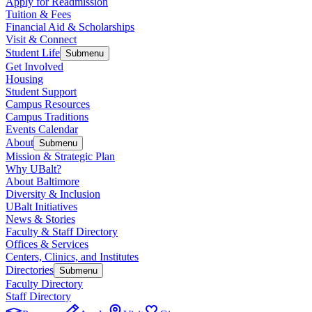
Apply for Readmission
Tuition & Fees
Financial Aid & Scholarships
Visit & Connect
Student Life
Submenu
Get Involved
Housing
Student Support
Campus Resources
Campus Traditions
Events Calendar
About
Submenu
Mission & Strategic Plan
Why UBalt?
About Baltimore
Diversity & Inclusion
UBalt Initiatives
News & Stories
Faculty & Staff Directory
Offices & Services
Centers, Clinics, and Institutes
Directories
Submenu
Faculty Directory
Staff Directory