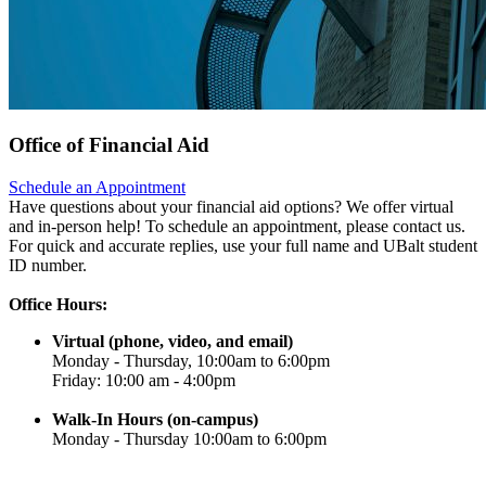
Office of Financial Aid
Schedule an Appointment
Have questions about your financial aid options? We offer virtual
and in-person help! To schedule an appointment, please contact us.
For quick and accurate replies, use your full name and UBalt student
ID number.
Office Hours:
Virtual (phone, video, and email)
Monday - Thursday, 10:00am to 6:00pm
Friday: 10:00 am - 4:00pm
Walk-In Hours (on-campus)
Monday - Thursday 10:00am to 6:00pm