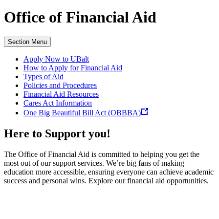
Office of
Financial Aid
Section Menu
Apply Now to UBalt
How to Apply for Financial Aid
Types of Aid
Policies and Procedures
Financial Aid Resources
Cares Act Information
One Big Beautiful Bill Act (OBBBA)
Here to Support you!
The Office of Financial Aid is committed to helping you get the
most out of our support services. We’re big fans of making
education more accessible, ensuring everyone can achieve academic
success and personal wins. Explore our financial aid opportunities.