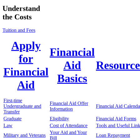
Understand
the Costs
Tuition and Fees
Apply
Financial
for
Aid
Resource
Financial
Basics
Aid
First-time
Financial Aid Offer
Undergraduate and
Financial Aid Calenda
Information
Transfer
Graduate
Eligibility
Financial Aid Forms
Law
Cost of Attendance
Tools and Useful Lin
Your Aid and Your
Military and Veterans
Loan Repayment
Bill