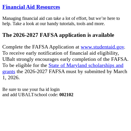
Financial Aid Resources
Managing financial aid can take a lot of effort, but we’re here to
help. Take a look at our handy tutorials, tools and more.
The 2026-2027 FAFSA application is available
Complete the FAFSA Application at
www.studentaid.gov
.
To receive early notification of financial aid eligibility,
UBalt strongly encourages early completion of the FAFSA.
To be eligible for the
State of Maryland scholarships and
grants
the 2026-2027 FAFSA must by submitted by March
1, 2026.
Be sure to use your fsa id login
and add
UBALT/school code:
002102