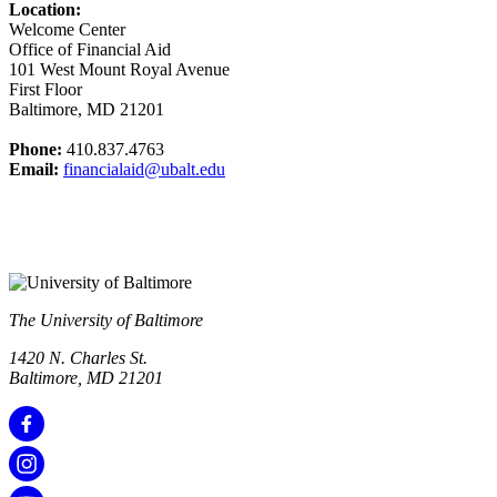
Location:
Welcome Center
Office of Financial Aid
101 West Mount Royal Avenue
First Floor
Baltimore, MD 21201
Phone:
410.837.4763
Email:
financialaid@ubalt.edu
The University of Baltimore
1420 N. Charles St.
Baltimore, MD 21201