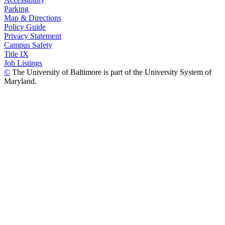
Parking
Map & Directions
Policy Guide
Privacy Statement
Campus Safety
Title IX
Job Listings
©
The University of Baltimore is part of the University System of
Maryland.