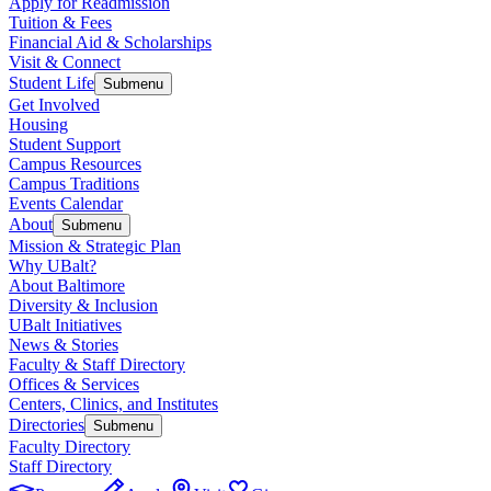
Apply for Readmission
Tuition & Fees
Financial Aid & Scholarships
Visit & Connect
Student Life
Submenu
Get Involved
Housing
Student Support
Campus Resources
Campus Traditions
Events Calendar
About
Submenu
Mission & Strategic Plan
Why UBalt?
About Baltimore
Diversity & Inclusion
UBalt Initiatives
News & Stories
Faculty & Staff Directory
Offices & Services
Centers, Clinics, and Institutes
Directories
Submenu
Faculty Directory
Staff Directory