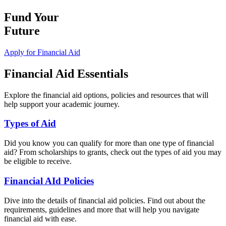
Fund Your
Future
Apply for Financial Aid
Financial Aid Essentials
Explore the financial aid options, policies and resources that will
help support your academic journey.
Types of Aid
Did you know you can qualify for more than one type of financial
aid? From scholarships to grants, check out the types of aid you may
be eligible to receive.
Financial AId Policies
Dive into the details of financial aid policies. Find out about the
requirements, guidelines and more that will help you navigate
financial aid with ease.