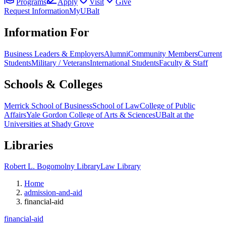
Programs
Apply
Visit
Give
Request Information
MyUBalt
Information For
Business Leaders & Employers
Alumni
Community Members
Current
Students
Military / Veterans
International Students
Faculty & Staff
Schools & Colleges
Merrick School of Business
School of Law
College of Public
Affairs
Yale Gordon College of Arts & Sciences
UBalt at the
Universities at Shady Grove
Libraries
Robert L. Bogomolny Library
Law Library
Home
admission-and-aid
financial-aid
financial-aid