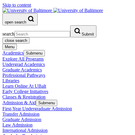
Skip to content
open search
search
Submit
close search
Menu
Academics
Submenu
Explore All Programs
Undergrad Academics
Graduate Academics
Professional Pathways
Libraries
Learn Online At UBalt
Early College Initiatives
Classes & Registration
Admission & Aid
Submenu
First-Year Undergraduate Admission
Transfer Admission
Graduate Admission
Law Admission
International Admission