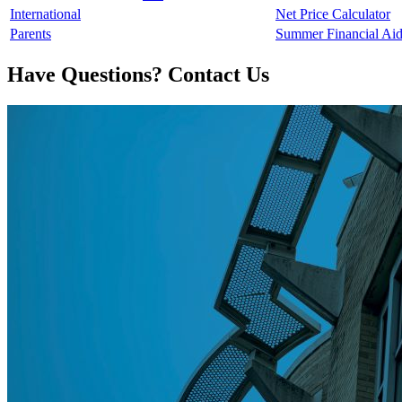
International
Net Price Calculator
Parents
Summer Financial Ai
Have Questions? Contact Us