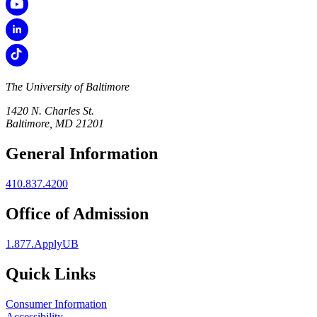
The University of Baltimore
1420 N. Charles St.
Baltimore, MD 21201
General Information
410.837.4200
Office of Admission
1.877.ApplyUB
Quick Links
Consumer Information
Accessibility