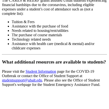
The CARES & HEERF grants assisted UBalt students experiencing
financial hardships due to the coronavirus, including eligible
expenses under a student’s cost of attendance such as (not a
complete list):
Tuition & Fees
Assistance with the purchase of food
Needs related to housing/rent/utilities
The purchase of course materials
Technology related needs
Assistance with health care (medical & mental) and/or
childcare expenses
What additional resources are available to students?
Please visit the
Student Information
page for the COVID-19
Outbreak or contact the Office of Student Support at
studentsupport@ubalt.edu
. Please also see the Office of Student
Support's webpage for the Student Emergency Assistance Fund.