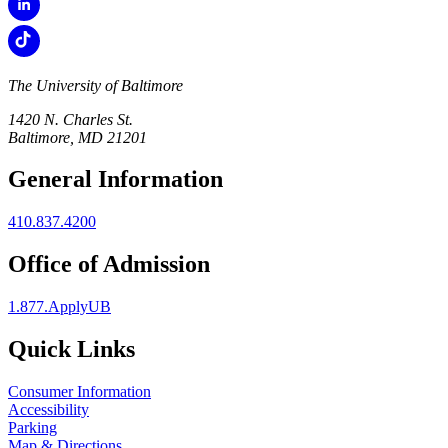
The University of Baltimore
1420 N. Charles St.
Baltimore, MD 21201
General Information
410.837.4200
Office of Admission
1.877.ApplyUB
Quick Links
Consumer Information
Accessibility
Parking
Map & Directions