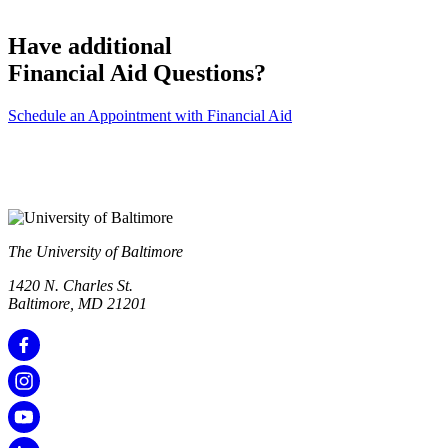
Have additional
Financial Aid Questions?
Schedule an Appointment with Financial Aid
The University of Baltimore
1420 N. Charles St.
Baltimore, MD 21201