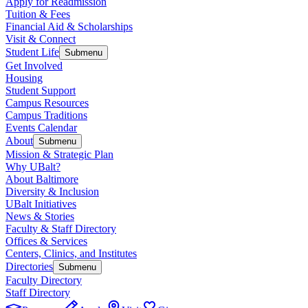
Apply for Readmission
Tuition & Fees
Financial Aid & Scholarships
Visit & Connect
Student Life
Submenu
Get Involved
Housing
Student Support
Campus Resources
Campus Traditions
Events Calendar
About
Submenu
Mission & Strategic Plan
Why UBalt?
About Baltimore
Diversity & Inclusion
UBalt Initiatives
News & Stories
Faculty & Staff Directory
Offices & Services
Centers, Clinics, and Institutes
Directories
Submenu
Faculty Directory
Staff Directory