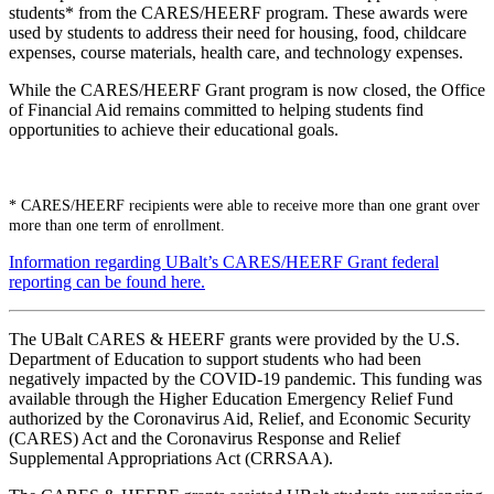
students* from the CARES/HEERF program. These awards were
used by students to address their need for housing, food, childcare
expenses, course materials, health care, and technology expenses.
While the CARES/HEERF Grant program is now closed, the Office
of Financial Aid remains committed to helping students find
opportunities to achieve their educational goals.
* CARES/HEERF recipients were able to receive more than one grant over
more than one term of enrollment.
Information regarding UBalt’s CARES/HEERF Grant federal
reporting can be found here.
The UBalt CARES & HEERF grants were provided by the U.S.
Department of Education to support students who had been
negatively impacted by the COVID-19 pandemic. This funding was
available through the Higher Education Emergency Relief Fund
authorized by the Coronavirus Aid, Relief, and Economic Security
(CARES) Act and the Coronavirus Response and Relief
Supplemental Appropriations Act (CRRSAA).