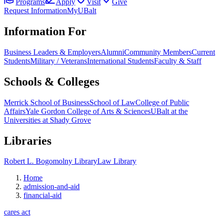
Programs
Apply
Visit
Give
Request Information
MyUBalt
Information For
Business Leaders & Employers
Alumni
Community Members
Current
Students
Military / Veterans
International Students
Faculty & Staff
Schools & Colleges
Merrick School of Business
School of Law
College of Public
Affairs
Yale Gordon College of Arts & Sciences
UBalt at the
Universities at Shady Grove
Libraries
Robert L. Bogomolny Library
Law Library
Home
admission-and-aid
financial-aid
cares act