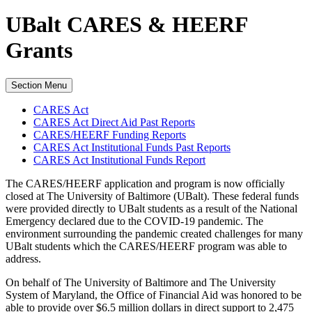
UBalt CARES & HEERF
Grants
Section Menu
CARES Act
CARES Act Direct Aid Past Reports
CARES/HEERF Funding Reports
CARES Act Institutional Funds Past Reports
CARES Act Institutional Funds Report
The CARES/HEERF application and program is now officially
closed at The University of Baltimore (UBalt). These federal funds
were provided directly to UBalt students as a result of the National
Emergency declared due to the COVID-19 pandemic. The
environment surrounding the pandemic created challenges for many
UBalt students which the CARES/HEERF program was able to
address.
On behalf of The University of Baltimore and The University
System of Maryland, the Office of Financial Aid was honored to be
able to provide over $6.5 million dollars in direct support to 2,475