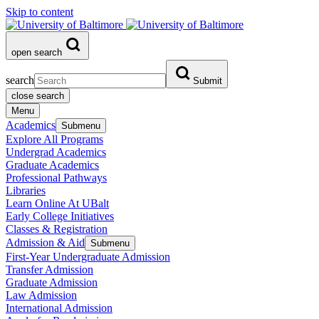
Skip to content
open search
search
Submit
close search
Menu
Academics
Submenu
Explore All Programs
Undergrad Academics
Graduate Academics
Professional Pathways
Libraries
Learn Online At UBalt
Early College Initiatives
Classes & Registration
Admission & Aid
Submenu
First-Year Undergraduate Admission
Transfer Admission
Graduate Admission
Law Admission
International Admission