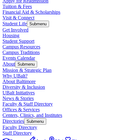
Apply for Readmission
Tuition & Fees
Financial Aid & Scholarships
Visit & Connect
Student Life
Submenu
Get Involved
Housing
Student Support
Campus Resources
Campus Traditions
Events Calendar
About
Submenu
Mission & Strategic Plan
Why UBalt?
About Baltimore
Diversity & Inclusion
UBalt Initiatives
News & Stories
Faculty & Staff Directory
Offices & Services
Centers, Clinics, and Institutes
Directories
Submenu
Faculty Directory
Staff Directory