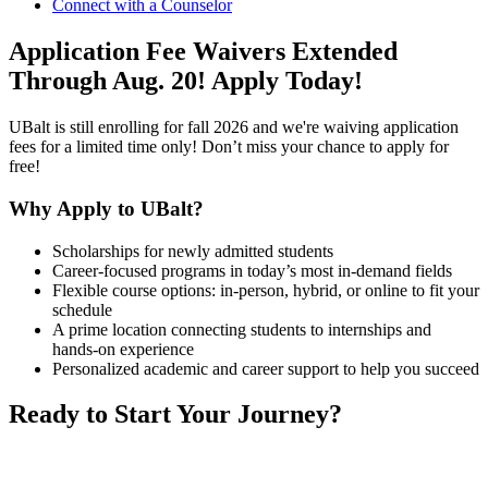
Connect with a Counselor
Application Fee Waivers Extended
Through Aug. 20!
Apply Today!
UBalt is still enrolling for fall 2026 and we're waiving application
fees for a limited time only! Don’t miss your chance to apply for
free!
Why Apply to UBalt?
Scholarships for newly admitted students
Career-focused programs in today’s most in-demand fields
Flexible course options: in-person, hybrid, or online to fit your
schedule
A prime location connecting students to internships and
hands-on experience
Personalized academic and career support to help you succeed
Ready to Start Your Journey?