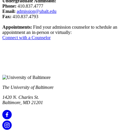
Undergraduate Admission:
Phone:
410.837.4777
Email:
admission@ubalt.edu
Fax:
410.837.4793
Appointments:
Find your admission counselor to schedule an
appointment an in-person or virtually:
Connect with a Counselor
The University of Baltimore
1420 N. Charles St.
Baltimore, MD 21201