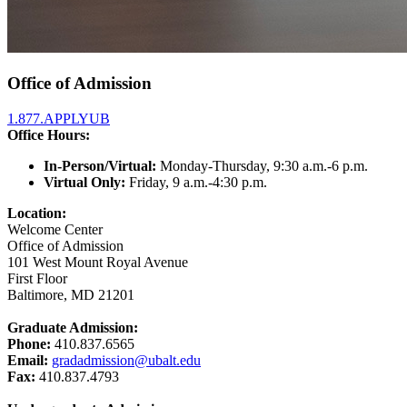
Office of Admission
1.877.APPLYUB
Office Hours:
In-Person/Virtual:
Monday-Thursday, 9:30 a.m.-6 p.m.
Virtual Only:
Friday, 9 a.m.-4:30 p.m.
Location:
Welcome Center
Office of Admission
101 West Mount Royal Avenue
First Floor
Baltimore, MD 21201
Graduate Admission:
Phone:
410.837.6565
Email:
gradadmission@ubalt.edu
Fax:
410.837.4793