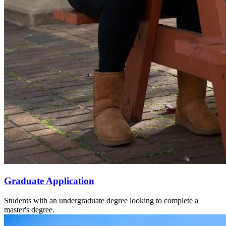
Graduate Application
Students with an undergraduate degree looking to complete a
master's degree.