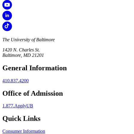
The University of Baltimore
1420 N. Charles St.
Baltimore, MD 21201
General Information
410.837.4200
Office of Admission
1.877.ApplyUB
Quick Links
Consumer Information