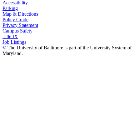
Accessibility
Parking
Map & Directions
Policy Guide
Privacy Statement
Campus Safety
Title IX
Job Listings
©
The University of Baltimore is part of the University System of
Maryland.