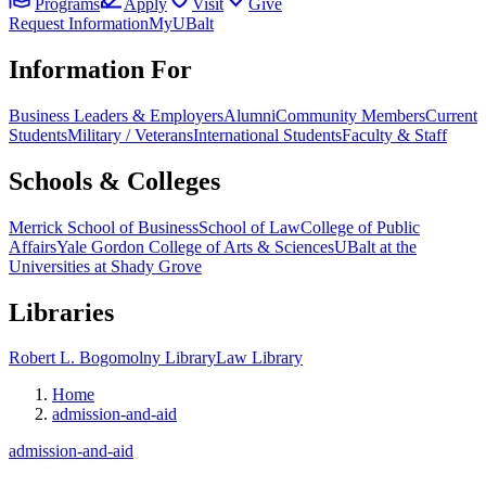
Programs
Apply
Visit
Give
Request Information
MyUBalt
Information For
Business Leaders & Employers
Alumni
Community Members
Current
Students
Military / Veterans
International Students
Faculty & Staff
Schools & Colleges
Merrick School of Business
School of Law
College of Public
Affairs
Yale Gordon College of Arts & Sciences
UBalt at the
Universities at Shady Grove
Libraries
Robert L. Bogomolny Library
Law Library
Home
admission-and-aid
admission-and-aid