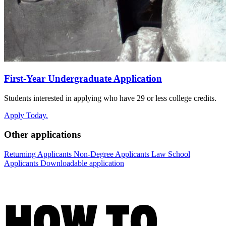
First-Year Undergraduate Application
Students interested in applying who have 29 or less college credits.
Apply Today.
Other applications
Returning Applicants
Non-Degree Applicants
Law School
Applicants
Downloadable application
HOW TO