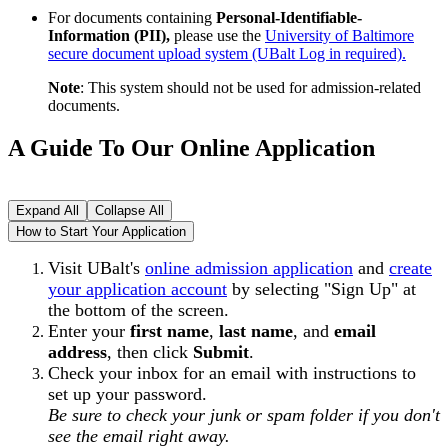
For documents containing
Personal-Identifiable-
Information (PII),
please use the
University of Baltimore
secure document upload system (UBalt Log in required).
Note
: This system should not be used for admission-related
documents.
A Guide To Our Online Application
Expand All
Collapse All
How to Start Your Application
Visit UBalt's
online admission application
and
create
your application account
by selecting "Sign Up" at
the bottom of the screen.
Enter your
first name
,
last name
, and
email
address
, then click
Submit
.
Check your inbox for an email with instructions to
set up your password.
Be sure to check your junk or spam folder if you don't
see the email right away.