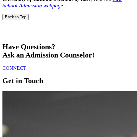
School Admission webpage.
.
Back to Top
Have Questions?
Ask an Admission Counselor!
CONNECT
Get in Touch