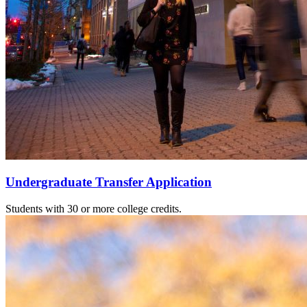
Undergraduate Transfer Application
Students with 30 or more college credits.