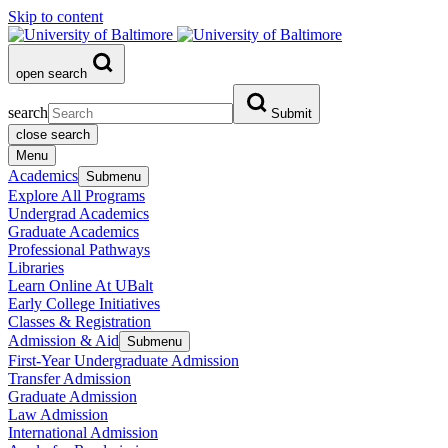
Skip to content
open search
search
Submit
close search
Menu
Academics
Submenu
Explore All Programs
Undergrad Academics
Graduate Academics
Professional Pathways
Libraries
Learn Online At UBalt
Early College Initiatives
Classes & Registration
Admission & Aid
Submenu
First-Year Undergraduate Admission
Transfer Admission
Graduate Admission
Law Admission
International Admission