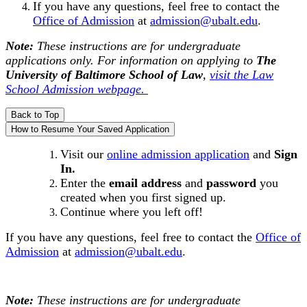
If you have any questions, feel free to contact the
Office of Admission
at
admission@ubalt.edu
.
Note:
These instructions are for undergraduate
applications only. For information on applying to
The
University of Baltimore
School of Law
,
visit the Law
School Admission webpage.
Back to Top
How to Resume Your Saved Application
Visit our
online admission application
and
Sign
In.
Enter the
email address
and
password
you
created when you first signed up.
Continue where you left off!
If you have any questions, feel free to contact the
Office of
Admission
at
admission@ubalt.edu
.
Note:
These instructions are for undergraduate