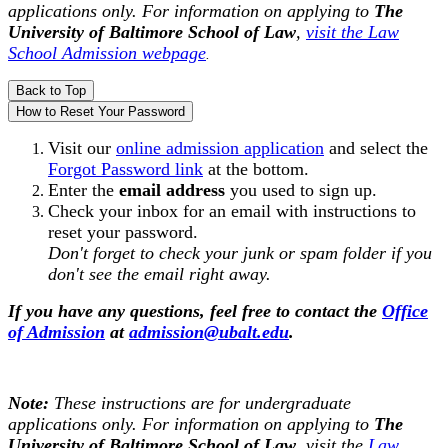
applications only. For information on applying to
The
University of Baltimore
School of Law
,
visit the Law
School Admission webpage
.
Back to Top
How to Reset Your Password
Visit our
online admission application
and select the
Forgot Password link
at the bottom.
Enter the
email address
you used to sign up.
Check your inbox for an email with instructions to
reset your password.
Don't forget to check your junk or spam folder if you
don't see the email right away.
If you have any questions, feel free to contact the
Office
of Admission
at
admission@ubalt.edu
.
Note:
These instructions are for undergraduate
applications only. For information on applying to
The
University of Baltimore
School of Law
, visit the
Law