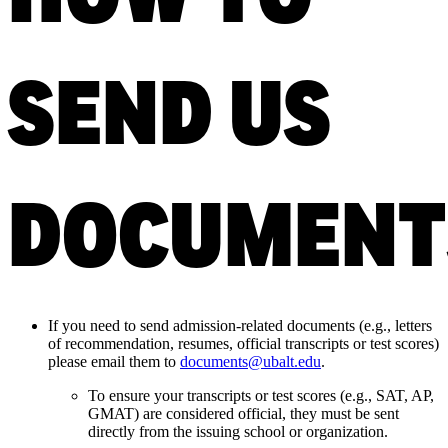
SEND US
DOCUMENT
If you need to send admission-related documents
(e.g., letters
of recommendation, resumes, official transcripts or test scores)
please email them to
documents@ubalt.edu
.
To ensure your transcripts or test scores (e.g., SAT, AP,
GMAT) are considered official, they must be sent
directly from the issuing school or organization.