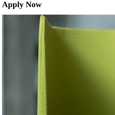
Apply Now