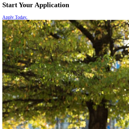
Start Your
Application
Apply Today.