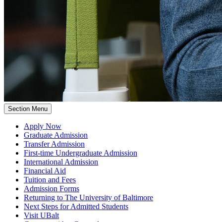
Section Menu
Apply Now
Graduate Admission
Transfer Admission
First-time Undergraduate Admission
International Admission
Financial Aid
Tuition and Fees
Admission Forms
Returning to The University of Baltimore
Next Steps for Admitted Students
Visit UBalt