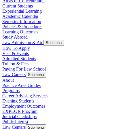
Areas of Concentration
Current Students
Experiential Learning
Academic Calendar
Semester Information
Policies & Procedures
Learning Outcomes
Study Abroad
Law Admission & Aid
Submenu
How To Apply
Visit & Events
Admitted Students
Tuition & Fees
Paying For Law School
Law Careers
Submenu
About
Practice Area Guides
Programs
Career Advising Services
Evening Students
Employment Outcomes
EXPLOR Program
Judicial Clerkships
Public Interest
Law Centers
Submenu