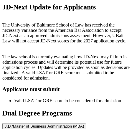
JD‑Next Update for Applicants
The University of Baltimore School of Law has received the
necessary variance from the American Bar Association to accept
JD‑Next as an approved admissions assessment. However, UBalt
Law will not accept JD‑Next scores for the 2027 application cycle.
The law school is currently evaluating how JD‑Next may fit into its
admissions process and will determine its potential use for future
application cycles. Updates will be provided as soon as decisions are
finalized . A valid LSAT or GRE score must submitted to be
considered for admission.
Applicants must submit
Valid LSAT or GRE score to be considered for admission.
Dual Degree Programs
J.D./Master of Business Administration (MBA)