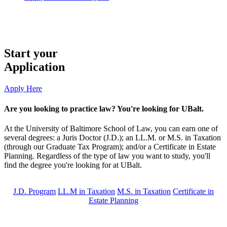
Start your
Application
Apply Here
Are you looking to practice law? You're looking for UBalt.
At the University of Baltimore School of Law, you can earn one of
several degrees: a Juris Doctor (J.D.); an LL.M. or M.S. in Taxation
(through our Graduate Tax Program); and/or a Certificate in Estate
Planning. Regardless of the type of law you want to study, you'll
find the degree you're looking for at UBalt.
J.D. Program
LL.M in Taxation
M.S. in Taxation
Certificate in
Estate Planning