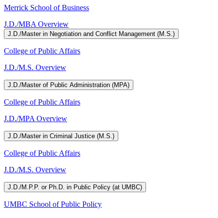
Merrick School of Business
J.D./MBA Overview
J.D./Master in Negotiation and Conflict Management (M.S.)
College of Public Affairs
J.D./M.S. Overview
J.D./Master of Public Administration (MPA)
College of Public Affairs
J.D./MPA Overview
J.D./Master in Criminal Justice (M.S.)
College of Public Affairs
J.D./M.S. Overview
J.D./M.P.P. or Ph.D. in Public Policy (at UMBC)
UMBC School of Public Policy