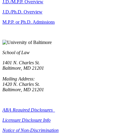
J.D./M.P.P. Overview
J.D./Ph.D. Overview
M.P.P. or Ph.D. Admissions
School of Law
1401 N. Charles St.
Baltimore, MD 21201
Mailing Address:
1420 N. Charles St.
Baltimore, MD 21201
ABA Required Disclosures
Licensure Disclosure Info
Notice of Non-Discrimination