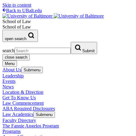
Skip to content
Back to UBalt.edu
School of Law
School of Law
open search
search
Submit
close search
Menu
About Us
Submenu
Leadership
Events
News
Location & Direction
Get To Know Us
Law Commencement
ABA Required Disclosures
Law Academics
Submenu
Faculty Directory
The Fannie Angelos Program
Programs