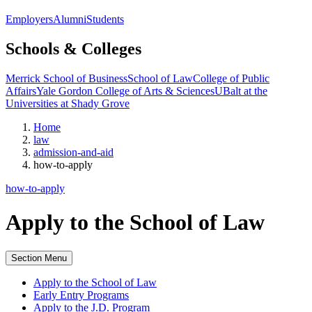
Employers
Alumni
Students
Schools & Colleges
Merrick School of Business
School of Law
College of Public
Affairs
Yale Gordon College of Arts & Sciences
UBalt at the
Universities at Shady Grove
Home
law
admission-and-aid
how-to-apply
how-to-apply
Apply to the School of Law
Section Menu
Apply to the School of Law
Early Entry Programs
Apply to the J.D. Program