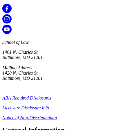
School of Law
1401 N. Charles St.
Baltimore, MD 21201
Mailing Address:
1420 N. Charles St.
Baltimore, MD 21201
ABA Required Disclosures
Licensure Disclosure Info
Notice of Non-Discrimination
General Information