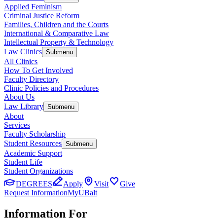
Applied Feminism
Criminal Justice Reform
Families, Children and the Courts
International & Comparative Law
Intellectual Property & Technology
Law Clinics
Submenu
All Clinics
How To Get Involved
Faculty Directory
Clinic Policies and Procedures
About Us
Law Library
Submenu
About
Services
Faculty Scholarship
Student Resources
Submenu
Academic Support
Student Life
Student Organizations
DEGREES
Apply
Visit
Give
Request Information
MyUBalt
Information For