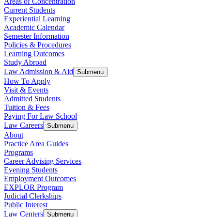
Areas of Concentration
Current Students
Experiential Learning
Academic Calendar
Semester Information
Policies & Procedures
Learning Outcomes
Study Abroad
Law Admission & Aid
Submenu
How To Apply
Visit & Events
Admitted Students
Tuition & Fees
Paying For Law School
Law Careers
Submenu
About
Practice Area Guides
Programs
Career Advising Services
Evening Students
Employment Outcomes
EXPLOR Program
Judicial Clerkships
Public Interest
Law Centers
Submenu