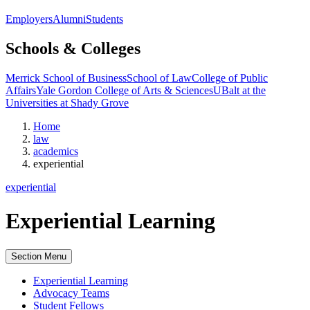
Employers
Alumni
Students
Schools & Colleges
Merrick School of Business
School of Law
College of Public
Affairs
Yale Gordon College of Arts & Sciences
UBalt at the
Universities at Shady Grove
Home
law
academics
experiential
experiential
Experiential Learning
Section Menu
Experiential Learning
Advocacy Teams
Student Fellows