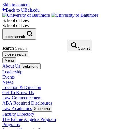
Skip to content
Back to UBalt.edu
School of Law
School of Law
open search
search
Submit
close search
Menu
About Us
Submenu
Leadership
Events
News
Location & Direction
Get To Know Us
Law Commencement
ABA Required Disclosures
Law Academics
Submenu
Faculty Directory
The Fannie Angelos Program
Programs