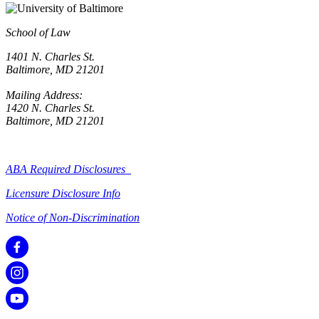
School of Law
1401 N. Charles St.
Baltimore, MD 21201
Mailing Address:
1420 N. Charles St.
Baltimore, MD 21201
ABA Required Disclosures
Licensure Disclosure Info
Notice of Non-Discrimination