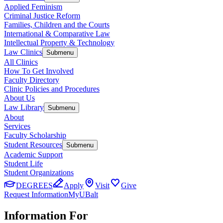
Applied Feminism
Criminal Justice Reform
Families, Children and the Courts
International & Comparative Law
Intellectual Property & Technology
Law Clinics
Submenu
All Clinics
How To Get Involved
Faculty Directory
Clinic Policies and Procedures
About Us
Law Library
Submenu
About
Services
Faculty Scholarship
Student Resources
Submenu
Academic Support
Student Life
Student Organizations
DEGREES
Apply
Visit
Give
Request Information
MyUBalt
Information For