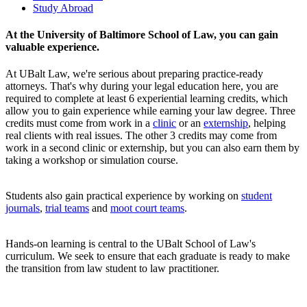
Study Abroad
At the University of Baltimore School of Law, you can gain
valuable experience.
At UBalt Law, we're serious about preparing practice-ready
attorneys. That's why during your legal education here, you are
required to complete at least 6 experiential learning credits, which
allow you to gain experience while earning your law degree. Three
credits must come from work in a
clinic
or an
externship
, helping
real clients with real issues. The other 3 credits may come from
work in a second clinic or externship, but you can also earn them by
taking a workshop or simulation course.
Students also gain practical experience by working on
student
journals
,
trial teams
and
moot court teams
.
Hands-on learning is central to the UBalt School of Law's
curriculum. We seek to ensure that each graduate is ready to make
the transition from law student to law practitioner.