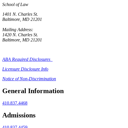
School of Law
1401 N. Charles St.
Baltimore, MD 21201
Mailing Address:
1420 N. Charles St.
Baltimore, MD 21201
ABA Required Disclosures
Licensure Disclosure Info
Notice of Non-Discrimination
General Information
410.837.4468
Admissions
410.837.4459