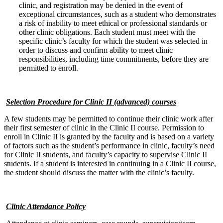
clinic, and registration may be denied in the event of
exceptional circumstances, such as a student who demonstrates
a risk of inability to meet ethical or professional standards or
other clinic obligations. Each student must meet with the
specific clinic’s faculty for which the student was selected in
order to discuss and confirm ability to meet clinic
responsibilities, including time commitments, before they are
permitted to enroll.
Selection Procedure for Clinic II (advanced) courses
A few students may be permitted to continue their clinic work after
their first semester of clinic in the Clinic II course. Permission to
enroll in Clinic II is granted by the faculty and is based on a variety
of factors such as the student’s performance in clinic, faculty’s need
for Clinic II students, and faculty’s capacity to supervise Clinic II
students. If a student is interested in continuing in a Clinic II course,
the student should discuss the matter with the clinic’s faculty.
Clinic Attendance Policy