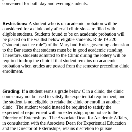
convenient for both day and evening students.
Restrictions:
A student who is on academic probation will be
considered for a clinic only after all clinic slots are filled with
eligible students. Students found to be on academic probation will
be placed on the waitlist below eligible students. Rule 19-220
(“student practice rule”) of the Maryland Rules governing admission
to the Bar states that students must be in good academic standing.
Therefore, students admitted to the Clinic during the lottery will be
required to drop the clinic if that student remains on academic
probation when grades are posted from the semester preceding clinic
enrollment.
Grading:
If a student earns a grade below C in a clinic, the clinic
course may not be used to satisfy the experiential requirement, and
the student is not eligible to retake the clinic or enroll in another
clinic. The student would instead be required to satisfy the
experiential requirement with an externship, upon notice to the
Director of Externships. The Associate Dean for Academic Affairs,
in consultation with the Associate Dean for Experiential Education
and the Director of Externships, retains discretion to pursue