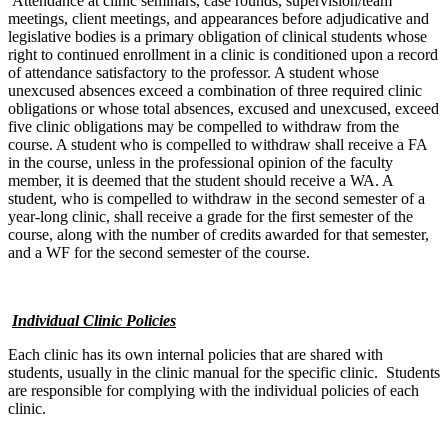
Attendance at clinic seminars, case rounds, supervision/team
meetings, client meetings, and appearances before adjudicative and
legislative bodies is a primary obligation of clinical students whose
right to continued enrollment in a clinic is conditioned upon a record
of attendance satisfactory to the professor. A student whose
unexcused absences exceed a combination of three required clinic
obligations or whose total absences, excused and unexcused, exceed
five clinic obligations may be compelled to withdraw from the
course. A student who is compelled to withdraw shall receive a FA
in the course, unless in the professional opinion of the faculty
member, it is deemed that the student should receive a WA. A
student, who is compelled to withdraw in the second semester of a
year-long clinic, shall receive a grade for the first semester of the
course, along with the number of credits awarded for that semester,
and a WF for the second semester of the course.
Individual Clinic Policies
Each clinic has its own internal policies that are shared with
students, usually in the clinic manual for the specific clinic. Students
are responsible for complying with the individual policies of each
clinic.