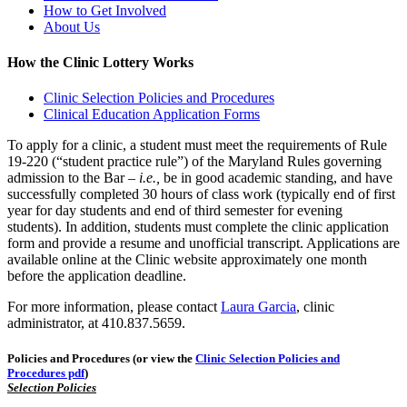
How to Get Involved
About Us
How the Clinic Lottery Works
Clinic Selection Policies and Procedures
Clinical Education Application Forms
To apply for a clinic, a student must meet the requirements of Rule
19-220 (“student practice rule”) of the Maryland Rules governing
admission to the Bar –
i.e.,
be in good academic standing, and have
successfully completed 30 hours of class work (typically end of first
year for day students and end of third semester for evening
students). In addition, students must complete the clinic application
form and provide a resume and unofficial transcript. Applications are
available online at the Clinic website approximately one month
before the application deadline.
For more information, please contact
Laura Garcia
, clinic
administrator, at 410.837.5659.
Policies and Procedures (or view the
Clinic Selection Policies and
Procedures pdf
)
Selection Policies