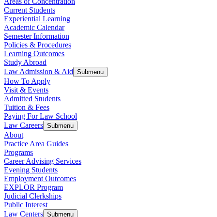
Areas of Concentration
Current Students
Experiential Learning
Academic Calendar
Semester Information
Policies & Procedures
Learning Outcomes
Study Abroad
Law Admission & Aid
Submenu
How To Apply
Visit & Events
Admitted Students
Tuition & Fees
Paying For Law School
Law Careers
Submenu
About
Practice Area Guides
Programs
Career Advising Services
Evening Students
Employment Outcomes
EXPLOR Program
Judicial Clerkships
Public Interest
Law Centers
Submenu