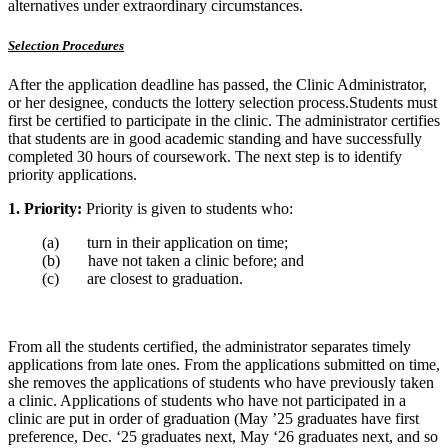
alternatives under extraordinary circumstances.
Selection Procedures
After the application deadline has passed, the Clinic Administrator,
or her designee, conducts the lottery selection process.Students must
first be certified to participate in the clinic. The administrator certifies
that students are in good academic standing and have successfully
completed 30 hours of coursework. The next step is to identify
priority applications.
1.
Priority:
Priority is given to students who:
(a) turn in their application on time;
(b) have not taken a clinic before; and
(c) are closest to graduation.
From all the students certified, the administrator separates timely
applications from late ones. From the applications submitted on time,
she removes the applications of students who have previously taken
a clinic. Applications of students who have not participated in a
clinic are put in order of graduation (May ’25 graduates have first
preference, Dec. ‘25 graduates next, May ‘26 graduates next, and so