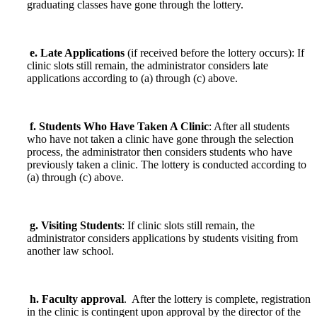
graduating classes have gone through the lottery.
e. Late Applications
(if received before the lottery occurs): If
clinic slots still remain, the administrator considers late
applications according to (a) through (c) above.
f. Students Who Have Taken A Clinic
: After all students
who have not taken a clinic have gone through the selection
process, the administrator then considers students who have
previously taken a clinic. The lottery is conducted according to
(a) through (c) above.
g. Visiting Students
: If clinic slots still remain, the
administrator considers applications by students visiting from
another law school.
h. Faculty approval
. After the lottery is complete, registration
in the clinic is contingent upon approval by the director of the