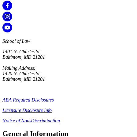
School of Law
1401 N. Charles St.
Baltimore, MD 21201
Mailing Address:
1420 N. Charles St.
Baltimore, MD 21201
ABA Required Disclosures
Licensure Disclosure Info
Notice of Non-Discrimination
General Information