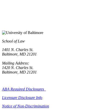
School of Law
1401 N. Charles St.
Baltimore, MD 21201
Mailing Address:
1420 N. Charles St.
Baltimore, MD 21201
ABA Required Disclosures
Licensure Disclosure Info
Notice of Non-Discrimination