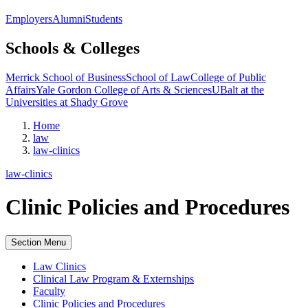
Employers
Alumni
Students
Schools & Colleges
Merrick School of Business
School of Law
College of Public
Affairs
Yale Gordon College of Arts & Sciences
UBalt at the
Universities at Shady Grove
Home
law
law-clinics
law-clinics
Clinic Policies and Procedures
Section Menu
Law Clinics
Clinical Law Program & Externships
Faculty
Clinic Policies and Procedures