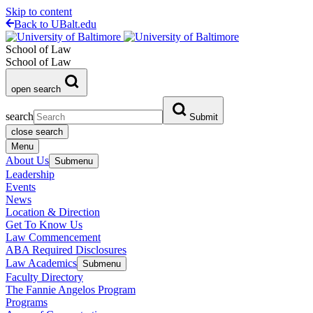
Skip to content
Back to UBalt.edu
School of Law
School of Law
open search
search
Submit
close search
Menu
About Us
Submenu
Leadership
Events
News
Location & Direction
Get To Know Us
Law Commencement
ABA Required Disclosures
Law Academics
Submenu
Faculty Directory
The Fannie Angelos Program
Programs