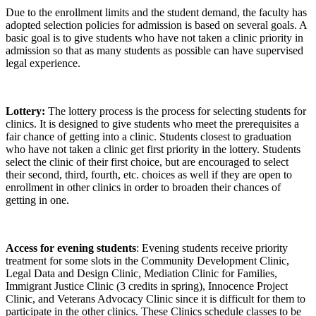
Due to the enrollment limits and the student demand, the faculty has
adopted selection policies for admission is based on several goals. A
basic goal is to give students who have not taken a clinic priority in
admission so that as many students as possible can have supervised
legal experience.
Lottery:
The lottery process is the process for selecting students for
clinics. It is designed to give students who meet the prerequisites a
fair chance of getting into a clinic. Students closest to graduation
who have not taken a clinic get first priority in the lottery. Students
select the clinic of their first choice, but are encouraged to select
their second, third, fourth, etc. choices as well if they are open to
enrollment in other clinics in order to broaden their chances of
getting in one.
Access for evening students
: Evening students receive priority
treatment for some slots in the Community Development Clinic,
Legal Data and Design Clinic, Mediation Clinic for Families,
Immigrant Justice Clinic (3 credits in spring), Innocence Project
Clinic, and Veterans Advocacy Clinic since it is difficult for them to
participate in the other clinics. These Clinics schedule classes to be