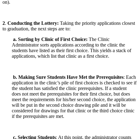
on).
2
.
Conducting the Lottery
:
Taking the priority applications closest
to graduation, the next steps are to:
a. Sorting by Clinic of First Choice:
The Clinic
Administrator sorts applications according to the clinic the
students have listed as their first choice. This yields a stack of
applications, which list that clinic as a first choice.
b. Making Sure Students Have Met the Prerequisites
: Each
application in the clinic’s pile of first choices is checked to see if
the student has satisfied the clinic prerequisites. If a student
does not meet the prerequisites for their first choice, but does
meet the requirements for his/her second choice, the application
will be put in the second choice drawing pile and it will be
considered for drawings for that clinic or the third choice clinic
if the prerequisites are met.
c. Selecting Students
: At this point, the administrator counts