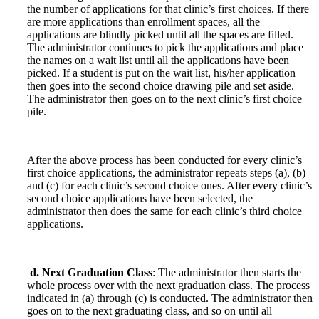
the number of applications for that clinic’s first choices. If there
are more applications than enrollment spaces, all the
applications are blindly picked until all the spaces are filled.
The administrator continues to pick the applications and place
the names on a wait list until all the applications have been
picked. If a student is put on the wait list, his/her application
then goes into the second choice drawing pile and set aside.
The administrator then goes on to the next clinic’s first choice
pile.
After the above process has been conducted for every clinic’s
first choice applications, the administrator repeats steps (a), (b)
and (c) for each clinic’s second choice ones. After every clinic’s
second choice applications have been selected, the
administrator then does the same for each clinic’s third choice
applications.
d. Next Graduation Class
: The administrator then starts the
whole process over with the next graduation class. The process
indicated in (a) through (c) is conducted. The administrator then
goes on to the next graduating class, and so on until all