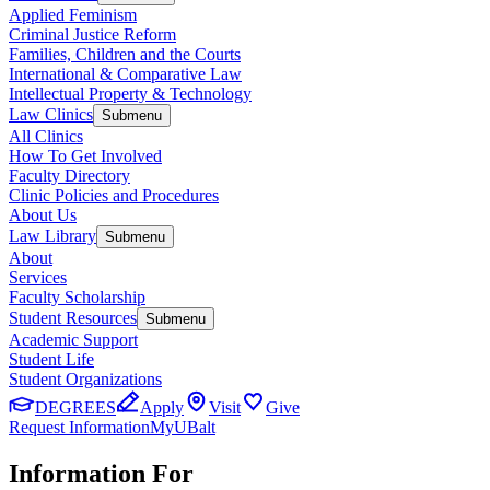
Applied Feminism
Criminal Justice Reform
Families, Children and the Courts
International & Comparative Law
Intellectual Property & Technology
Law Clinics
Submenu
All Clinics
How To Get Involved
Faculty Directory
Clinic Policies and Procedures
About Us
Law Library
Submenu
About
Services
Faculty Scholarship
Student Resources
Submenu
Academic Support
Student Life
Student Organizations
DEGREES
Apply
Visit
Give
Request Information
MyUBalt
Information For