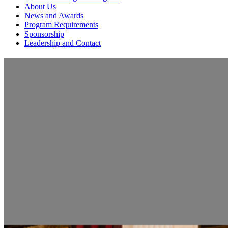
About Us
News and Awards
Program Requirements
Sponsorship
Leadership and Contact