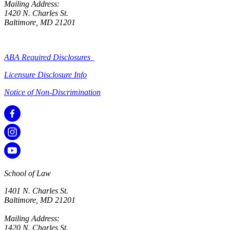
Mailing Address:
1420 N. Charles St.
Baltimore, MD 21201
ABA Required Disclosures
Licensure Disclosure Info
Notice of Non-Discrimination
School of Law
1401 N. Charles St.
Baltimore, MD 21201
Mailing Address:
1420 N. Charles St.