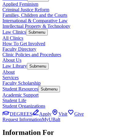
Applied Feminism
Criminal Justice Reform
Families, Children and the Courts
International & Comparative Law
Intellectual Property & Technology
Law Clinics
Submenu
All Clinics
How To Get Involved
Faculty Directory
Clinic Policies and Procedures
About Us
Law Library
Submenu
About
Services
Faculty Scholarship
Student Resources
Submenu
Academic Support
Student Life
Student Organizations
DEGREES
Apply
Visit
Give
Request Information
MyUBalt
Information For