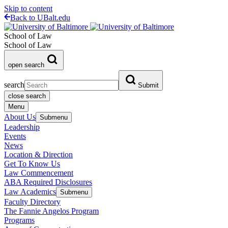
Skip to content
Back to UBalt.edu
School of Law
School of Law
open search
search
Submit
close search
Menu
About Us
Submenu
Leadership
Events
News
Location & Direction
Get To Know Us
Law Commencement
ABA Required Disclosures
Law Academics
Submenu
Faculty Directory
The Fannie Angelos Program
Programs