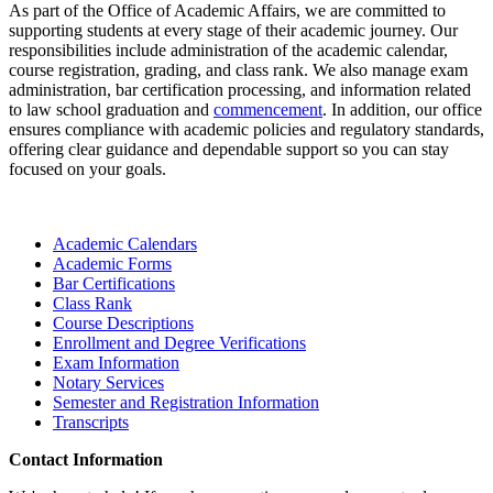
As part of the Office of Academic Affairs, we are committed to
supporting students at every stage of their academic journey. Our
responsibilities include administration of the academic calendar,
course registration, grading, and class rank. We also manage exam
administration, bar certification processing, and information related
to law school graduation and
commencement
. In addition, our office
ensures compliance with academic policies and regulatory standards,
offering clear guidance and dependable support so you can stay
focused on your goals.
Academic Calendars
Academic Forms
Bar Certifications
Class Rank
Course Descriptions
Enrollment and Degree Verifications
Exam Information
Notary Services
Semester and Registration Information
Transcripts
Contact Information