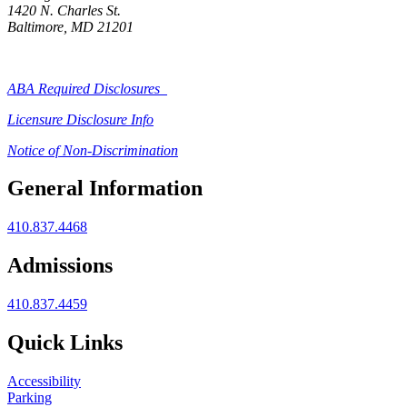
1420 N. Charles St.
Baltimore, MD 21201
ABA Required Disclosures
Licensure Disclosure Info
Notice of Non-Discrimination
General Information
410.837.4468
Admissions
410.837.4459
Quick Links
Accessibility
Parking