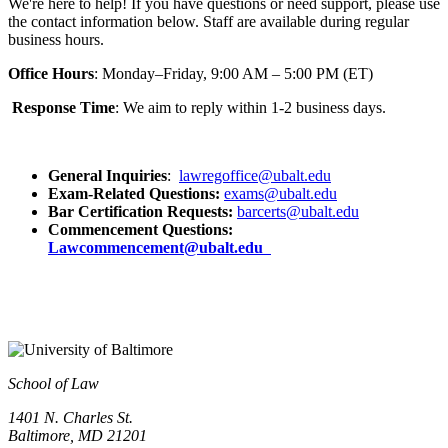
We're here to help! If you have questions or need support, please use
the contact information below. Staff are available during regular
business hours.
Office Hours
: Monday–Friday, 9:00 AM – 5:00 PM (ET)
Response Time
: We aim to reply within 1-2 business days.
General Inquiries
:
lawregoffice@ubalt.edu
Exam-Related Questions
:
exams@ubalt.edu
Bar Certification Requests:
barcerts@ubalt.edu
Commencement Questions:
Lawcommencement@ubalt.edu
School of Law
1401 N. Charles St.
Baltimore, MD 21201