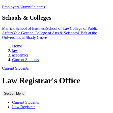
Employers
Alumni
Students
Schools & Colleges
Merrick School of Business
School of Law
College of Public
Affairs
Yale Gordon College of Arts & Sciences
UBalt at the
Universities at Shady Grove
Home
law
academics
Current Students
Current Students
Law Registrar's Office
Section Menu
Current Students
Law Registrar