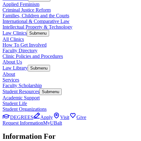
Applied Feminism
Criminal Justice Reform
Families, Children and the Courts
International & Comparative Law
Intellectual Property & Technology
Law Clinics
Submenu
All Clinics
How To Get Involved
Faculty Directory
Clinic Policies and Procedures
About Us
Law Library
Submenu
About
Services
Faculty Scholarship
Student Resources
Submenu
Academic Support
Student Life
Student Organizations
DEGREES
Apply
Visit
Give
Request Information
MyUBalt
Information For