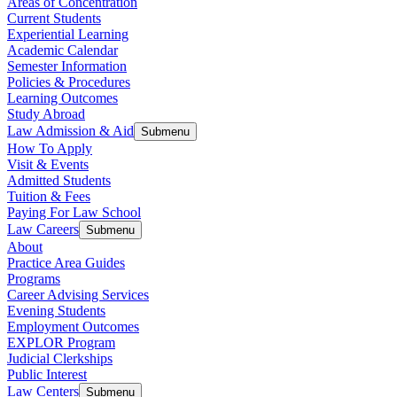
Areas of Concentration
Current Students
Experiential Learning
Academic Calendar
Semester Information
Policies & Procedures
Learning Outcomes
Study Abroad
Law Admission & Aid
Submenu
How To Apply
Visit & Events
Admitted Students
Tuition & Fees
Paying For Law School
Law Careers
Submenu
About
Practice Area Guides
Programs
Career Advising Services
Evening Students
Employment Outcomes
EXPLOR Program
Judicial Clerkships
Public Interest
Law Centers
Submenu