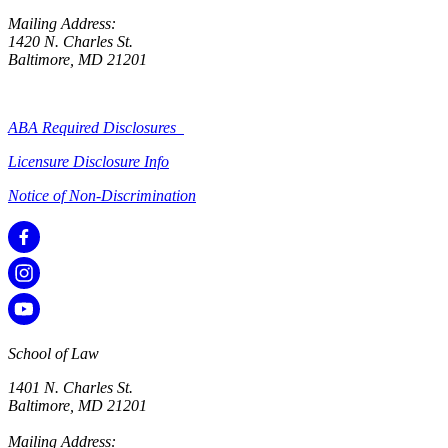
Mailing Address:
1420 N. Charles St.
Baltimore, MD 21201
ABA Required Disclosures
Licensure Disclosure Info
Notice of Non-Discrimination
School of Law
1401 N. Charles St.
Baltimore, MD 21201
Mailing Address: