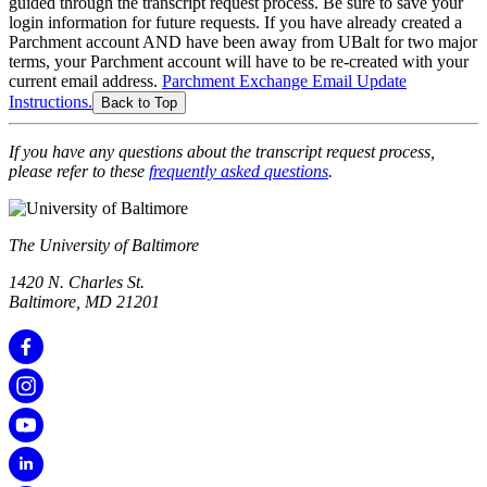
guided through the transcript request process. Be sure to save your
login information for future requests. If you have already created a
Parchment account AND have been away from UBalt for two major
terms, your Parchment account will have to be re-created with your
current email address.
Parchment Exchange Email Update
Instructions.
Back to Top
If you have any questions about the transcript request process,
please refer to these
frequently asked questions
.
The University of Baltimore
1420 N. Charles St.
Baltimore, MD 21201