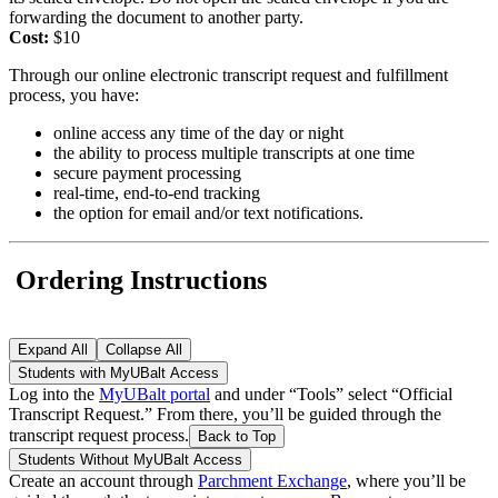
forwarding the document to another party.
Cost:
$10
Through our online electronic transcript request and fulfillment
process, you have:
online access any time of the day or night
the ability to process multiple transcripts at one time
secure payment processing
real-time, end-to-end tracking
the option for email and/or text notifications.
Ordering Instructions
Expand All
Collapse All
Students with MyUBalt Access
Log into the
MyUBalt portal
and under “Tools” select “Official
Transcript Request.” From there, you’ll be guided through the
transcript request process.
Back to Top
Students Without MyUBalt Access
Create an account through
Parchment Exchange
, where you’ll be