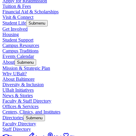
Apply for Readmission
Tuition & Fees
Financial Aid & Scholarships
Visit & Connect
Student Life
Submenu
Get Involved
Housing
Student Support
Campus Resources
Campus Traditions
Events Calendar
About
Submenu
Mission & Strategic Plan
Why UBalt?
About Baltimore
Diversity & Inclusion
UBalt Initiatives
News & Stories
Faculty & Staff Directory
Offices & Services
Centers, Clinics, and Institutes
Directories
Submenu
Faculty Directory
Staff Directory