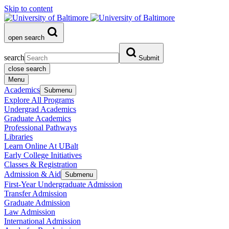
Skip to content
open search
search
Submit
close search
Menu
Academics
Submenu
Explore All Programs
Undergrad Academics
Graduate Academics
Professional Pathways
Libraries
Learn Online At UBalt
Early College Initiatives
Classes & Registration
Admission & Aid
Submenu
First-Year Undergraduate Admission
Transfer Admission
Graduate Admission
Law Admission
International Admission