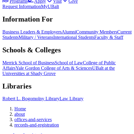
Programs
Apply
Visit
Give
Request Information
MyUBalt
Information For
Business Leaders & Employers
Alumni
Community Members
Current
Students
Military / Veterans
International Students
Faculty & Staff
Schools & Colleges
Merrick School of Business
School of Law
College of Public
Affairs
Yale Gordon College of Arts & Sciences
UBalt at the
Universities at Shady Grove
Libraries
Robert L. Bogomolny Library
Law Library
Home
about
offices-and-services
records-and-registration