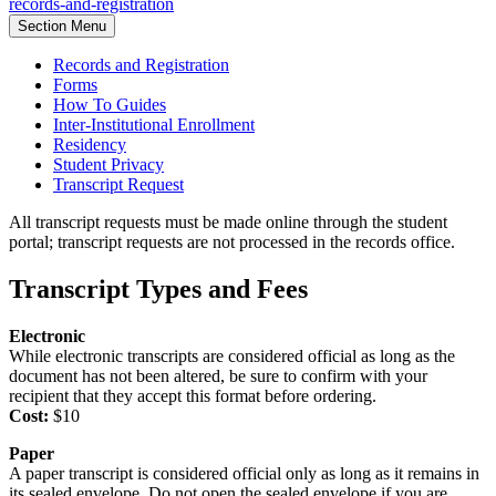
records-and-registration
Section Menu
Records and Registration
Forms
How To Guides
Inter-Institutional Enrollment
Residency
Student Privacy
Transcript Request
All transcript requests must be made online through the student
portal; transcript requests are not processed in the records office.
Transcript Types and Fees
Electronic
While electronic transcripts are considered official as long as the
document has not been altered, be sure to confirm with your
recipient that they accept this format before ordering.
Cost:
$10
Paper
A paper transcript is considered official only as long as it remains in
its sealed envelope. Do not open the sealed envelope if you are