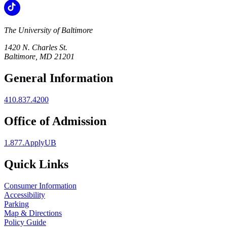
The University of Baltimore
1420 N. Charles St.
Baltimore, MD 21201
General Information
410.837.4200
Office of Admission
1.877.ApplyUB
Quick Links
Consumer Information
Accessibility
Parking
Map & Directions
Policy Guide