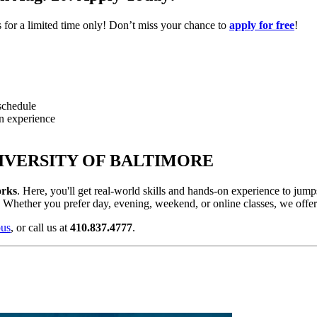
es for a limited time only! Don’t miss your chance to
apply for free
!
 schedule
on experience
IVERSITY OF BALTIMORE
rks
. Here, you'll get
real-world skills and hands-on experience to jumps
st. Whether you prefer day, evening, weekend, or online classes, we offer f
pus
, or call us at
410.837.4777
.