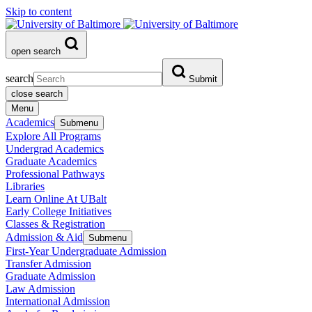
Skip to content
open search
search
Submit
close search
Menu
Academics
Submenu
Explore All Programs
Undergrad Academics
Graduate Academics
Professional Pathways
Libraries
Learn Online At UBalt
Early College Initiatives
Classes & Registration
Admission & Aid
Submenu
First-Year Undergraduate Admission
Transfer Admission
Graduate Admission
Law Admission
International Admission