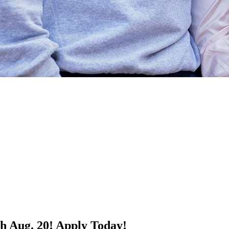
h Aug. 20!
Apply Today!