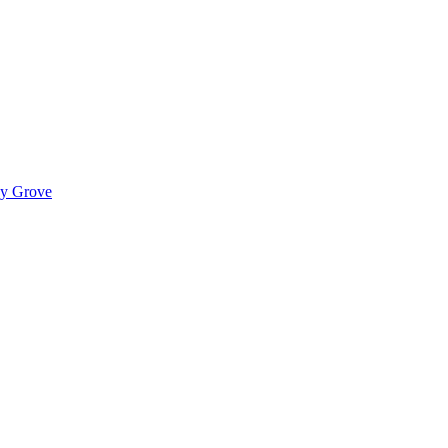
ady Grove