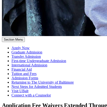
Section Menu
Apply Now
Graduate Admission
Transfer Admission
First-time Undergraduate Admission
International Admission
Financial Aid
Tuition and Fees
Admission Forms
Returning to The University of Baltimore
Next Steps for Admitted Students
Visit UBalt
Connect with a Counselor
Application Fee Waivers Extended Throug