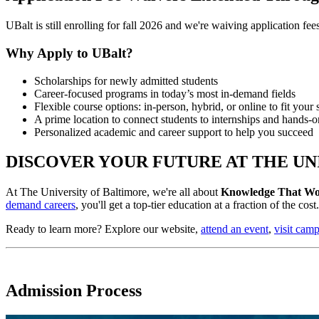
UBalt is still enrolling for fall 2026 and we're waiving application fe
Why Apply to UBalt?
Scholarships for newly admitted students
Career-focused programs in today’s most in-demand fields
Flexible course options: in-person, hybrid, or online to fit your
A prime location to connect students to internships and hands-
Personalized academic and career support to help you succeed
DISCOVER YOUR FUTURE AT THE UN
At The University of Baltimore, we're all about
Knowledge That Wo
demand careers
, you'll get a top-tier education at a fraction of the co
Ready to learn more? Explore our website,
attend an event
,
visit cam
Admission Process