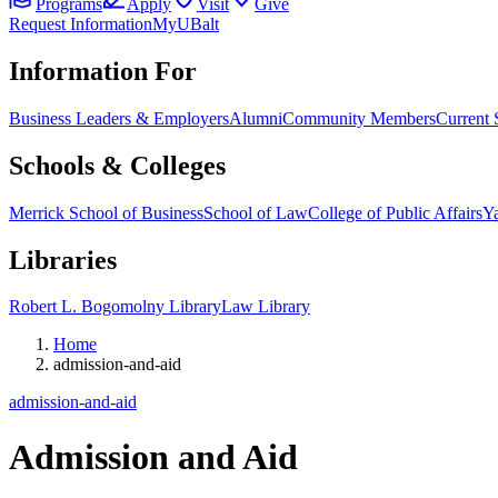
Programs
Apply
Visit
Give
Request Information
MyUBalt
Information For
Business Leaders & Employers
Alumni
Community Members
Current 
Schools & Colleges
Merrick School of Business
School of Law
College of Public Affairs
Ya
Libraries
Robert L. Bogomolny Library
Law Library
Home
admission-and-aid
admission-and-aid
Admission and Aid