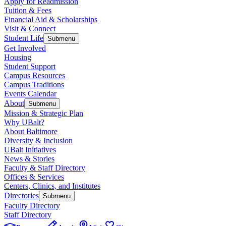
Apply for Readmission
Tuition & Fees
Financial Aid & Scholarships
Visit & Connect
Student Life
Submenu
Get Involved
Housing
Student Support
Campus Resources
Campus Traditions
Events Calendar
About
Submenu
Mission & Strategic Plan
Why UBalt?
About Baltimore
Diversity & Inclusion
UBalt Initiatives
News & Stories
Faculty & Staff Directory
Offices & Services
Centers, Clinics, and Institutes
Directories
Submenu
Faculty Directory
Staff Directory