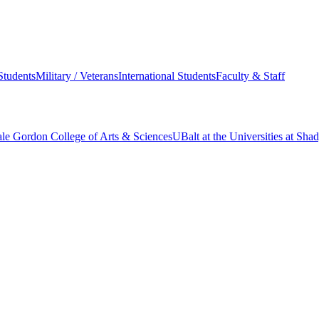
Students
Military / Veterans
International Students
Faculty & Staff
le Gordon College of Arts & Sciences
UBalt at the Universities at Sh