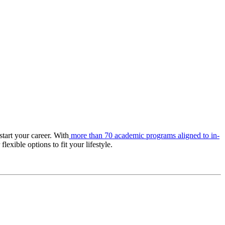
tart your career. With
more than 70 academic programs aligned to in-
lexible options to fit your lifestyle.