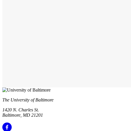
The University of Baltimore
1420 N. Charles St.
Baltimore, MD 21201