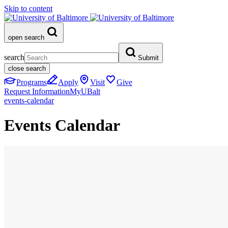
Skip to content
open search
search
Submit
close search
Programs
Apply
Visit
Give
Request Information
MyUBalt
events-calendar
Events Calendar