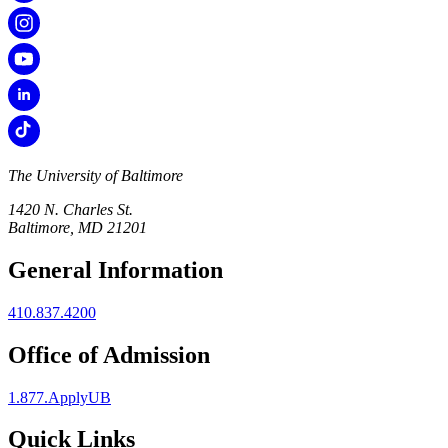
The University of Baltimore
1420 N. Charles St.
Baltimore, MD 21201
General Information
410.837.4200
Office of Admission
1.877.ApplyUB
Quick Links