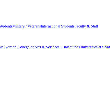
Students
Military / Veterans
International Students
Faculty & Staff
le Gordon College of Arts & Sciences
UBalt at the Universities at Sh