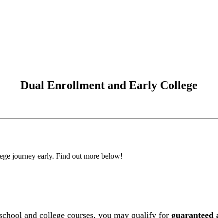
Dual Enrollment and Early College
llege journey early. Find out more below!
h school and college courses, you may qualify for
guaranteed 