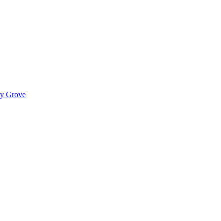
ady Grove