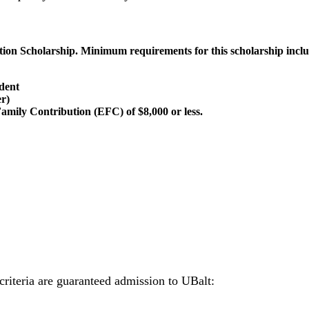
tion Scholarship. Minimum requirements for this scholarship incl
udent
er)
amily Contribution (EFC) of $8,000 or less.
criteria are guaranteed admission to UBalt: