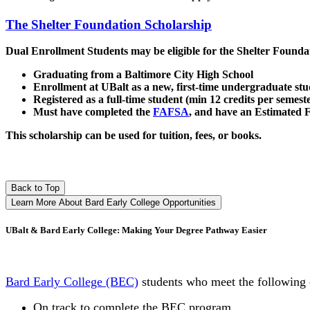
The Shelter Foundation Scholarship
Dual Enrollment Students may be eligible for the Shelter Founda
Graduating from a Baltimore City High School
Enrollment at UBalt as a new, first-time undergraduate st
Registered as a full-time student (min 12 credits per semest
Must have completed the
FAFSA
, and have an Estimated F
This scholarship can be used for tuition, fees, or books.
Back to Top
Learn More About Bard Early College Opportunities
UBalt & Bard Early College: Making Your Degree Pathway Easier
Bard Early College (BEC)
students who meet the following 
On track to complete the BEC program