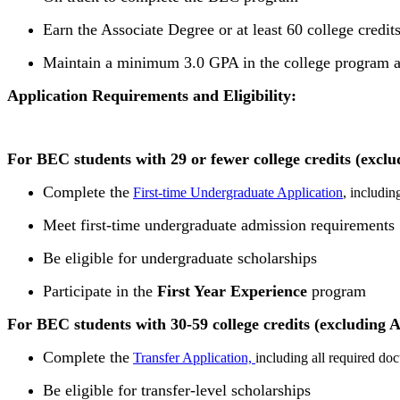
Earn the Associate Degree or at least 60 college credi
Maintain a minimum 3.0 GPA in the college program at
Application Requirements and Eligibility:
For BEC students with 29 or fewer college credits (exclu
Complete the
First-time Undergraduate Application
, includi
Meet first-time undergraduate admission requirements
Be eligible for undergraduate scholarships
Participate in the
First Year Experience
program
For BEC students with 30-59 college credits (excluding A
Complete the
Transfer Application,
including all required do
Be eligible for transfer-level scholarships