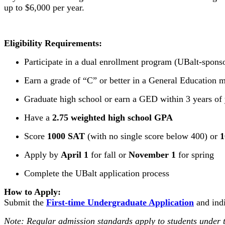
up to $6,000 per year.
Eligibility Requirements:
Participate in a dual enrollment program (UBalt-spon
Earn a grade of “C” or better in a General Education m
Graduate high school or earn a GED within 3 years of 
Have a
2.75 weighted high school GPA
Score
1000 SAT
(with no single score below 400) or
1
Apply by
April 1
for fall or
November 1
for spring
Complete the UBalt application process
How to Apply:
Submit the
First-time Undergraduate Application
and indi
Note: Regular admission standards apply to students under th