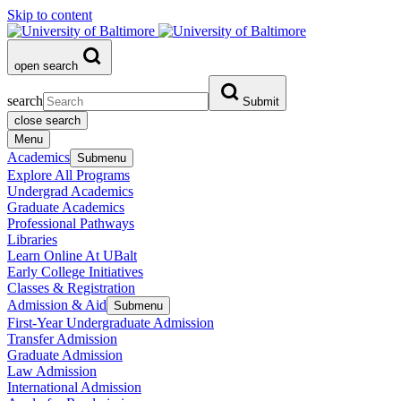
Skip to content
open search
search
Submit
close search
Menu
Academics
Submenu
Explore All Programs
Undergrad Academics
Graduate Academics
Professional Pathways
Libraries
Learn Online At UBalt
Early College Initiatives
Classes & Registration
Admission & Aid
Submenu
First-Year Undergraduate Admission
Transfer Admission
Graduate Admission
Law Admission
International Admission