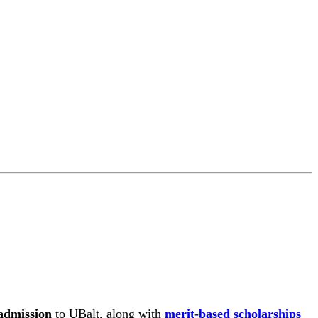
admission
to UBalt, along with
merit-based scholarships