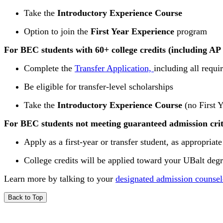
Take the
Introductory Experience Course
Option to join the
First Year Experience
program
For BEC students with 60+ college credits (including AP 
Complete the
Transfer Application,
including all requ
Be eligible for transfer-level scholarships
Take the
Introductory Experience Course
(no First 
For BEC students not meeting guaranteed admission crit
Apply as a first-year or transfer student, as appropriate
College credits will be applied toward your UBalt deg
Learn more by talking to your
designated admission counsel
Back to Top