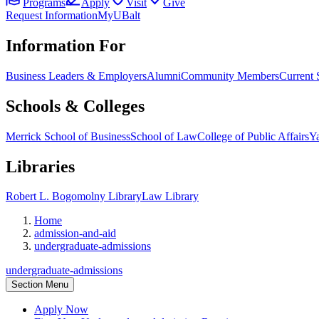
Programs
Apply
Visit
Give
Request Information
MyUBalt
Information For
Business Leaders & Employers
Alumni
Community Members
Current 
Schools & Colleges
Merrick School of Business
School of Law
College of Public Affairs
Ya
Libraries
Robert L. Bogomolny Library
Law Library
Home
admission-and-aid
undergraduate-admissions
undergraduate-admissions
Section Menu
Apply Now