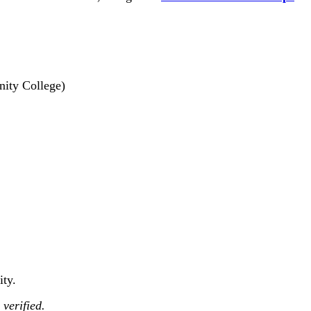
nity College)
ity.
 verified.