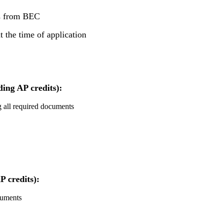
ts from BEC
 the time of application
ding AP credits):
ng all required documents
P credits):
cuments