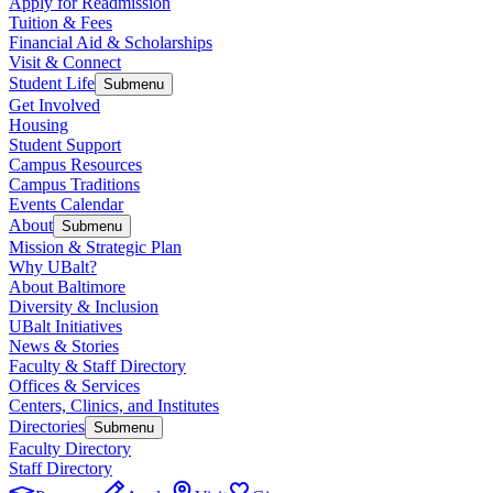
Apply for Readmission
Tuition & Fees
Financial Aid & Scholarships
Visit & Connect
Student Life
Submenu
Get Involved
Housing
Student Support
Campus Resources
Campus Traditions
Events Calendar
About
Submenu
Mission & Strategic Plan
Why UBalt?
About Baltimore
Diversity & Inclusion
UBalt Initiatives
News & Stories
Faculty & Staff Directory
Offices & Services
Centers, Clinics, and Institutes
Directories
Submenu
Faculty Directory
Staff Directory