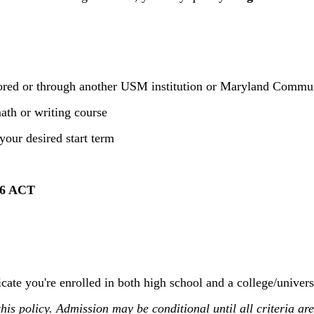
sored or through another USM institution or Maryland Commu
ath or writing course
your desired start term
6 ACT
cate you're enrolled in both high school and a college/univers
is policy. Admission may be conditional until all criteria are