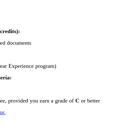
credits):
ired documents
Year Experience program)
eria:
ree, provided you earn a grade of
C
or better
or.