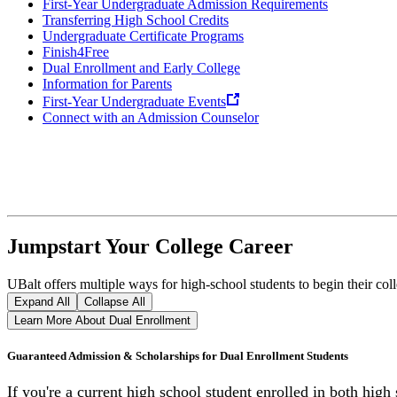
First-Year Undergraduate Admission Requirements
Transferring High School Credits
Undergraduate Certificate Programs
Finish4Free
Dual Enrollment and Early College
Information for Parents
First-Year Undergraduate Events
Connect with an Admission Counselor
Jumpstart Your College Career
UBalt offers multiple ways for high-school students to begin their co
Expand All
Collapse All
Learn More About Dual Enrollment
Guaranteed Admission & Scholarships for Dual Enrollment Students
If you're a current high school student enrolled in both hig