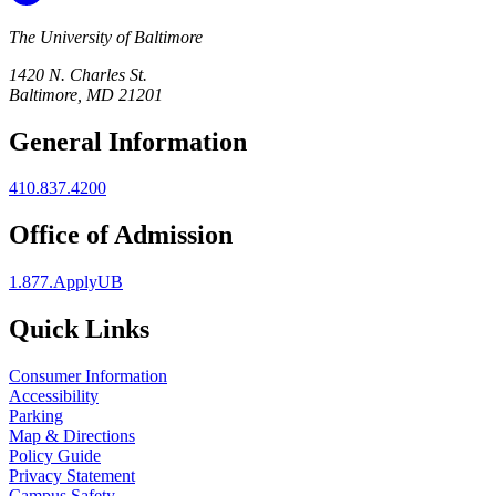
The University of Baltimore
1420 N. Charles St.
Baltimore, MD 21201
General Information
410.837.4200
Office of Admission
1.877.ApplyUB
Quick Links
Consumer Information
Accessibility
Parking
Map & Directions
Policy Guide
Privacy Statement
Campus Safety