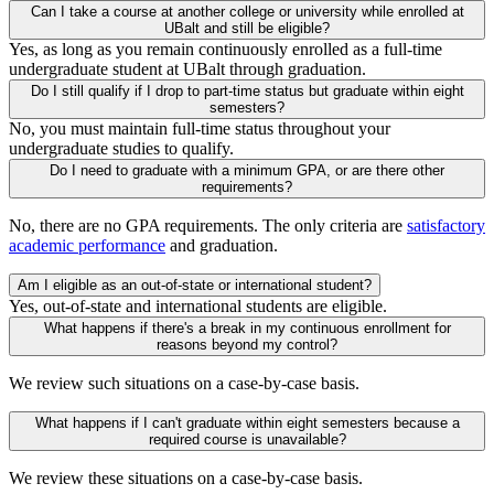
Can I take a course at another college or university while enrolled at
UBalt and still be eligible?
Yes, as long as you remain continuously enrolled as a full-time
undergraduate student at UBalt through graduation.
Do I still qualify if I drop to part-time status but graduate within eight
semesters?
No, you must maintain full-time status throughout your
undergraduate studies to qualify.
Do I need to graduate with a minimum GPA, or are there other
requirements?
No, there are no GPA requirements. The only criteria are
satisfactory
academic performance
and graduation.
Am I eligible as an out-of-state or international student?
Yes, out-of-state and international students are eligible.
What happens if there's a break in my continuous enrollment for
reasons beyond my control?
We review such situations on a case-by-case basis.
What happens if I can't graduate within eight semesters because a
required course is unavailable?
We review these situations on a case-by-case basis.