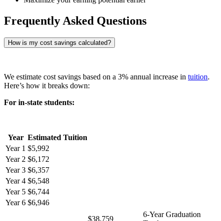
Frequently Asked Questions
How is my cost savings calculated?
We estimate cost savings based on a 3% annual increase in
tuition
.
Here’s how it breaks down:
For in-state students:
Year
Estimated Tuition
Year 1
$5,992
Year 2
$6,172
Year 3
$6,357
Year 4
$6,548
Year 5
$6,744
Year 6
$6,946
6-Year Graduation
$38,759