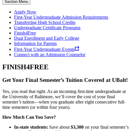
Section Menu
Apply Now
First-Year Undergraduate Admission Requirements
Transferring High School Credits
Undergraduate Certificate Programs
Finish4Free
Dual Enrollment and Early College
Information for Parents
First-Year Undergraduate Events
Connect with an Admission Counselor
FINISH4FREE
Get Your Final Semester’s Tuition Covered at UBalt!
Yes, you read that right. As an incoming first-time undergraduate at
the University of Baltimore, we’ll cover the cost of your final
semester’s tuition—when you graduate after eight consecutive full-
time semesters (or within four years).
How Much Can You Save?
In-state students:
Save about
$3,300
on your final semester’s