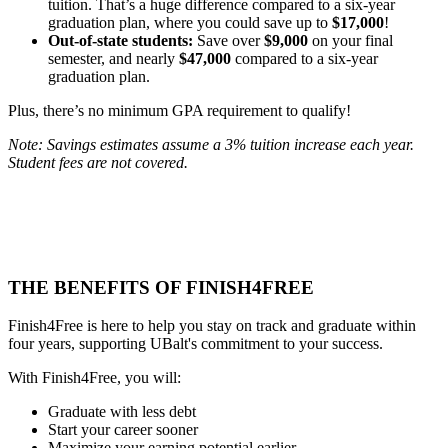
tuition. That’s a huge difference compared to a six-year
graduation plan, where you could save up to
$17,000
!
Out-of-state students:
Save over
$9,000
on your final
semester, and nearly
$47,000
compared to a six-year
graduation plan.
Plus, there’s no minimum GPA requirement to qualify!
Note: Savings estimates assume a 3% tuition increase each year.
Student fees are not covered.
THE BENEFITS OF FINISH4FREE
Finish4Free is here to help you stay on track and graduate within
four years, supporting UBalt's commitment to your success.
With Finish4Free, you will:
Graduate with less debt
Start your career sooner
Maximize your earning potential earlier