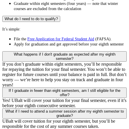
Graduate within eight semesters (four years) — note that winter
courses are excluded from the calculation
What do I need to do to qualify?
It’s simple:
File the
Free Application for Federal Student Aid
(FAFSA).
Apply for graduation and get approved before your eighth semester
What happens if I don't graduate as expected after my eighth
semester?
If you don’t graduate within eight semesters, you’ll be responsible
for repaying the tuition for your final semester. You won’t be able to
register for future courses until your balance is paid in full. But don’t
worry — we’re here to help you stay on track and graduate in four
years!
If I graduate in fewer than eight semesters, am I still eligible for the
offer?
Yes! UBalt will cover your tuition for your final semester, even if it’s
before your eighth consecutive semester.
What if I need to attend a summer session after my eighth semester to
graduate?
UBalt will cover tuition for your eighth semester, but you’ll be
responsible for the cost of any summer courses taken.