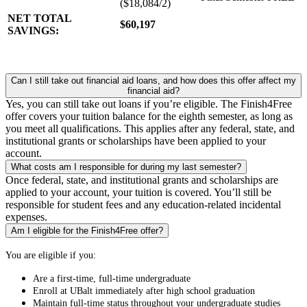
($18,084/2)
NET TOTAL
$60,197
SAVINGS:
Can I still take out financial aid loans, and how does this offer affect my
financial aid?
Yes, you can still take out loans if you’re eligible. The Finish4Free
offer covers your tuition balance for the eighth semester, as long as
you meet all qualifications. This applies after any federal, state, and
institutional grants or scholarships have been applied to your
account.
What costs am I responsible for during my last semester?
Once federal, state, and institutional grants and scholarships are
applied to your account, your tuition is covered. You’ll still be
responsible for student fees and any education-related incidental
expenses.
Am I eligible for the Finish4Free offer?
You are eligible if you:
Are a first-time, full-time undergraduate
Enroll at UBalt immediately after high school graduation
Maintain full-time status throughout your undergraduate studies