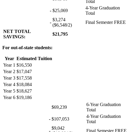
Total
4-Year Graduation
-
$25,069
Total
$3,274
-
Final Semester FREE
($6,548/2)
NET TOTAL
$21,795
SAVINGS:
For out-of-state students:
Year
Estimated Tuition
Year 1
$16,550
Year 2
$17,047
Year 3
$17,558
Year 4
$18,084
Year 5
$18,627
Year 6
$19,186
6-Year Graduation
$69,239
Total
4-Year Graduation
-
$107,053
Total
$9,042
-
Final Semester FREE