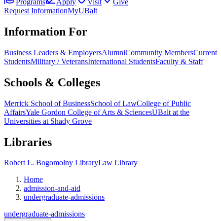
Programs
Apply
Visit
Give
Request Information
MyUBalt
Information For
Business Leaders & Employers
Alumni
Community Members
Current
Students
Military / Veterans
International Students
Faculty & Staff
Schools & Colleges
Merrick School of Business
School of Law
College of Public
Affairs
Yale Gordon College of Arts & Sciences
UBalt at the
Universities at Shady Grove
Libraries
Robert L. Bogomolny Library
Law Library
Home
admission-and-aid
undergraduate-admissions
undergraduate-admissions