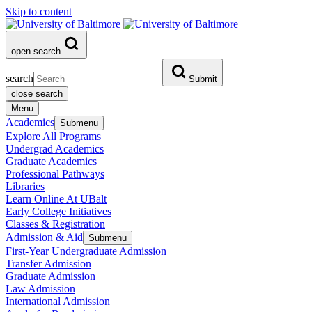
Skip to content
open search
search
Submit
close search
Menu
Academics
Submenu
Explore All Programs
Undergrad Academics
Graduate Academics
Professional Pathways
Libraries
Learn Online At UBalt
Early College Initiatives
Classes & Registration
Admission & Aid
Submenu
First-Year Undergraduate Admission
Transfer Admission
Graduate Admission
Law Admission
International Admission