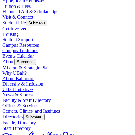
Apply for Readmission
Tuition & Fees
Financial Aid & Scholarships
Visit & Connect
Student Life
Submenu
Get Involved
Housing
Student Support
Campus Resources
Campus Traditions
Events Calendar
About
Submenu
Mission & Strategic Plan
Why UBalt?
About Baltimore
Diversity & Inclusion
UBalt Initiatives
News & Stories
Faculty & Staff Directory
Offices & Services
Centers, Clinics, and Institutes
Directories
Submenu
Faculty Directory
Staff Directory