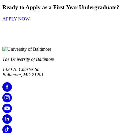
Ready to Apply as a First-Year Undergraduate?
APPLY NOW
The University of Baltimore
1420 N. Charles St.
Baltimore, MD 21201