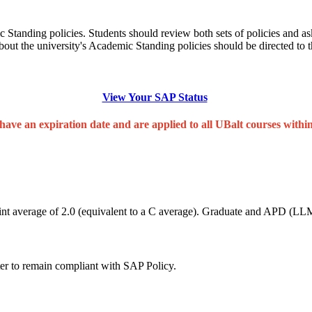
ic Standing policies. Students should review both sets of policies and a
about the university's Academic Standing policies should be directed to 
View Your SAP Status
have an expiration date and are applied to all UBalt courses withi
nt average of 2.0 (equivalent to a C average). Graduate and APD (LLM)
ter to remain compliant with SAP Policy.