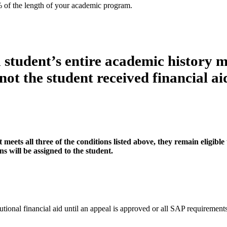
% of the length of your academic program.
a student’s entire academic history m
not the student received financial ai
eets all three of the conditions listed above, they remain eligible 
s will be assigned to the student.
itutional financial aid until an appeal is approved or all SAP requirement