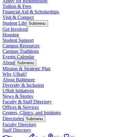
Apply for Readmission
Tuition & Fees
Financial Aid & Scholarships
Visit & Connect
Student Life
Submenu
Get Involved
Housing
Student Support
Campus Resources
Campus Traditions
Events Calendar
About
Submenu
Mission & Strategic Plan
Why UBalt?
About Baltimore
Diversity & Inclusion
UBalt Initiatives
News & Stories
Faculty & Staff Directory
Offices & Services
Centers, Clinics, and Institutes
Directories
Submenu
Faculty Directory
Staff Directory