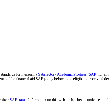
c standards for measuring
Satisfactory Academic Progress (SAP)
for all
s of the financial aid SAP policy below to be eligible to receive federal
 their
SAP status
. Information on this website has been condensed and o