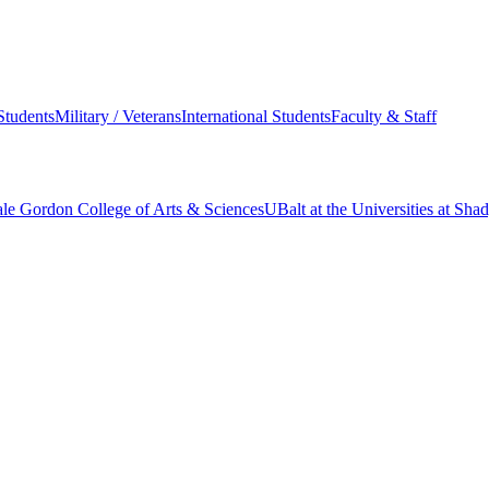
Students
Military / Veterans
International Students
Faculty & Staff
le Gordon College of Arts & Sciences
UBalt at the Universities at Sh