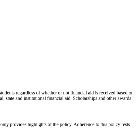
 students regardless of whether or not financial aid is received based on
, state and institutional financial aid. Scholarships and other awards
nly provides highlights of the policy. Adherence to this policy rests