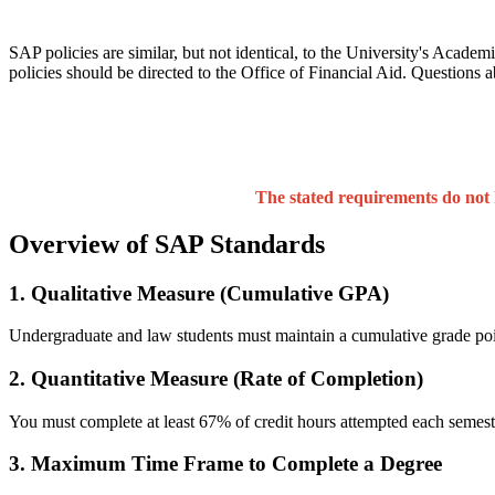
SAP policies are similar, but not identical, to the University's Academ
policies should be directed to the Office of Financial Aid. Questions 
The stated requirements do not 
Overview of SAP Standards
1. Qualitative Measure (Cumulative GPA)
Undergraduate and law students must maintain a cumulative grade poi
2. Quantitative Measure (Rate of Completion)
You must complete at least 67% of credit hours attempted each semes
3. Maximum Time Frame to Complete a Degree