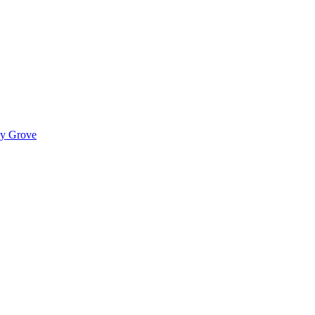
ady Grove