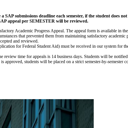
a SAP submissions deadline each semester, if the student does not
NE SAP appeal per SEMESTER will be reviewed.
isfactory Academic Progress Appeal. The appeal form is available in th
umstances that prevented them from maintaining satisfactory academic p
ccepted and reviewed.
cation for Federal Student Aid) must be received in our system for th
review time for appeals is 14 business days. Students will be notified 
is approved, students will be placed on a strict semester-by-semester co