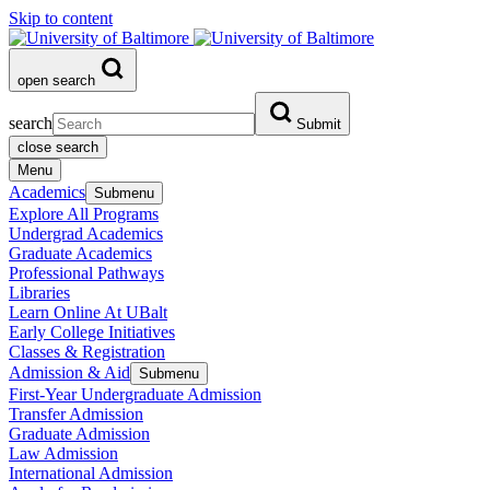
Skip to content
open search
search
Submit
close search
Menu
Academics
Submenu
Explore All Programs
Undergrad Academics
Graduate Academics
Professional Pathways
Libraries
Learn Online At UBalt
Early College Initiatives
Classes & Registration
Admission & Aid
Submenu
First-Year Undergraduate Admission
Transfer Admission
Graduate Admission
Law Admission
International Admission