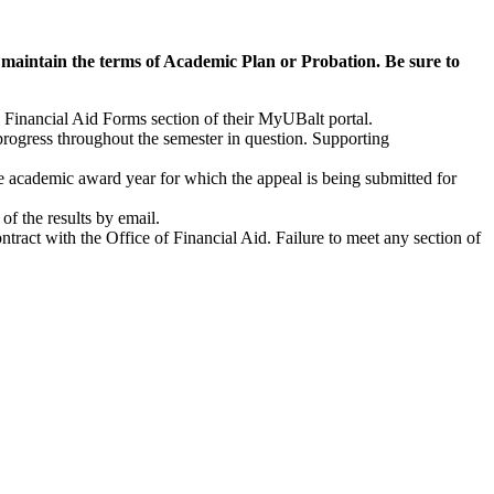
 maintain the terms of Academic Plan or Probation. Be sure to
e Financial Aid Forms section of their MyUBalt portal.
rogress throughout the semester in question. Supporting
e academic award year for which the appeal is being submitted for
of the results by email.
ntract with the Office of Financial Aid. Failure to meet any section of