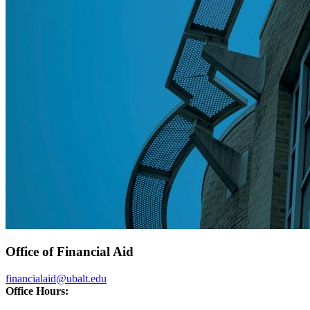
Office of Financial Aid
financialaid@ubalt.edu
Office Hours: