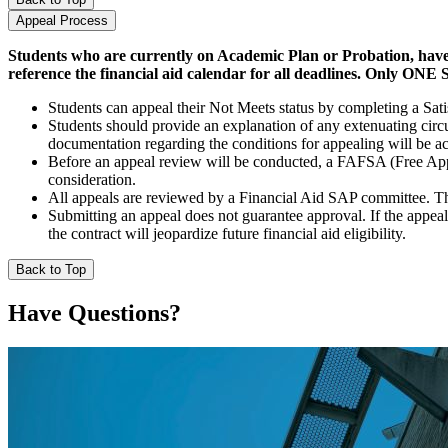
Appeal Process
Students who are currently on Academic Plan or Probation, have 
reference the financial aid calendar for all deadlines. Only O
Students can appeal their Not Meets status by completing a Sat
Students should provide an explanation of any extenuating circ
documentation regarding the conditions for appealing will be a
Before an appeal review will be conducted, a FAFSA (Free Appli
consideration.
All appeals are reviewed by a Financial Aid SAP committee. The 
Submitting an appeal does not guarantee approval. If the appeal 
the contract will jeopardize future financial aid eligibility.
Back to Top
Have Questions?