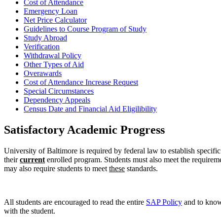
Cost of Attendance
Emergency Loan
Net Price Calculator
Guidelines to Course Program of Study
Study Abroad
Verification
Withdrawal Policy
Other Types of Aid
Overawards
Cost of Attendance Increase Request
Special Circumstances
Dependency Appeals
Census Date and Financial Aid Eligilibility
Satisfactory Academic Progress
University of Baltimore is required by federal law to establish specifi
their
current
enrolled program. Students must also meet the requirement
may also require students to meet
these
standards.
All students are encouraged to read the entire
SAP Policy
and to know
with the student.