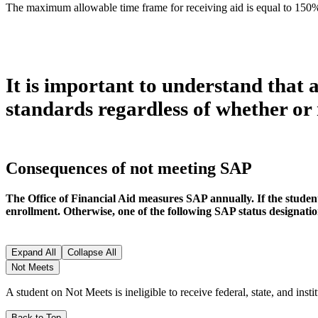
The maximum allowable time frame for receiving aid is equal to 150
It is important to understand that 
standards regardless of whether or 
Consequences of not meeting SAP
The Office of Financial Aid measures SAP annually. If the student m
enrollment. Otherwise, one of the following SAP status designation
Expand All
Collapse All
Not Meets
A student on Not Meets is ineligible to receive federal, state, and inst
Back to Top