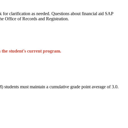
sk for clarification as needed. Questions about financial aid SAP
the Office of Records and Registration.
n the student's current program.
 students must maintain a cumulative grade point average of 3.0.