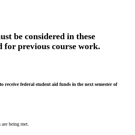
ust be considered in these
d for previous course work.
to receive federal student aid funds in the next semester of
s are being met.