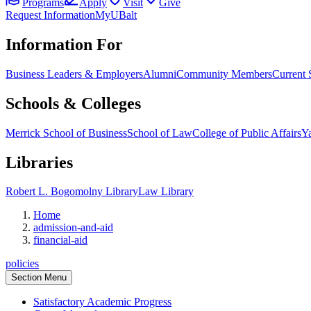
Programs
Apply
Visit
Give
Request Information
MyUBalt
Information For
Business Leaders & Employers
Alumni
Community Members
Current 
Schools & Colleges
Merrick School of Business
School of Law
College of Public Affairs
Ya
Libraries
Robert L. Bogomolny Library
Law Library
Home
admission-and-aid
financial-aid
policies
Section Menu
Satisfactory Academic Progress