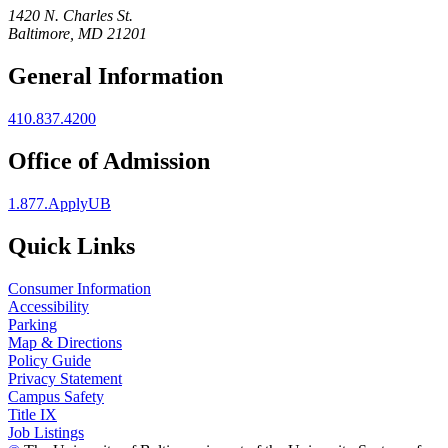
1420 N. Charles St.
Baltimore, MD 21201
General Information
410.837.4200
Office of Admission
1.877.ApplyUB
Quick Links
Consumer Information
Accessibility
Parking
Map & Directions
Policy Guide
Privacy Statement
Campus Safety
Title IX
Job Listings