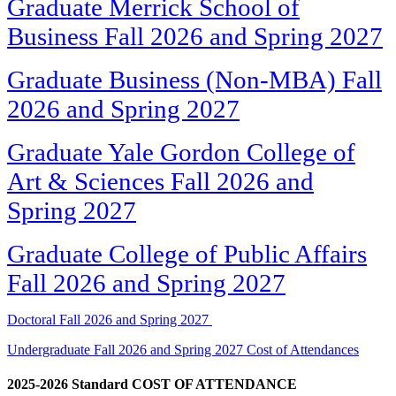
Graduate Merrick School of
Business Fall 2026 and Spring 2027
Graduate Business (Non-MBA) Fall
2026 and Spring 2027
Graduate Yale Gordon College of
Art & Sciences Fall 2026 and
Spring 2027
Graduate College of Public Affairs
Fall 2026 and Spring 2027
Doctoral Fall 2026 and Spring 2027
Undergraduate Fall 2026 and Spring 2027 Cost of Attendances
2025-2026 Standard COST OF ATTENDANCE