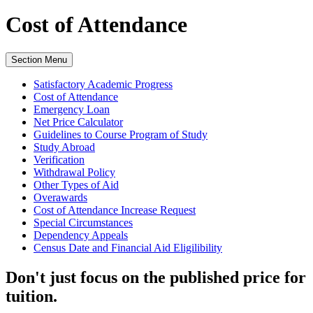
Cost of Attendance
Section Menu
Satisfactory Academic Progress
Cost of Attendance
Emergency Loan
Net Price Calculator
Guidelines to Course Program of Study
Study Abroad
Verification
Withdrawal Policy
Other Types of Aid
Overawards
Cost of Attendance Increase Request
Special Circumstances
Dependency Appeals
Census Date and Financial Aid Eligilibility
Don't just focus on the published price for
tuition.