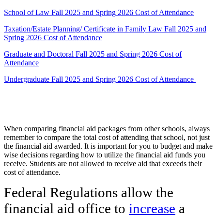
School of Law Fall 2025 and Spring 2026 Cost of Attendance
Taxation/Estate Planning/ Certificate in Family Law Fall 2025 and
Spring 2026 Cost of Attendance
Graduate and Doctoral Fall 2025 and Spring 2026 Cost of
Attendance
Undergraduate Fall 2025 and Spring 2026 Cost of Attendance
When comparing financial aid packages from other schools, always
remember to compare the total cost of attending that school, not just
the financial aid awarded. It is important for you to budget and make
wise decisions regarding how to utilize the financial aid funds you
receive. Students are not allowed to receive aid that exceeds their
cost of attendance.
Federal Regulations allow the
financial aid office to
increase
a