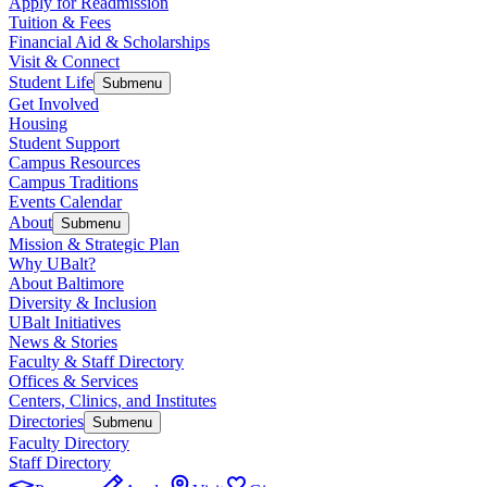
Apply for Readmission
Tuition & Fees
Financial Aid & Scholarships
Visit & Connect
Student Life
Submenu
Get Involved
Housing
Student Support
Campus Resources
Campus Traditions
Events Calendar
About
Submenu
Mission & Strategic Plan
Why UBalt?
About Baltimore
Diversity & Inclusion
UBalt Initiatives
News & Stories
Faculty & Staff Directory
Offices & Services
Centers, Clinics, and Institutes
Directories
Submenu
Faculty Directory
Staff Directory