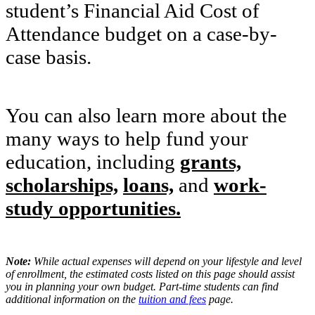
student’s Financial Aid Cost of
Attendance budget on a case-by-
case basis.
Y
ou can also learn more about the
many ways to help fund your
education, including
grants,
scholarships,
loans,
and
work-
study opportunities.
Note:
While actual expenses will depend on your lifestyle and level
of enrollment, the estimated costs listed on this page should assist
you in planning your own budget. Part-time students can find
additional information on the
tuition and fees
page.