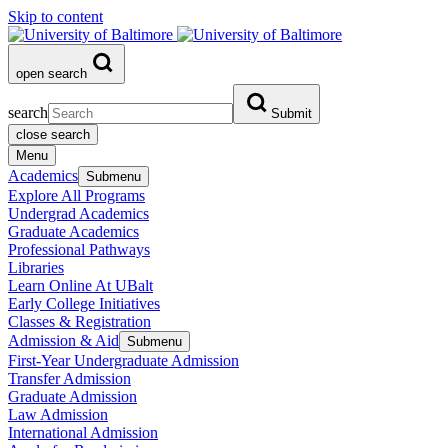
Skip to content
open search
search
Submit
close search
Menu
Academics
Submenu
Explore All Programs
Undergrad Academics
Graduate Academics
Professional Pathways
Libraries
Learn Online At UBalt
Early College Initiatives
Classes & Registration
Admission & Aid
Submenu
First-Year Undergraduate Admission
Transfer Admission
Graduate Admission
Law Admission
International Admission