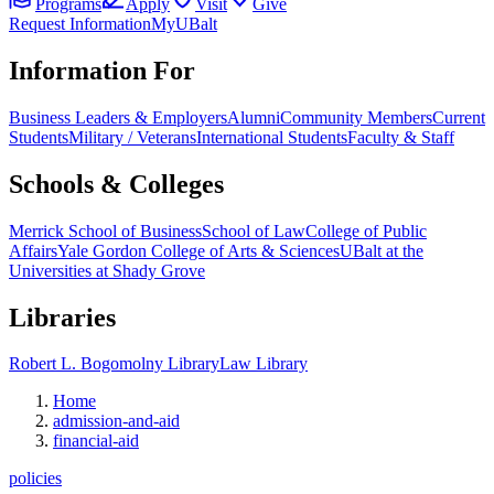
Programs
Apply
Visit
Give
Request Information
MyUBalt
Information For
Business Leaders & Employers
Alumni
Community Members
Current
Students
Military / Veterans
International Students
Faculty & Staff
Schools & Colleges
Merrick School of Business
School of Law
College of Public
Affairs
Yale Gordon College of Arts & Sciences
UBalt at the
Universities at Shady Grove
Libraries
Robert L. Bogomolny Library
Law Library
Home
admission-and-aid
financial-aid
policies