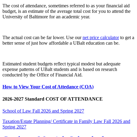
The cost of attendance, sometimes referred to as your financial aid
budget, is an estimate of the average total cost for you to attend the
University of Baltimore for an academic year.
The actual cost can be far lower. Use our
net price calculator
to get a
better sense of just how affordable a UBalt education can be.
Estimated student budgets reflect typical modest but adequate
expense patterns of UBalt students and is based on research
conducted by the Office of Financial Aid.
How to View Your Cost of Attedance (COA)
2026-2027 Standard COST OF ATTENDANCE
School of Law Fall 2026 and Spring 2027
Taxation/Estate Planning/ Certificate in Family Law Fall 2026 and
Spring 2027