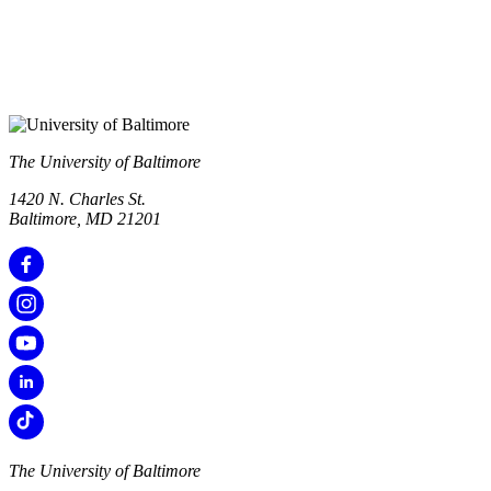
The University of Baltimore
1420 N. Charles St.
Baltimore, MD 21201
The University of Baltimore