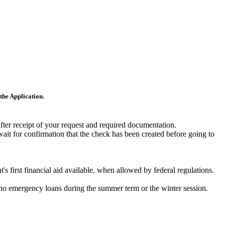
the Application.
after receipt of your request and required documentation.
wait for confirmation that the check has been created before going to
s first financial aid available, when allowed by federal regulations.
e no emergency loans during the summer term or the winter session.