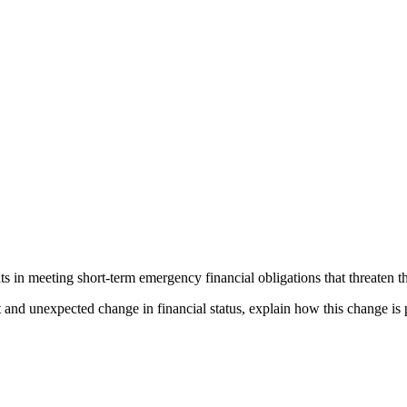
 in meeting short-term emergency financial obligations that threaten the
 and unexpected change in financial status, explain how this change is p