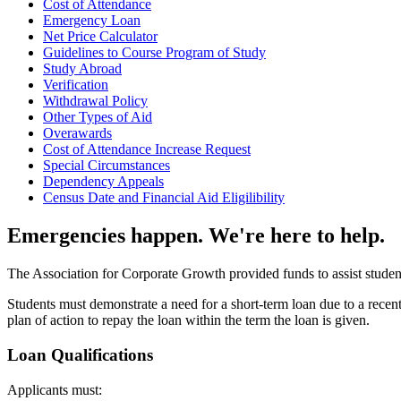
Cost of Attendance
Emergency Loan
Net Price Calculator
Guidelines to Course Program of Study
Study Abroad
Verification
Withdrawal Policy
Other Types of Aid
Overawards
Cost of Attendance Increase Request
Special Circumstances
Dependency Appeals
Census Date and Financial Aid Eligilibility
Emergencies happen. We're here to help.
The Association for Corporate Growth provided funds to assist students
Students must demonstrate a need for a short-term loan due to a recent
plan of action to repay the loan within the term the loan is given.
Loan Qualifications
Applicants must: