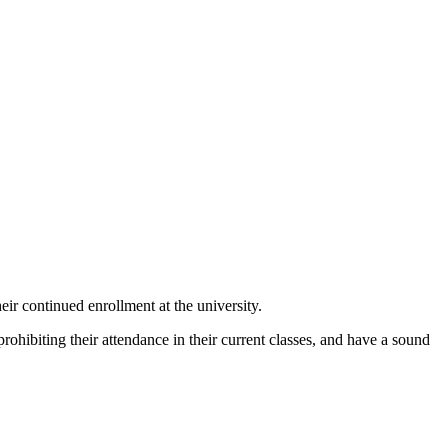
ir continued enrollment at the university.
rohibiting their attendance in their current classes, and have a sound