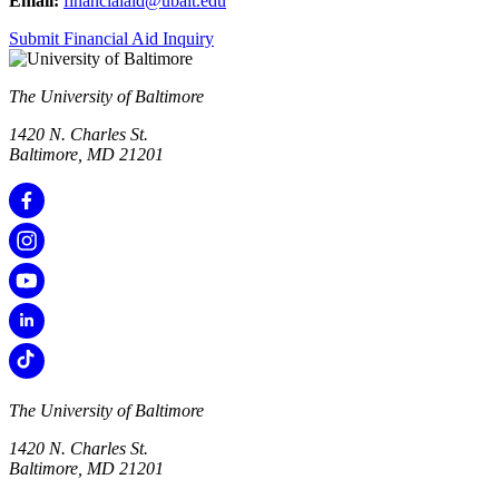
Email:
financialaid@ubalt.edu
Submit Financial Aid Inquiry
The University of Baltimore
1420 N. Charles St.
Baltimore, MD 21201
The University of Baltimore
1420 N. Charles St.
Baltimore, MD 21201