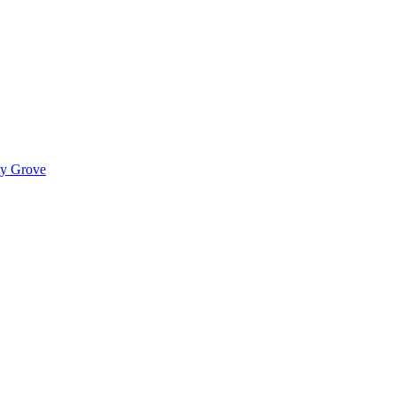
ady Grove