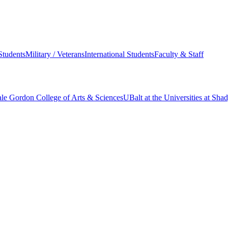
Students
Military / Veterans
International Students
Faculty & Staff
le Gordon College of Arts & Sciences
UBalt at the Universities at Sh