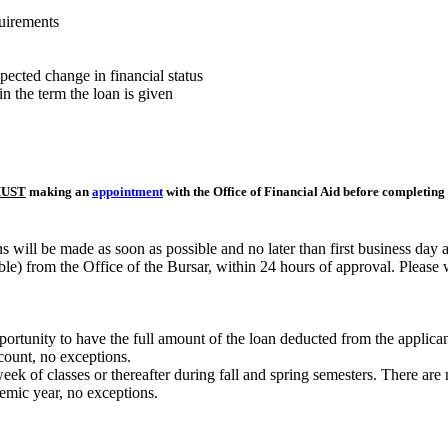
uirements
pected change in financial status
in the term the loan is given
UST
making an
appointment
with the Office of Financial Aid before completing 
 will be made as soon as possible and no later than first business day 
ble) from the Office of the Bursar, within 24 hours of approval. Please 
rtunity to have the full amount of the loan deducted from the applicant'
ccount, no exceptions.
eek of classes or thereafter during fall and spring semesters. There ar
mic year, no exceptions.