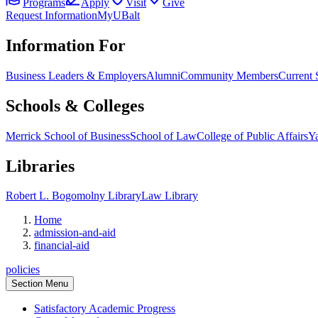
Programs
Apply
Visit
Give
Request Information
MyUBalt
Information For
Business Leaders & Employers
Alumni
Community Members
Current 
Schools & Colleges
Merrick School of Business
School of Law
College of Public Affairs
Ya
Libraries
Robert L. Bogomolny Library
Law Library
Home
admission-and-aid
financial-aid
policies
Section Menu
Satisfactory Academic Progress