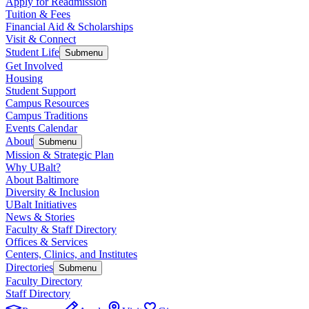
Apply for Readmission
Tuition & Fees
Financial Aid & Scholarships
Visit & Connect
Student Life
Submenu
Get Involved
Housing
Student Support
Campus Resources
Campus Traditions
Events Calendar
About
Submenu
Mission & Strategic Plan
Why UBalt?
About Baltimore
Diversity & Inclusion
UBalt Initiatives
News & Stories
Faculty & Staff Directory
Offices & Services
Centers, Clinics, and Institutes
Directories
Submenu
Faculty Directory
Staff Directory