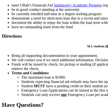
meet UBalt’s Financial Aid
Satisfactory Academic Progress
req
be in good conduct standing at the university
be currently enrolled half-time in a degree seeking program
demonstrate a need for short-term loan due to a recent and unex
document the ability to repay the loan within the loan term with
have no outstanding loans from the fund
Directions
ALL students
M
Bring all supporting documentation to your appointment.
We will contact you if we need additional information. Decisions
Funds will be issued by check, for pickup or mailing (if applica
retrieve the check.
Terms and Conditions:
The maximum loan is $1000.
Students expecting financial aid refunds may have the oppo
Student
MUST
have a pending credit on their student a
Emergency Loan Applications can be turned in the first w
Students can only receive
one
Emergency Loan per acade
Have Questions?