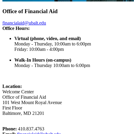
Office of Financial Aid
financialaid@ubalt.edu
Office Hours:
Virtual (phone, video, and email)
Monday - Thursday, 10:00am to 6:00pm
Friday: 10:00am - 4:00pm
Walk-In Hours (on-campus)
Monday - Thursday 10:00am to 6:00pm
Location:
Welcome Center
Office of Financial Aid
101 West Mount Royal Avenue
First Floor
Baltimore, MD 21201
Phone:
410.837.4763