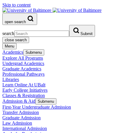
Skip to content
open search
search
Submit
close search
Menu
Academics
Submenu
Explore All Programs
Undergrad Academics
Graduate Academics
Professional Pathways
Libraries
Learn Online At UBalt
Early College Initiatives
Classes & Registration
Admission & Aid
Submenu
First-Year Undergraduate Admission
Transfer Admission
Graduate Admission
Law Admission
International Admission