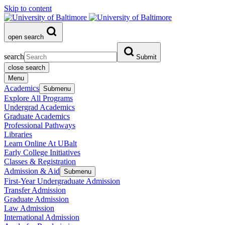
Skip to content
open search
search
Submit
close search
Menu
Academics
Submenu
Explore All Programs
Undergrad Academics
Graduate Academics
Professional Pathways
Libraries
Learn Online At UBalt
Early College Initiatives
Classes & Registration
Admission & Aid
Submenu
First-Year Undergraduate Admission
Transfer Admission
Graduate Admission
Law Admission
International Admission