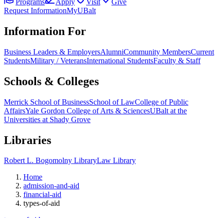
Programs
Apply
Visit
Give
Request Information
MyUBalt
Information For
Business Leaders & Employers
Alumni
Community Members
Current
Students
Military / Veterans
International Students
Faculty & Staff
Schools & Colleges
Merrick School of Business
School of Law
College of Public
Affairs
Yale Gordon College of Arts & Sciences
UBalt at the
Universities at Shady Grove
Libraries
Robert L. Bogomolny Library
Law Library
Home
admission-and-aid
financial-aid
types-of-aid