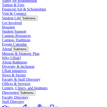
Apply for Readmission
Tuition & Fees
Financial Aid & Scholarships
Visit & Connect
Student Life
Submenu
Get Involved
Housing
Student Support
Campus Resources
Campus Traditions
Events Calendar
About
Submenu
Mission & Strategic Plan
Why UBalt?
About Baltimore
Diversity & Inclusion
UBalt Initiatives
News & Stories
Faculty & Staff Directory
Offices & Services
Centers, Clinics, and Institutes
Directories
Submenu
Faculty Directory
Staff Directory