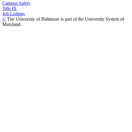
Campus Safety
Title IX
Job Listings
©
The University of Baltimore is part of the University System of
Maryland.