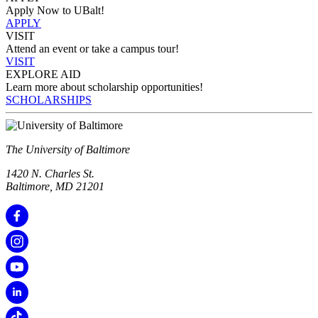
Apply Now to UBalt!
APPLY
VISIT
Attend an event or take a campus tour!
VISIT
EXPLORE AID
Learn more about scholarship opportunities!
SCHOLARSHIPS
The University of Baltimore
1420 N. Charles St.
Baltimore, MD 21201