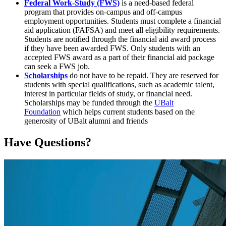
Federal Work-Study (FWS)
is a need-based federal
program that provides on-campus and off-campus
employment opportunities. Students must complete a financial
aid application (FAFSA) and meet all eligibility requirements.
Students are notified through the financial aid award process
if they have been awarded FWS. Only students with an
accepted FWS award as a part of their financial aid package
can seek a FWS job.
Scholarships
do not have to be repaid. They are reserved for
students with special qualifications, such as academic talent,
interest in particular fields of study, or financial need.
Scholarships may be funded through the
UBalt
Foundation
which helps current students based on the
generosity of UBalt alumni and friends
Have Questions?