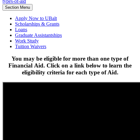
types-of-aid
Section Menu
Apply Now to UBalt
Scholarships & Grants
Loans
Graduate Assistantships
Work Study
Tuition Waivers
You may be eligible for more than one type of
Financial Aid. Click on a link below to learn the
eligibility criteria for each type of Aid.