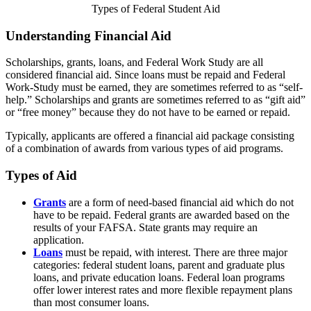
Types of Federal Student Aid
Understanding Financial Aid
Scholarships, grants, loans, and Federal Work Study are all
considered financial aid. Since loans must be repaid and Federal
Work-Study must be earned, they are sometimes referred to as “self-
help.” Scholarships and grants are sometimes referred to as “gift aid”
or “free money” because they do not have to be earned or repaid.
Typically, applicants are offered a financial aid package consisting
of a combination of awards from various types of aid programs.
Types of Aid
Grants
are a form of need-based financial aid which do not
have to be repaid. Federal grants are awarded based on the
results of your FAFSA. State grants may require an
application.
Loans
must be repaid, with interest. There are three major
categories: federal student loans, parent and graduate plus
loans, and private education loans. Federal loan programs
offer lower interest rates and more flexible repayment plans
than most consumer loans.