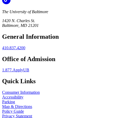
The University of Baltimore
1420 N. Charles St.
Baltimore, MD 21201
General Information
410.837.4200
Office of Admission
1.877.ApplyUB
Quick Links
Consumer Information
Accessibility
Parking
Map & Directions
Policy Guide
Privacy Statement