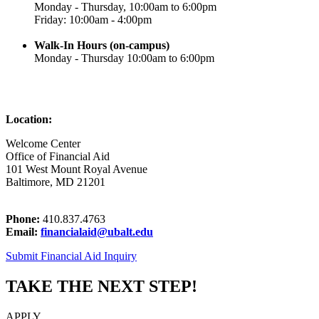
Monday - Thursday, 10:00am to 6:00pm
Friday: 10:00am - 4:00pm
Walk-In Hours (on-campus)
Monday - Thursday 10:00am to 6:00pm
Location:
Welcome Center
Office of Financial Aid
101 West Mount Royal Avenue
Baltimore, MD 21201
Phone:
410.837.4763
Email:
financialaid@ubalt.edu
Submit Financial Aid Inquiry
TAKE THE NEXT STEP!
APPLY