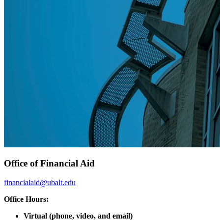
Office of Financial Aid
financialaid@ubalt.edu
Office Hours:
Virtual (phone, video, and email)