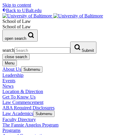
Skip to content
Back to UBalt.edu
School of Law
School of Law
open search
search
Submit
close search
Menu
About Us
Submenu
Leadership
Events
News
Location & Direction
Get To Know Us
Law Commencement
ABA Required Disclosures
Law Academics
Submenu
Faculty Directory
The Fannie Angelos Program
Programs