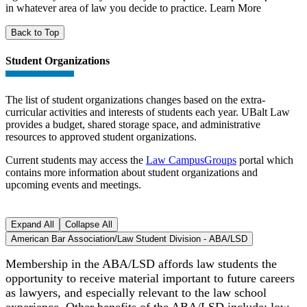
in whatever area of law you decide to practice. Learn More
Back to Top
Student Organizations
The list of student organizations changes based on the extra-
curricular activities and interests of students each year. UBalt Law
provides a budget, shared storage space, and administrative
resources to approved student organizations.
Current students may access the
Law CampusGroups
portal which
contains more information about student organizations and
upcoming events and meetings.
Expand All
Collapse All
American Bar Association/Law Student Division - ABA/LSD
Membership in the ABA/LSD affords law students the
opportunity to receive material important to future careers
as lawyers, and especially relevant to the law school
experience. Other benefits of the ABA/LSD include: low-