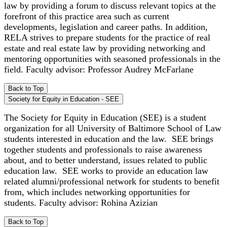
law by providing a forum to discuss relevant topics at the
forefront of this practice area such as current
developments, legislation and career paths. In addition,
RELA strives to prepare students for the practice of real
estate and real estate law by providing networking and
mentoring opportunities with seasoned professionals in the
field. Faculty advisor: Professor Audrey McFarlane
Back to Top
Society for Equity in Education - SEE
The Society for Equity in Education (SEE) is a student
organization for all University of Baltimore School of Law
students interested in education and the law. SEE brings
together students and professionals to raise awareness
about, and to better understand, issues related to public
education law. SEE works to provide an education law
related alumni/professional network for students to benefit
from, which includes networking opportunities for
students. Faculty advisor: Rohina Azizian
Back to Top