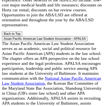
cost major medical health and life insurance; discounts on
Hertz car rental; discounts on bar review courses.
Opportunities to join the ABA/LSD are offered at
orientation and throughout the year by the ABA/LSD
representatives.
Back to Top
Asian Pacific American Law Student Association - APALSA
The Asian Pacific American Law Student Association
serves as an academic, social and political resource for
Asian Pacific American (APA) students in the law school.
The chapter offers an APA perspective on the law school
experience and the legal profession. APALSA encourages
participation, leadership and public service among APA
law students at the University of Baltimore. It maintains
communication with the
National Asian Pacific American
Law Student Association
, the Korean Bar Committee of
the Maryland State Bar Association, Shandong University
in China (UB's sister law school) and other APA
organizations. Additionally, APALSA assists in recruiting
APA students to the University of Baltimore, assists