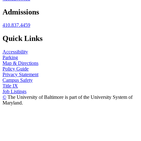
Admissions
410.837.4459
Quick Links
Accessibility
Parking
Map & Directions
Policy Guide
Privacy Statement
Campus Safety
Title IX
Job Listings
©
The University of Baltimore is part of the University System of
Maryland.