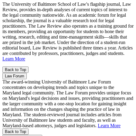
The University of Baltimore School of Law's flagship journal, Law
Review, provides in-depth analyses of current topics of interest to
the legal community nationwide. As an academic forum for legal
scholarship, the journal is a valuable research tool for legal
practitioners. The Law Review also operates as a training ground for
its members, providing an opportunity for students to hone their
writing, research, editing and time-management skills—skills that
are prized in the job market. Under the direction of a student-run
editorial board, Law Review is published three times a year. Articles
are contributed by professors, practitioners, judges and students.
Learn More
Back to Top
Law Forum
The award-winning University of Baltimore Law Forum
concentrates on developing trends and topics unique to the
Maryland legal community. The Law Forum provides unique focus
on Maryland's legal decisions and issues, providing practitioners and
the larger community with a one-stop location for gaining insight
and information on the changes shaping the practice of law in
Maryland. The student-reviewed journal includes articles from
University of Baltimore law students and faculty, as well as
Maryland-based attorneys, judges and legislators.
Learn More
Back to Top