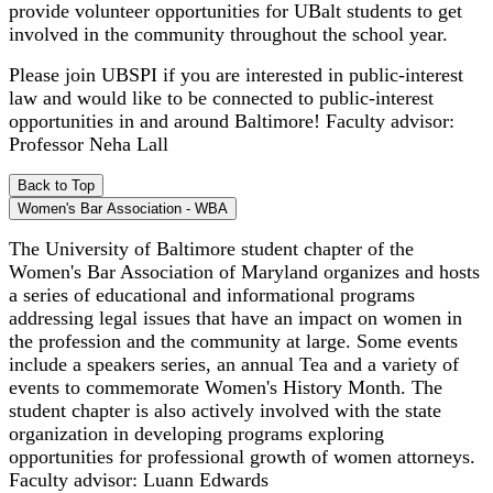
provide volunteer opportunities for UBalt students to get
involved in the community throughout the school year.
Please join UBSPI if you are interested in public-interest
law and would like to be connected to public-interest
opportunities in and around Baltimore! Faculty advisor:
Professor Neha Lall
Back to Top
Women's Bar Association - WBA
The University of Baltimore student chapter of the
Women's Bar Association of Maryland organizes and hosts
a series of educational and informational programs
addressing legal issues that have an impact on women in
the profession and the community at large. Some events
include a speakers series, an annual Tea and a variety of
events to commemorate Women's History Month. The
student chapter is also actively involved with the state
organization in developing programs exploring
opportunities for professional growth of women attorneys.
Faculty advisor: Luann Edwards