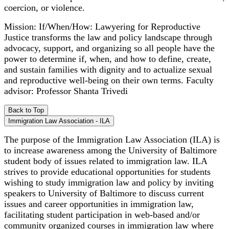
coercion, or violence.
Mission: If/When/How: Lawyering for Reproductive
Justice transforms the law and policy landscape through
advocacy, support, and organizing so all people have the
power to determine if, when, and how to define, create,
and sustain families with dignity and to actualize sexual
and reproductive well-being on their own terms. Faculty
advisor: Professor Shanta Trivedi
Back to Top
Immigration Law Association - ILA
The purpose of the Immigration Law Association (ILA) is
to increase awareness among the University of Baltimore
student body of issues related to immigration law. ILA
strives to provide educational opportunities for students
wishing to study immigration law and policy by inviting
speakers to University of Baltimore to discuss current
issues and career opportunities in immigration law,
facilitating student participation in web-based and/or
community organized courses in immigration law where