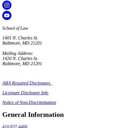
School of Law
1401 N. Charles St.
Baltimore, MD 21201
Mailing Address:
1420 N. Charles St.
Baltimore, MD 21201
ABA Required Disclosures
Licensure Disclosure Info
Notice of Non-Discrimination
General Information
410.837.4468