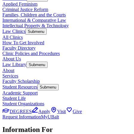
Applied Feminism
Criminal Justice Reform
Families, Children and the Courts
International & Comparative Law
Intellectual Property & Technology
Law Clinics
Submenu
All Clinics
How To Get Involved
Faculty Directory
Clinic Policies and Procedures
About Us
Law Library
Submenu
About
Services
Faculty Scholarship
Student Resources
Submenu
Academic Support
Student Life
Student Organizations
DEGREES
Apply
Visit
Give
Request Information
MyUBalt
Information For