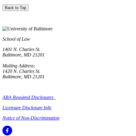
Back to Top
School of Law
1401 N. Charles St.
Baltimore, MD 21201
Mailing Address:
1420 N. Charles St.
Baltimore, MD 21201
ABA Required Disclosures
Licensure Disclosure Info
Notice of Non-Discrimination