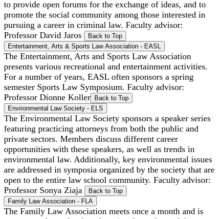
to provide open forums for the exchange of ideas, and to
promote the social community among those interested in
pursuing a career in criminal law. Faculty advisor:
Professor David Jaros
Back to Top
Entertainment, Arts & Sports Law Association - EASL
The Entertainment, Arts and Sports Law Association
presents various recreational and entertainment activities.
For a number of years, EASL often sponsors a spring
semester Sports Law Symposium. Faculty advisor:
Professor Dionne Koller
Back to Top
Environmental Law Society - ELS
The Environmental Law Society sponsors a speaker series
featuring practicing attorneys from both the public and
private sectors. Members discuss different career
opportunities with these speakers, as well as trends in
environmental law. Additionally, key environmental issues
are addressed in symposia organized by the society that are
open to the entire law school community. Faculty advisor:
Professor Sonya Ziaja
Back to Top
Family Law Association - FLA
The Family Law Association meets once a month and is