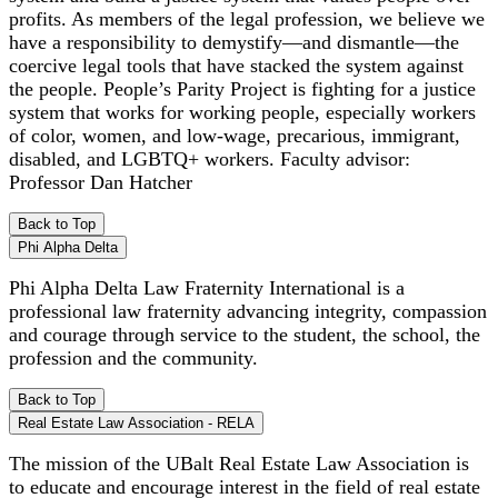
profits. As members of the legal profession, we believe we
have a responsibility to demystify—and dismantle—the
coercive legal tools that have stacked the system against
the people. People’s Parity Project is fighting for a justice
system that works for working people, especially workers
of color, women, and low-wage, precarious, immigrant,
disabled, and LGBTQ+ workers. Faculty advisor:
Professor Dan Hatcher
Back to Top
Phi Alpha Delta
Phi Alpha Delta Law Fraternity International is a
professional law fraternity advancing integrity, compassion
and courage through service to the student, the school, the
profession and the community.
Back to Top
Real Estate Law Association - RELA
The mission of the UBalt Real Estate Law Association is
to educate and encourage interest in the field of real estate