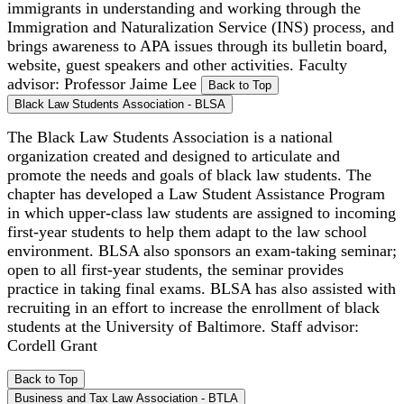
immigrants in understanding and working through the
Immigration and Naturalization Service (INS) process, and
brings awareness to APA issues through its bulletin board,
website, guest speakers and other activities. Faculty
advisor: Professor Jaime Lee
Back to Top
Black Law Students Association - BLSA
The Black Law Students Association is a national
organization created and designed to articulate and
promote the needs and goals of black law students. The
chapter has developed a Law Student Assistance Program
in which upper-class law students are assigned to incoming
first-year students to help them adapt to the law school
environment. BLSA also sponsors an exam-taking seminar;
open to all first-year students, the seminar provides
practice in taking final exams. BLSA has also assisted with
recruiting in an effort to increase the enrollment of black
students at the University of Baltimore. Staff advisor:
Cordell Grant
Back to Top
Business and Tax Law Association - BTLA