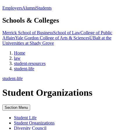
Employers
Alumni
Students
Schools & Colleges
Merrick School of Business
School of Law
College of Public
Affairs
Yale Gordon College of Arts & Sciences
UBalt at the
Universities at Shady Grove
Home
law
student-resources
student-life
student-life
Student Organizations
Section Menu
Student Life
Student Organizations
Diversity Council