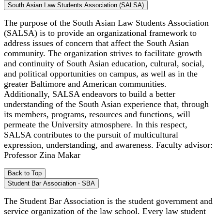
South Asian Law Students Association (SALSA)
The purpose of the South Asian Law Students Association
(SALSA) is to provide an organizational framework to
address issues of concern that affect the South Asian
community. The organization strives to facilitate growth
and continuity of South Asian education, cultural, social,
and political opportunities on campus, as well as in the
greater Baltimore and American communities.
Additionally, SALSA endeavors to build a better
understanding of the South Asian experience that, through
its members, programs, resources and functions, will
permeate the University atmosphere. In this respect,
SALSA contributes to the pursuit of multicultural
expression, understanding, and awareness. Faculty advisor:
Professor Zina Makar
Back to Top
Student Bar Association - SBA
The Student Bar Association is the student government and
service organization of the law school. Every law student