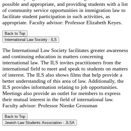
possible and appropriate, and providing students with a list
of community service opportunities in immigration law to
facilitate student participation in such activities, as
appropriate. Faculty advisor: Professor Elizabeth Keyes.
Back to Top
International Law Society - ILS
The International Law Society facilitates greater awareness
and continuing education in matters concerning
international law. The ILS invites practitioners from the
international field to meet and speak to students on matters
of interest. The ILS also shows films that help provide a
better understanding of this area of law. Additionally, the
ILS provides information relating to job opportunities.
Meetings also provide an outlet for members to express
their mutual interest in the field of international law.
Faculty advisor: Professor Nienke Grossman
Back to Top
Jewish Law Students Association - JLSA