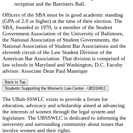
reception and the Barristers Ball.
Officers of the SBA must be in good academic standing
(GPA of 2.0 or higher) at the time of their election. The
SBA, founded in 1970, is a member of the Student
Government Association of the University of Baltimore,
the National Association of Student Governments, the
National Association of Student Bar Associations and the
eleventh circuit of the Law Student Division of the
American Bar Association. That division is comprised of
law schools in Maryland and Washington, D.C. Faculty
advisor: Associate Dean Paul Manrique
Back to Top
Students Supporting the Women's Law Center - UBSSWLC
The UBalt-SSWLC exists to provide a forum for
education, advocacy and scholarship aimed at advancing
the interests of women through the legal system and
legislature. The UBSSWLC is dedicated to informing the
university and surrounding community about issues that
involve women and their rights.