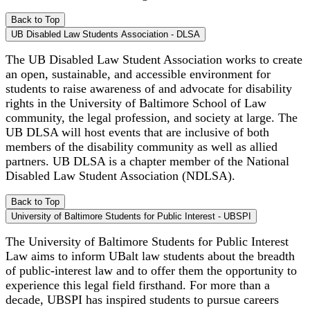
Back to Top
UB Disabled Law Students Association - DLSA
The UB Disabled Law Student Association works to create
an open, sustainable, and accessible environment for
students to raise awareness of and advocate for disability
rights in the University of Baltimore School of Law
community, the legal profession, and society at large. The
UB DLSA will host events that are inclusive of both
members of the disability community as well as allied
partners. UB DLSA is a chapter member of the National
Disabled Law Student Association (NDLSA).
Back to Top
University of Baltimore Students for Public Interest - UBSPI
The University of Baltimore Students for Public Interest
Law aims to inform UBalt law students about the breadth
of public-interest law and to offer them the opportunity to
experience this legal field firsthand. For more than a
decade, UBSPI has inspired students to pursue careers