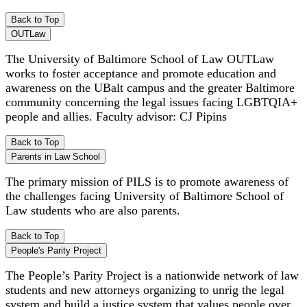
Back to Top
OUTLaw
The University of Baltimore School of Law OUTLaw
works to foster acceptance and promote education and
awareness on the UBalt campus and the greater Baltimore
community concerning the legal issues facing LGBTQIA+
people and allies. Faculty advisor: CJ Pipins
Back to Top
Parents in Law School
The primary mission of PILS is to promote awareness of
the challenges facing University of Baltimore School of
Law students who are also parents.
Back to Top
People's Parity Project
The People’s Parity Project is a nationwide network of law
students and new attorneys organizing to unrig the legal
system and build a justice system that values people over