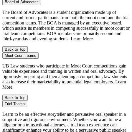
Board of Advocates
The Board of Advocates is a student organization made up of
current and former participants from both the moot court and the trial
competition teams. The BOA is managed by an executive board,
which assists its members in competing successfully in moot court or
trial team competitions. BOA members are primarily second and
third-year day and evening students. Learn More
Back to Top
Moot Court Teams
UB Law students who participate in Moot Court competitions gain
valuable experience and training in written and oral advocacy. By
rigorously preparing and then attending a competition, law students
also increase their marketability to potential legal employers. Learn
More
Back to Top
Trial Teams
Learn to be an effective storyteller and persuasive oral speaker in a
supportive and rigorous environment. Whether you want to be a
litigator or a transactional attorney, a trial team experience can
significantly enhance your ability to be a persuasive public speaker