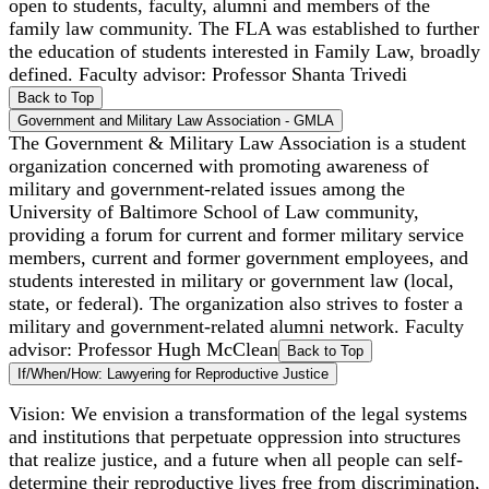
open to students, faculty, alumni and members of the
family law community. The FLA was established to further
the education of students interested in Family Law, broadly
defined. Faculty advisor: Professor Shanta Trivedi
Back to Top
Government and Military Law Association - GMLA
The Government & Military Law Association is a student
organization concerned with promoting awareness of
military and government-related issues among the
University of Baltimore School of Law community,
providing a forum for current and former military service
members, current and former government employees, and
students interested in military or government law (local,
state, or federal). The organization also strives to foster a
military and government-related alumni network. Faculty
advisor: Professor Hugh McClean
Back to Top
If/When/How: Lawyering for Reproductive Justice
Vision: We envision a transformation of the legal systems
and institutions that perpetuate oppression into structures
that realize justice, and a future when all people can self-
determine their reproductive lives free from discrimination,