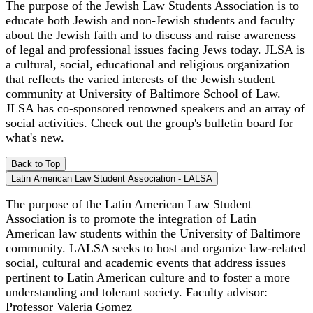
The purpose of the Jewish Law Students Association is to
educate both Jewish and non-Jewish students and faculty
about the Jewish faith and to discuss and raise awareness
of legal and professional issues facing Jews today. JLSA is
a cultural, social, educational and religious organization
that reflects the varied interests of the Jewish student
community at University of Baltimore School of Law.
JLSA has co-sponsored renowned speakers and an array of
social activities. Check out the group's bulletin board for
what's new.
Back to Top
Latin American Law Student Association - LALSA
The purpose of the Latin American Law Student
Association is to promote the integration of Latin
American law students within the University of Baltimore
community. LALSA seeks to host and organize law-related
social, cultural and academic events that address issues
pertinent to Latin American culture and to foster a more
understanding and tolerant society. Faculty advisor:
Professor Valeria Gomez