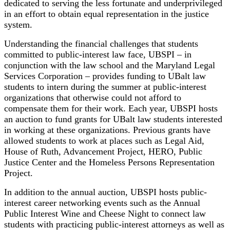
dedicated to serving the less fortunate and underprivileged
in an effort to obtain equal representation in the justice
system.
Understanding the financial challenges that students
committed to public-interest law face, UBSPI – in
conjunction with the law school and the Maryland Legal
Services Corporation – provides funding to UBalt law
students to intern during the summer at public-interest
organizations that otherwise could not afford to
compensate them for their work. Each year, UBSPI hosts
an auction to fund grants for UBalt law students interested
in working at these organizations. Previous grants have
allowed students to work at places such as Legal Aid,
House of Ruth, Advancement Project, HERO, Public
Justice Center and the Homeless Persons Representation
Project.
In addition to the annual auction, UBSPI hosts public-
interest career networking events such as the Annual
Public Interest Wine and Cheese Night to connect law
students with practicing public-interest attorneys as well as