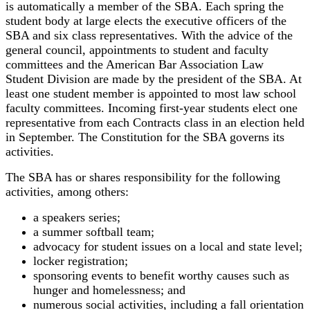
is automatically a member of the SBA. Each spring the
student body at large elects the executive officers of the
SBA and six class representatives. With the advice of the
general council, appointments to student and faculty
committees and the American Bar Association Law
Student Division are made by the president of the SBA. At
least one student member is appointed to most law school
faculty committees. Incoming first-year students elect one
representative from each Contracts class in an election held
in September. The Constitution for the SBA governs its
activities.
The SBA has or shares responsibility for the following
activities, among others:
a speakers series;
a summer softball team;
advocacy for student issues on a local and state level;
locker registration;
sponsoring events to benefit worthy causes such as
hunger and homelessness; and
numerous social activities, including a fall orientation