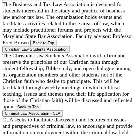
The Business and Tax Law Association is designed for
students interested in the study and practice of business
law and/or tax law. The organization holds events and
facilitates activities related to these areas of law, which
may include practitioner forums and projects with the
Maryland State Bar Association. Faculty advisor: Professor
Fred Brown
Back to Top
Christian Law Students Association
The Christian Law Students Association will affirm and
preserve the principles of our Christian faith through
student fellowship, Bible study, and open dialogue among
its organization members and other students not of the
Christian faith who desire to participate. This will be
facilitated through weekly meetings in which biblical
teaching, issues and themes (and their life application for
those of the Christian faith) will be discussed and reflected
upon.
Back to Top
Criminal Law Association - CLA
CLA seeks to facilitate discussion and lectures on issues
and perspectives of criminal law, to encourage and provide
information on employment within the criminal law field,