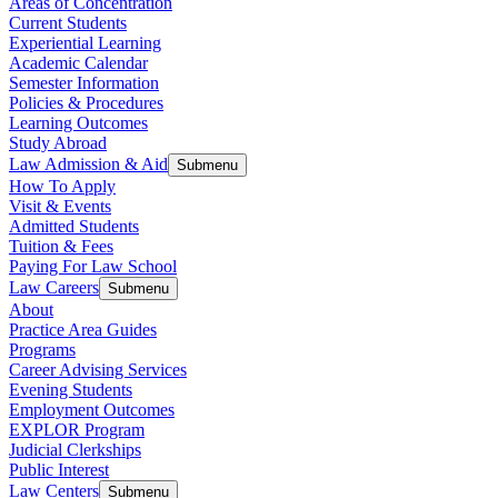
Areas of Concentration
Current Students
Experiential Learning
Academic Calendar
Semester Information
Policies & Procedures
Learning Outcomes
Study Abroad
Law Admission & Aid
Submenu
How To Apply
Visit & Events
Admitted Students
Tuition & Fees
Paying For Law School
Law Careers
Submenu
About
Practice Area Guides
Programs
Career Advising Services
Evening Students
Employment Outcomes
EXPLOR Program
Judicial Clerkships
Public Interest
Law Centers
Submenu