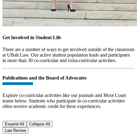
Get Involved in Student Life
There are a number of ways to get involved outside of the classroom
at UBalt Law. Our active student population leads and participates
in more than 30 co-curricular and extra-curricular activities.
Publications and the Board of Advocates
Explore co-curricular activities like our journals and Moot Court
teams below. Students who participate in co-curricular activities
often receive academic credit for these experiences.
Expand All
Collapse All
Law Review