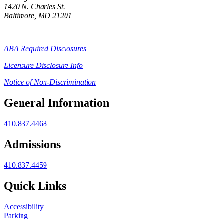
1420 N. Charles St.
Baltimore, MD 21201
ABA Required Disclosures
Licensure Disclosure Info
Notice of Non-Discrimination
General Information
410.837.4468
Admissions
410.837.4459
Quick Links
Accessibility
Parking