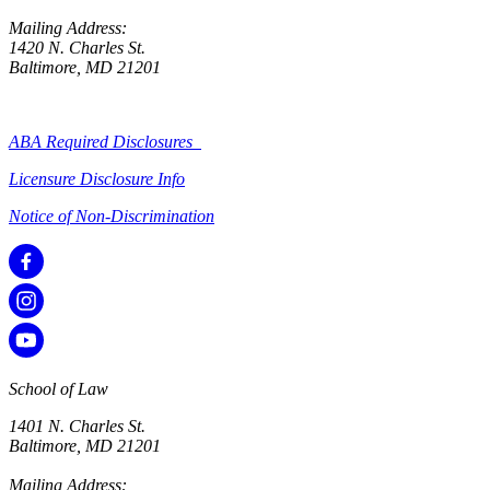
Mailing Address:
1420 N. Charles St.
Baltimore, MD 21201
ABA Required Disclosures
Licensure Disclosure Info
Notice of Non-Discrimination
School of Law
1401 N. Charles St.
Baltimore, MD 21201
Mailing Address: