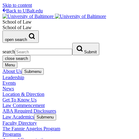
Skip to content
Back to UBalt.edu
School of Law
School of Law
open search
search
Submit
close search
Menu
About Us
Submenu
Leadership
Events
News
Location & Direction
Get To Know Us
Law Commencement
ABA Required Disclosures
Law Academics
Submenu
Faculty Directory
The Fannie Angelos Program
Programs