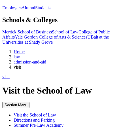
Employers
Alumni
Students
Schools & Colleges
Merrick School of Business
School of Law
College of Public
Affairs
Yale Gordon College of Arts & Sciences
UBalt at the
Universities at Shady Grove
Home
law
admission-and-aid
visit
visit
Visit the School of Law
Section Menu
Visit the School of Law
Directions and Parking
Summer Pre-Law Academy