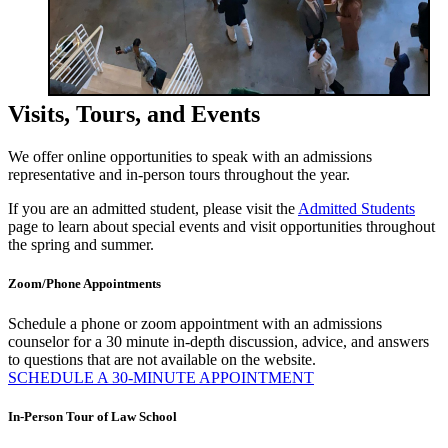
Visits, Tours, and Events
We offer online opportunities to speak with an admissions
representative and in-person tours throughout the year.
If you are an admitted student, please visit the
Admitted Students
page to learn about special events and visit opportunities throughout
the spring and summer.
Zoom/Phone Appointments
Schedule a phone or zoom appointment with an admissions
counselor for a 30 minute in-depth discussion, advice, and answers
to questions that are not available on the website.
SCHEDULE A 30-MINUTE APPOINTMENT
In-Person Tour of Law School