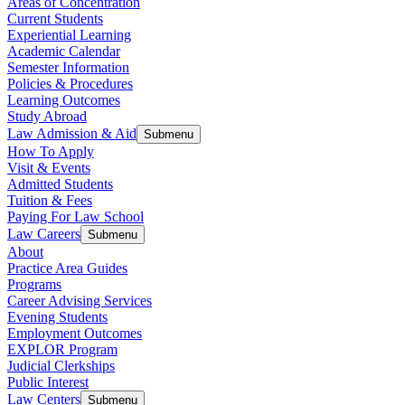
Areas of Concentration
Current Students
Experiential Learning
Academic Calendar
Semester Information
Policies & Procedures
Learning Outcomes
Study Abroad
Law Admission & Aid
Submenu
How To Apply
Visit & Events
Admitted Students
Tuition & Fees
Paying For Law School
Law Careers
Submenu
About
Practice Area Guides
Programs
Career Advising Services
Evening Students
Employment Outcomes
EXPLOR Program
Judicial Clerkships
Public Interest
Law Centers
Submenu