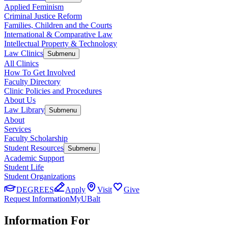
Applied Feminism
Criminal Justice Reform
Families, Children and the Courts
International & Comparative Law
Intellectual Property & Technology
Law Clinics
Submenu
All Clinics
How To Get Involved
Faculty Directory
Clinic Policies and Procedures
About Us
Law Library
Submenu
About
Services
Faculty Scholarship
Student Resources
Submenu
Academic Support
Student Life
Student Organizations
DEGREES
Apply
Visit
Give
Request Information
MyUBalt
Information For