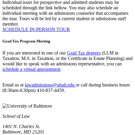
Individual tours for prospective and admitted students may be
scheduled through the link bellow. You may also schedule an
individual meeting with an admissions counselor that accompanies
the tour. Tours will be led by a current student or admissions staff
member.
SCHEDULE IN-PERSON TOUR
Grad Tax Program Meeting
If you are interested in one of our
Grad Tax degrees
(LLM in
Taxation, M.S. in Taxation, or the Certificate in Estate Planning) and
would like to speak with an admissions representative, you can
schedule a virtual appointment
.
Email us at
lawadmissions@ubalt.edu
or call during business hours
(8:30am-4:30pm) 410-837-4459.
School of Law
1401 N. Charles St.
Baltimore, MD 21201