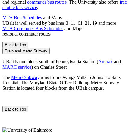
and regional
commuter bus routes
. The University also offers
free
shuttle bus service
.
MTA Bus Schedules
and Maps
UBalt is well served by bus lines 3, 11, 61, 21, 19 and more
MTA Commuter Bus Schedules
and Maps
regional commuter routes
Back to Top
Train and Metro Subway
UBalt is one block south of Pennsylvania Station (
Amtrak
and
MARC service
) on Charles Street.
The
Metro Subway
runs from Owings Mills to Johns Hopkins
Hospital. The Maryland State Office Building Metro Subway
Station is located four blocks from the UBalt campus.
Back to Top