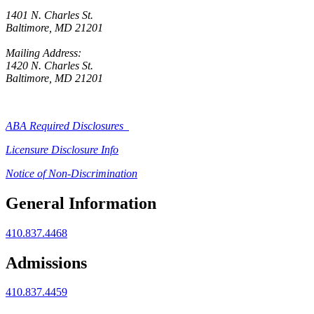
1401 N. Charles St.
Baltimore, MD 21201
Mailing Address:
1420 N. Charles St.
Baltimore, MD 21201
ABA Required Disclosures
Licensure Disclosure Info
Notice of Non-Discrimination
General Information
410.837.4468
Admissions
410.837.4459