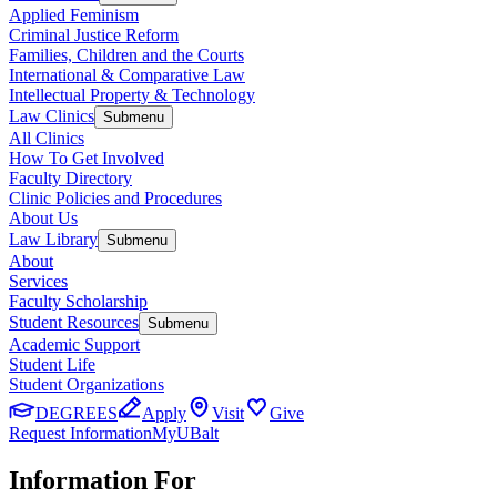
Applied Feminism
Criminal Justice Reform
Families, Children and the Courts
International & Comparative Law
Intellectual Property & Technology
Law Clinics
Submenu
All Clinics
How To Get Involved
Faculty Directory
Clinic Policies and Procedures
About Us
Law Library
Submenu
About
Services
Faculty Scholarship
Student Resources
Submenu
Academic Support
Student Life
Student Organizations
DEGREES
Apply
Visit
Give
Request Information
MyUBalt
Information For