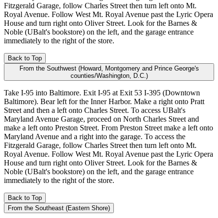
Fitzgerald Garage, follow Charles Street then turn left onto Mt.
Royal Avenue. Follow West Mt. Royal Avenue past the Lyric Opera
House and turn right onto Oliver Street. Look for the Barnes &
Noble (UBalt's bookstore) on the left, and the garage entrance
immediately to the right of the store.
Back to Top
From the Southwest (Howard, Montgomery and Prince George's
counties/Washington, D.C.)
Take I-95 into Baltimore. Exit I-95 at Exit 53 I-395 (Downtown
Baltimore). Bear left for the Inner Harbor. Make a right onto Pratt
Street and then a left onto Charles Street. To access UBalt's
Maryland Avenue Garage, proceed on North Charles Street and
make a left onto Preston Street. From Preston Street make a left onto
Maryland Avenue and a right into the garage. To access the
Fitzgerald Garage, follow Charles Street then turn left onto Mt.
Royal Avenue. Follow West Mt. Royal Avenue past the Lyric Opera
House and turn right onto Oliver Street. Look for the Barnes &
Noble (UBalt's bookstore) on the left, and the garage entrance
immediately to the right of the store.
Back to Top
From the Southeast (Eastern Shore)