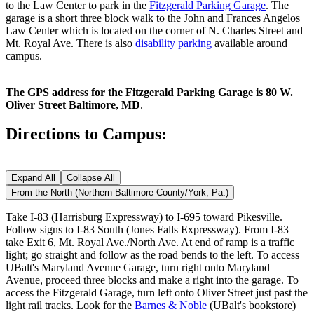
to the Law Center to park in the
Fitzgerald Parking Garage
. The
garage is a short three block walk to the John and Frances Angelos
Law Center which is located on the corner of N. Charles Street and
Mt. Royal Ave. There is also
disability parking
available around
campus.
The GPS address for the Fitzgerald Parking Garage is 80 W.
Oliver Street Baltimore, MD
.
Directions to Campus:
Expand All
Collapse All
From the North (Northern Baltimore County/York, Pa.)
Take I-83 (Harrisburg Expressway) to I-695 toward Pikesville.
Follow signs to I-83 South (Jones Falls Expressway). From I-83
take Exit 6, Mt. Royal Ave./North Ave. At end of ramp is a traffic
light; go straight and follow as the road bends to the left. To access
UBalt's Maryland Avenue Garage, turn right onto Maryland
Avenue, proceed three blocks and make a right into the garage. To
access the Fitzgerald Garage, turn left onto Oliver Street just past the
light rail tracks. Look for the
Barnes & Noble
(UBalt's bookstore)