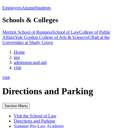
Employers
Alumni
Students
Schools & Colleges
Merrick School of Business
School of Law
College of Public
Affairs
Yale Gordon College of Arts & Sciences
UBalt at the
Universities at Shady Grove
Home
law
admission-and-aid
visit
visit
Directions and Parking
Section Menu
Visit the School of Law
Directions and Parking
Summer Pre-Law Academy