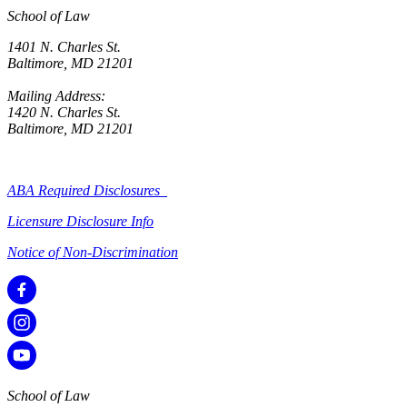
School of Law
1401 N. Charles St.
Baltimore, MD 21201
Mailing Address:
1420 N. Charles St.
Baltimore, MD 21201
ABA Required Disclosures
Licensure Disclosure Info
Notice of Non-Discrimination
School of Law