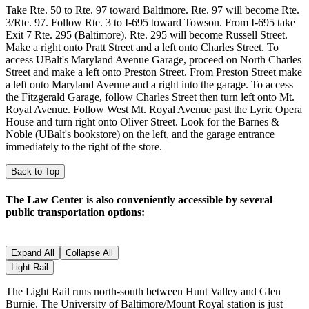
Take Rte. 50 to Rte. 97 toward Baltimore. Rte. 97 will become Rte.
3/Rte. 97. Follow Rte. 3 to I-695 toward Towson. From I-695 take
Exit 7 Rte. 295 (Baltimore). Rte. 295 will become Russell Street.
Make a right onto Pratt Street and a left onto Charles Street. To
access UBalt's Maryland Avenue Garage, proceed on North Charles
Street and make a left onto Preston Street. From Preston Street make
a left onto Maryland Avenue and a right into the garage. To access
the Fitzgerald Garage, follow Charles Street then turn left onto Mt.
Royal Avenue. Follow West Mt. Royal Avenue past the Lyric Opera
House and turn right onto Oliver Street. Look for the Barnes &
Noble (UBalt's bookstore) on the left, and the garage entrance
immediately to the right of the store.
Back to Top
The Law Center is also conveniently accessible by several
public transportation options:
Expand All
Collapse All
Light Rail
The Light Rail runs north-south between Hunt Valley and Glen
Burnie. The University of Baltimore/Mount Royal station is just