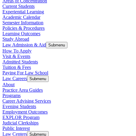
Areas of Concentration
Current Students
Experiential Learning
Academic Calendar
Semester Information
Policies & Procedures
Learning Outcomes
Study Abroad
Law Admission & Aid
Submenu
How To Apply
Visit & Events
Admitted Students
Tuition & Fees
Paying For Law School
Law Careers
Submenu
About
Practice Area Guides
Programs
Career Advising Services
Evening Students
Employment Outcomes
EXPLOR Program
Judicial Clerkships
Public Interest
Law Centers
Submenu