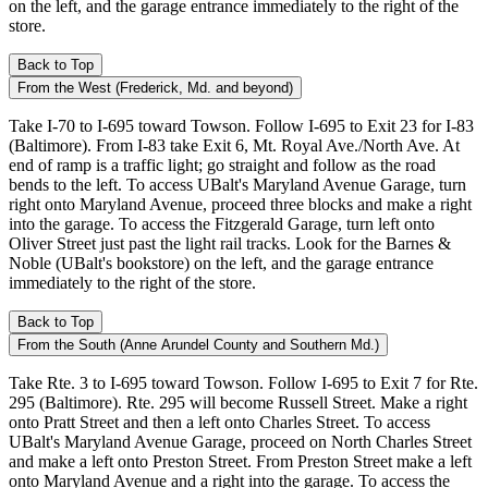
on the left, and the garage entrance immediately to the right of the
store.
Back to Top
From the West (Frederick, Md. and beyond)
Take I-70 to I-695 toward Towson. Follow I-695 to Exit 23 for I-83
(Baltimore). From I-83 take Exit 6, Mt. Royal Ave./North Ave. At
end of ramp is a traffic light; go straight and follow as the road
bends to the left. To access UBalt's Maryland Avenue Garage, turn
right onto Maryland Avenue, proceed three blocks and make a right
into the garage. To access the Fitzgerald Garage, turn left onto
Oliver Street just past the light rail tracks. Look for the Barnes &
Noble (UBalt's bookstore) on the left, and the garage entrance
immediately to the right of the store.
Back to Top
From the South (Anne Arundel County and Southern Md.)
Take Rte. 3 to I-695 toward Towson. Follow I-695 to Exit 7 for Rte.
295 (Baltimore). Rte. 295 will become Russell Street. Make a right
onto Pratt Street and then a left onto Charles Street. To access
UBalt's Maryland Avenue Garage, proceed on North Charles Street
and make a left onto Preston Street. From Preston Street make a left
onto Maryland Avenue and a right into the garage. To access the