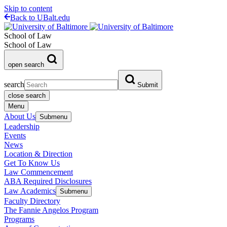
Skip to content
Back to UBalt.edu
School of Law
School of Law
open search
search
Submit
close search
Menu
About Us
Submenu
Leadership
Events
News
Location & Direction
Get To Know Us
Law Commencement
ABA Required Disclosures
Law Academics
Submenu
Faculty Directory
The Fannie Angelos Program
Programs