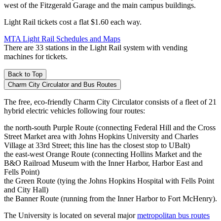
west of the Fitzgerald Garage and the main campus buildings.
Light Rail tickets cost a flat $1.60 each way.
MTA Light Rail Schedules and Maps
There are 33 stations in the Light Rail system with vending
machines for tickets.
Back to Top
Charm City Circulator and Bus Routes
The free, eco-friendly Charm City Circulator consists of a fleet of 21
hybrid electric vehicles following four routes:
the north-south Purple Route (connecting Federal Hill and the Cross
Street Market area with Johns Hopkins University and Charles
Village at 33rd Street; this line has the closest stop to UBalt)
the east-west Orange Route (connecting Hollins Market and the
B&O Railroad Museum with the Inner Harbor, Harbor East and
Fells Point)
the Green Route (tying the Johns Hopkins Hospital with Fells Point
and City Hall)
the Banner Route (running from the Inner Harbor to Fort McHenry).
The University is located on several major
metropolitan bus routes