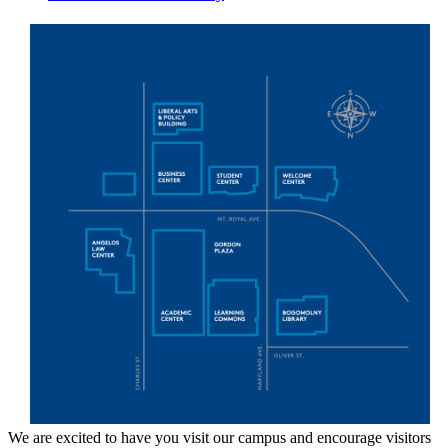
We are excited to have you visit our campus and encourage visitors