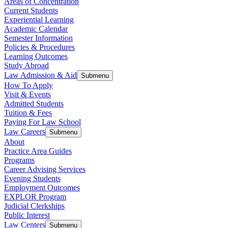
Areas of Concentration
Current Students
Experiential Learning
Academic Calendar
Semester Information
Policies & Procedures
Learning Outcomes
Study Abroad
Law Admission & Aid
Submenu
How To Apply
Visit & Events
Admitted Students
Tuition & Fees
Paying For Law School
Law Careers
Submenu
About
Practice Area Guides
Programs
Career Advising Services
Evening Students
Employment Outcomes
EXPLOR Program
Judicial Clerkships
Public Interest
Law Centers
Submenu