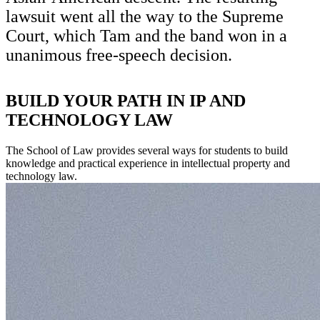
lawsuit went all the way to the Supreme
Court, which Tam and the band won in a
unanimous free-speech decision.
BUILD YOUR PATH IN IP AND
TECHNOLOGY LAW
The School of Law provides several ways for students to build
knowledge and practical experience in intellectual property and
technology law.