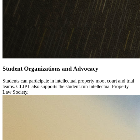
Student Organizations and Advocacy
Students can participate in intellectual property moot court and trial
teams. CLIPT also supports the student-run Intellectual Property
Law Society.