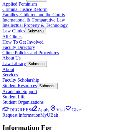
Applied Feminism
Criminal Justice Reform
Families, Children and the Courts
International & Comparative Law
Intellectual Property & Technology
Law Clinics
Submenu
All Clinics
How To Get Involved
Faculty Directory
Clinic Policies and Procedures
About Us
Law Library
Submenu
About
Services
Faculty Scholarship
Student Resources
Submenu
Academic Support
Student Life
Student Organizations
DEGREES
Apply
Visit
Give
Request Information
MyUBalt
Information For