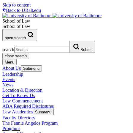
Skip to content
Back to UBalt.edu
School of Law
School of Law
open search
search
Submit
close search
Menu
About Us
Submenu
Leadership
Events
News
Location & Direction
Get To Know Us
Law Commencement
ABA Required Disclosures
Law Academics
Submenu
Faculty Directory
The Fannie Angelos Program
Programs