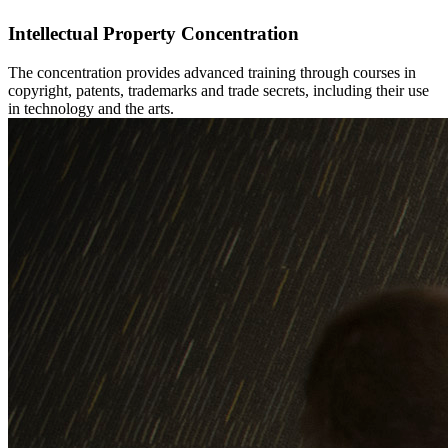
Intellectual Property Concentration
The concentration provides advanced training through courses in
copyright, patents, trademarks and trade secrets, including their use
in technology and the arts.