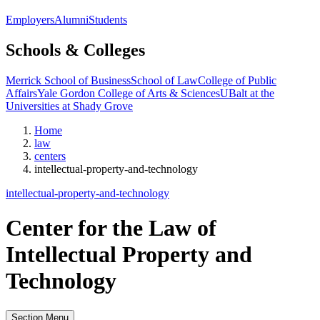
Employers
Alumni
Students
Schools & Colleges
Merrick School of Business
School of Law
College of Public
Affairs
Yale Gordon College of Arts & Sciences
UBalt at the
Universities at Shady Grove
Home
law
centers
intellectual-property-and-technology
intellectual-property-and-technology
Center for the Law of
Intellectual Property and
Technology
Section Menu