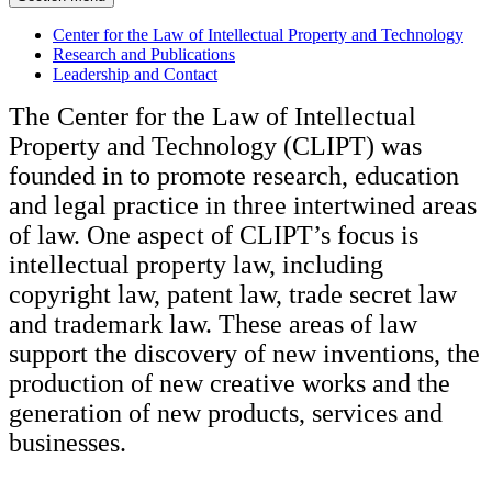
Center for the Law of Intellectual Property and Technology
Research and Publications
Leadership and Contact
The Center for the Law of Intellectual
Property and Technology (CLIPT) was
founded in to promote research, education
and legal practice in three intertwined areas
of law. One aspect of CLIPT’s focus is
intellectual property law, including
copyright law, patent law, trade secret law
and trademark law. These areas of law
support the discovery of new inventions, the
production of new creative works and the
generation of new products, services and
businesses.