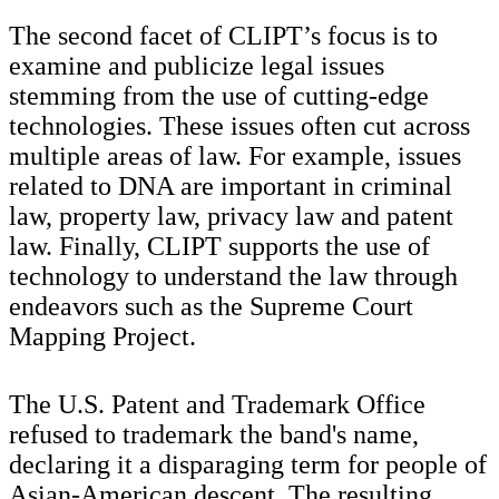
The second facet of CLIPT’s focus is to
examine and publicize legal issues
stemming from the use of cutting-edge
technologies. These issues often cut across
multiple areas of law. For example, issues
related to DNA are important in criminal
law, property law, privacy law and patent
law. Finally, CLIPT supports the use of
technology to understand the law through
endeavors such as the Supreme Court
Mapping Project.
The U.S. Patent and Trademark Office
refused to trademark the band's name,
declaring it a disparaging term for people of
Asian-American descent. The resulting