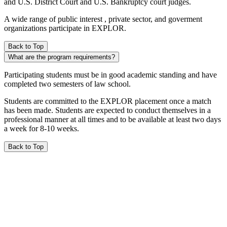
and U.S. District Court and U.S. Bankruptcy court judges.
A wide range of public interest , private sector, and goverment
organizations participate in EXPLOR.
Back to Top
What are the program requirements?
Participating students must be in good academic standing and have
completed two semesters of law school.
Students are committed to the EXPLOR placement once a match
has been made. Students are expected to conduct themselves in a
professional manner at all times and to be available at least two days
a week for 8-10 weeks.
Back to Top