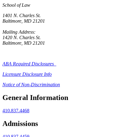
School of Law
1401 N. Charles St.
Baltimore, MD 21201
Mailing Address:
1420 N. Charles St.
Baltimore, MD 21201
ABA Required Disclosures
Licensure Disclosure Info
Notice of Non-Discrimination
General Information
410.837.4468
Admissions
410.837.4459