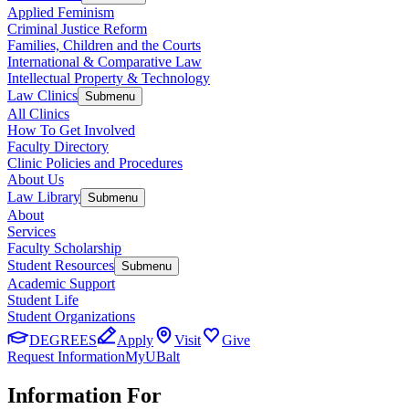
Applied Feminism
Criminal Justice Reform
Families, Children and the Courts
International & Comparative Law
Intellectual Property & Technology
Law Clinics
Submenu
All Clinics
How To Get Involved
Faculty Directory
Clinic Policies and Procedures
About Us
Law Library
Submenu
About
Services
Faculty Scholarship
Student Resources
Submenu
Academic Support
Student Life
Student Organizations
DEGREES
Apply
Visit
Give
Request Information
MyUBalt
Information For