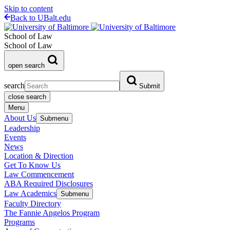
Skip to content
Back to UBalt.edu
School of Law
School of Law
open search
search
Submit
close search
Menu
About Us
Submenu
Leadership
Events
News
Location & Direction
Get To Know Us
Law Commencement
ABA Required Disclosures
Law Academics
Submenu
Faculty Directory
The Fannie Angelos Program
Programs