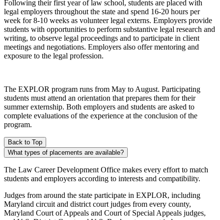
Following their first year of law school, students are placed with
legal employers throughout the state and spend 16-20 hours per
week for 8-10 weeks as volunteer legal externs. Employers provide
students with opportunities to perform substantive legal research and
writing, to observe legal proceedings and to participate in client
meetings and negotiations. Employers also offer mentoring and
exposure to the legal profession.
The EXPLOR program runs from May to August. Participating
students must attend an orientation that prepares them for their
summer externship. Both employers and students are asked to
complete evaluations of the experience at the conclusion of the
program.
Back to Top
What types of placements are available?
The Law Career Development Office makes every effort to match
students and employers according to interests and compatibility.
Judges from around the state participate in EXPLOR, including
Maryland circuit and district court judges from every county,
Maryland Court of Appeals and Court of Special Appeals judges,