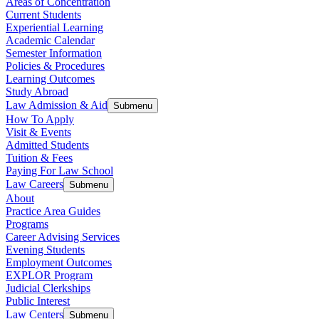
Areas of Concentration
Current Students
Experiential Learning
Academic Calendar
Semester Information
Policies & Procedures
Learning Outcomes
Study Abroad
Law Admission & Aid
Submenu
How To Apply
Visit & Events
Admitted Students
Tuition & Fees
Paying For Law School
Law Careers
Submenu
About
Practice Area Guides
Programs
Career Advising Services
Evening Students
Employment Outcomes
EXPLOR Program
Judicial Clerkships
Public Interest
Law Centers
Submenu