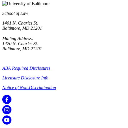
School of Law
1401 N. Charles St.
Baltimore, MD 21201
Mailing Address:
1420 N. Charles St.
Baltimore, MD 21201
ABA Required Disclosures
Licensure Disclosure Info
Notice of Non-Discrimination