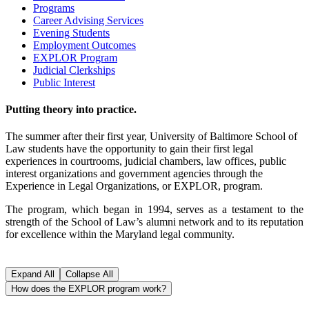
Programs
Career Advising Services
Evening Students
Employment Outcomes
EXPLOR Program
Judicial Clerkships
Public Interest
Putting theory into practice.
The summer after their first year, University of Baltimore School of
Law students have the opportunity to gain their first legal
experiences in courtrooms, judicial chambers, law offices, public
interest organizations and government agencies through the
Experience in Legal Organizations, or EXPLOR, program.
The program, which began in 1994, serves as a testament to the
strength of the School of Law’s alumni network and to its reputation
for excellence within the Maryland legal community.
Expand All
Collapse All
How does the EXPLOR program work?