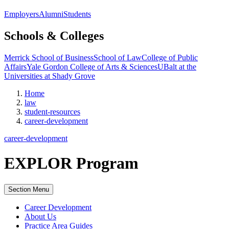
Employers
Alumni
Students
Schools & Colleges
Merrick School of Business
School of Law
College of Public
Affairs
Yale Gordon College of Arts & Sciences
UBalt at the
Universities at Shady Grove
Home
law
student-resources
career-development
career-development
EXPLOR Program
Section Menu
Career Development
About Us
Practice Area Guides